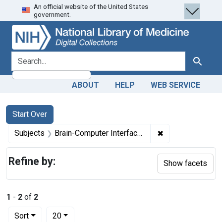
An official website of the United States
Skip
Skip to
Skip
government.
to
main
to
search
content
first
result
search for
Search
ABOUT
HELP
WEB SERVICE
Search
Search Constraints
You searched for:
Start Over
✖
Remove constrain
Subjects
Brain-Computer Interfaces
Refine by:
Show facets
1
-
2
of
2
Number of results to display per page
per page
Sort
20