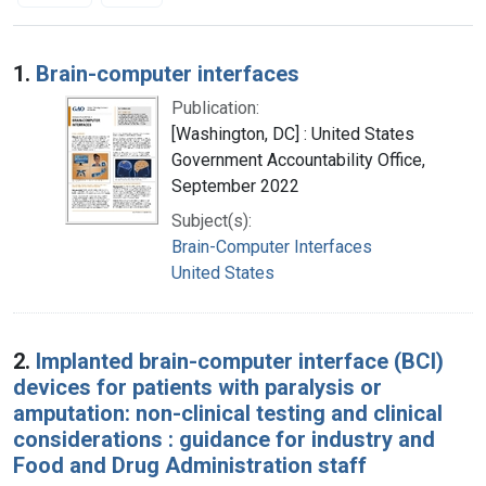
Search Results
1.
Brain-computer interfaces
Publication:
[Washington, DC] : United States
Government Accountability Office,
September 2022
Subject(s):
Brain-Computer Interfaces
United States
2.
Implanted brain-computer interface (BCI)
devices for patients with paralysis or
amputation: non-clinical testing and clinical
considerations : guidance for industry and
Food and Drug Administration staff