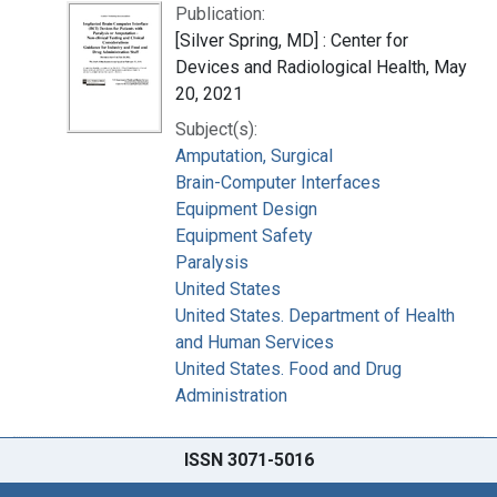
Publication:
[Silver Spring, MD] : Center for
Devices and Radiological Health, May
20, 2021
Subject(s):
Amputation, Surgical
Brain-Computer Interfaces
Equipment Design
Equipment Safety
Paralysis
United States
United States. Department of Health
and Human Services
United States. Food and Drug
Administration
ISSN 3071-5016