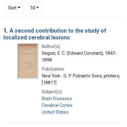
Number of results to display per page
per page
Sort
10
Search Results
1.
A second contribution to the study of
localized cerebral lesions
Author(s):
Seguin, E. C. (Edward Constant), 1843-
1898
Publication:
New York : G. P. Putnam's Sons, printers,
[1881?]
Subject(s):
Brain Diseases
Cerebral Cortex
United States