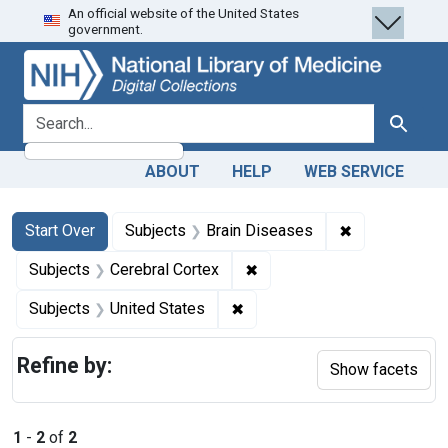
An official website of the United States
Skip
Skip to
Skip
government.
to
main
to
search
content
first
result
search for
Search
ABOUT
HELP
WEB SERVICE
Search
Search Constraints
You searched for:
✖
Remove constr
Start Over
Subjects
Brain Diseases
✖
Remove constraint Subjects
Subjects
Cerebral Cortex
✖
Remove constraint Subjects: 
Subjects
United States
Refine by:
Show facets
1
-
2
of
2