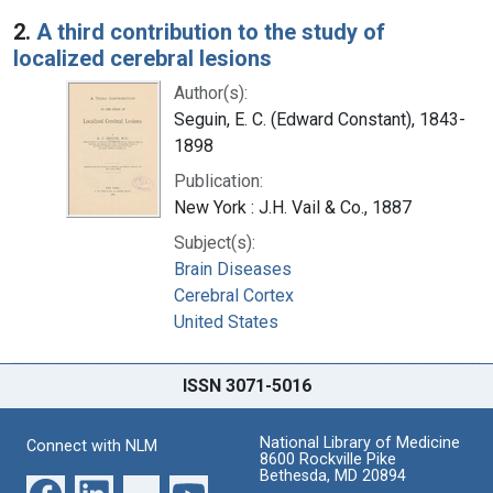
2.
A third contribution to the study of
localized cerebral lesions
Author(s):
Seguin, E. C. (Edward Constant), 1843-
1898
Publication:
New York : J.H. Vail & Co., 1887
Subject(s):
Brain Diseases
Cerebral Cortex
United States
ISSN 3071-5016
National Library of Medicine
Connect with NLM
8600 Rockville Pike
Bethesda, MD 20894