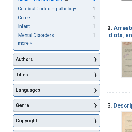
Cerebral Cortex -- pathology
1
Crime
1
Infant
1
2.
Arrest
idiots, 
Mental Disorders
1
Subjects
more
»
Authors
Titles
Languages
3.
Descri
Genre
Copyright