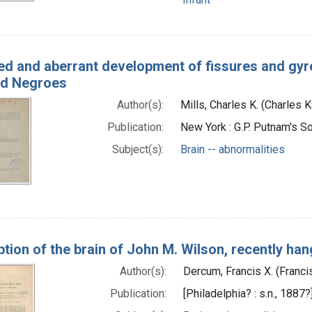
ed and aberrant development of fissures and gyres
and Negroes
Author(s):
Mills, Charles K. (Charles 
Publication:
New York : G.P. Putnam's So
Subject(s):
Brain -- abnormalities
ption of the brain of John M. Wilson, recently ha
Author(s):
Dercum, Francis X. (Franci
Publication:
[Philadelphia? : s.n., 1887?