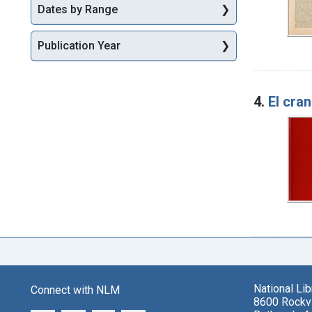
Dates by Range
Publication Year
4.
El cran
National Li
Connect with NLM
8600 Rockvi