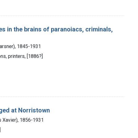
 in the brains of paranoiacs, criminals,
Karsner), 1845-1931
ns, printers, [1886?]
nged at Norristown
s Xavier), 1856-1931
]