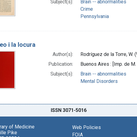
Subject(s):
Brain -- abnormalities
Crime
Pennsylvania
eo i la locura
Author(s):
Rodríguez de la Torre, W. 
Publication:
Buenos Aires : [Imp. de M
Subject(s):
Brain -- abnormalities
Mental Disorders
ISSN 3071-5016
brary of Medicine
Web Policies
lle Pike
FOIA