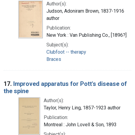
Author(s):
Judson, Adoniram Brown, 1837-1916
author
Publication:
New York : Van Publishing Co., [1896?]
Subject(s):
Clubfoot -- therapy
Braces
17.
Improved apparatus for Pott's disease of
the spine
Author(s):
Taylor, Henry Ling, 1857-1923 author
Publication:
Montreal : John Lovell & Son, 1893
Subject(s):