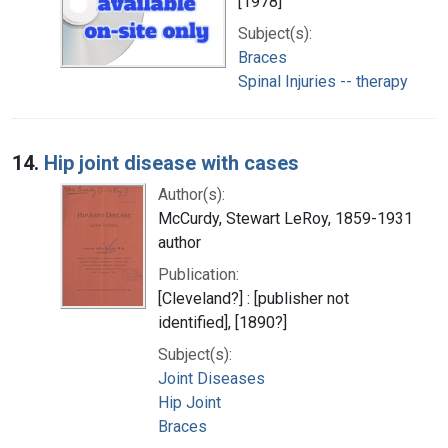
[1978]
Subject(s):
Braces
Spinal Injuries -- therapy
14.
Hip joint disease with cases
Author(s):
McCurdy, Stewart LeRoy, 1859-1931
author
Publication:
[Cleveland?] : [publisher not
identified], [1890?]
Subject(s):
Joint Diseases
Hip Joint
Braces