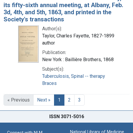
its fifty-sixth annual meeting, at Albany, Feb.
3d, 4th, and 5th, 1863, and printed in the
Society's transactions
Author(s):
Taylor, Charles Fayette, 1827-1899
author
Publication:
New York : Baillière Brothers, 1868
Subject(s):
Tuberculosis, Spinal -- therapy
Braces
« Previous
Next »
1
2
3
ISSN 3071-5016
National Library of Medicine
Connect with NLM