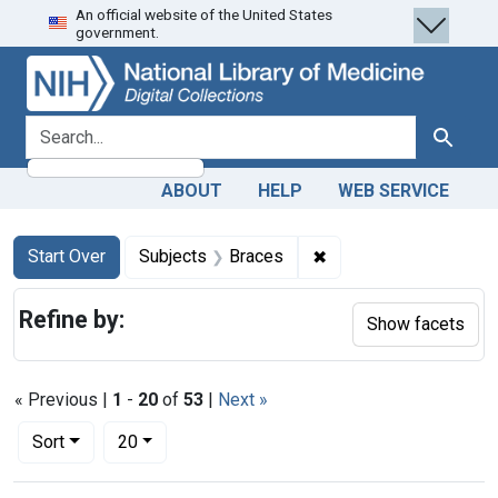
An official website of the United States
Skip
Skip to
Skip
government.
to
main
to
search
content
first
result
search for
Search
ABOUT
HELP
WEB SERVICE
Search
Search Constraints
You searched for:
✖
Remove constraint Su
Start Over
Subjects
Braces
Refine by:
Show facets
« Previous |
1
-
20
of
53
|
Next »
Number of results to display per page
per page
Sort
20