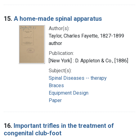
15.
A home-made spinal apparatus
Author(s):
Taylor, Charles Fayette, 1827-1899
author
Publication:
[New York] : D. Appleton & Co., [1886]
Subject(s):
Spinal Diseases -- therapy
Braces
Equipment Design
Paper
16.
Important trifles in the treatment of
congenital club-foot