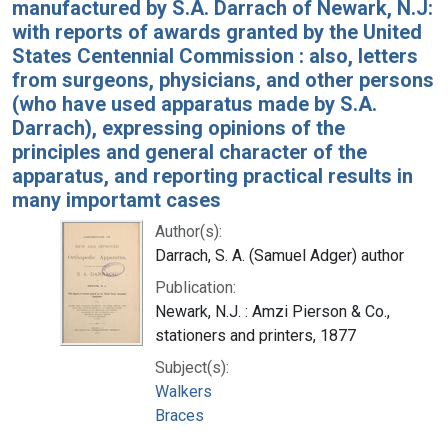
manufactured by S.A. Darrach of Newark, N.J:
with reports of awards granted by the United
States Centennial Commission : also, letters
from surgeons, physicians, and other persons
(who have used apparatus made by S.A.
Darrach), expressing opinions of the
principles and general character of the
apparatus, and reporting practical results in
many importamt cases
Author(s):
Darrach, S. A. (Samuel Adger) author
Publication:
Newark, N.J. : Amzi Pierson & Co.,
stationers and printers, 1877
Subject(s):
Walkers
Braces