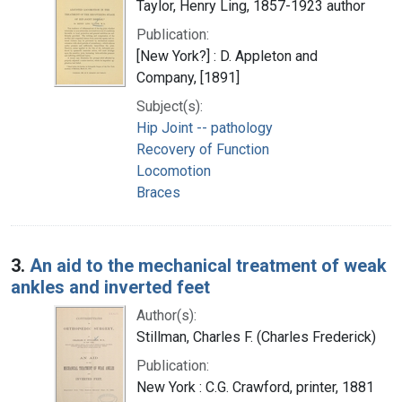
Taylor, Henry Ling, 1857-1923 author
Publication:
[New York?] : D. Appleton and
Company, [1891]
Subject(s):
Hip Joint -- pathology
Recovery of Function
Locomotion
Braces
3.
An aid to the mechanical treatment of weak
ankles and inverted feet
Author(s):
Stillman, Charles F. (Charles Frederick)
Publication:
New York : C.G. Crawford, printer, 1881