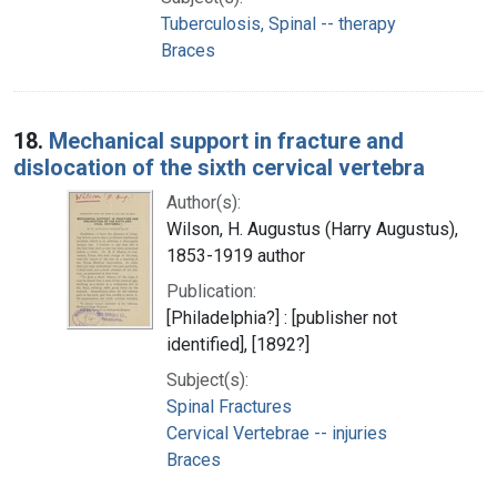
Tuberculosis, Spinal -- therapy
Braces
18.
Mechanical support in fracture and
dislocation of the sixth cervical vertebra
Author(s):
Wilson, H. Augustus (Harry Augustus),
1853-1919 author
Publication:
[Philadelphia?] : [publisher not
identified], [1892?]
Subject(s):
Spinal Fractures
Cervical Vertebrae -- injuries
Braces