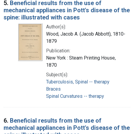
5.
Beneficial results from the use of
mechanical appliances in Pott's disease of the
spine: illustrated with cases
Author(s):
Wood, Jacob A. (Jacob Abbott), 1810-
1879
Publication:
New York : Steam Printing House,
1870
Subject(s):
Tuberculosis, Spinal -- therapy
Braces
Spinal Curvatures -- therapy
6.
Beneficial results from the use of
mechanical appliances in Pott's disease of the