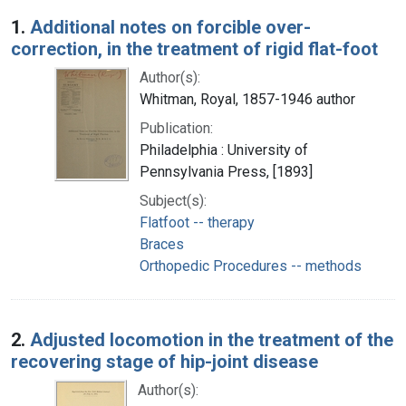
Search Results
1.
Additional notes on forcible over-
correction, in the treatment of rigid flat-foot
Author(s):
Whitman, Royal, 1857-1946 author
Publication:
Philadelphia : University of
Pennsylvania Press, [1893]
Subject(s):
Flatfoot -- therapy
Braces
Orthopedic Procedures -- methods
2.
Adjusted locomotion in the treatment of the
recovering stage of hip-joint disease
Author(s):