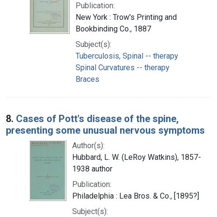
Publication:
New York : Trow's Printing and
Bookbinding Co., 1887
Subject(s):
Tuberculosis, Spinal -- therapy
Spinal Curvatures -- therapy
Braces
8.
Cases of Pott's disease of the spine,
presenting some unusual nervous symptoms
Author(s):
Hubbard, L. W. (LeRoy Watkins), 1857-
1938 author
Publication:
Philadelphia : Lea Bros. & Co., [1895?]
Subject(s):