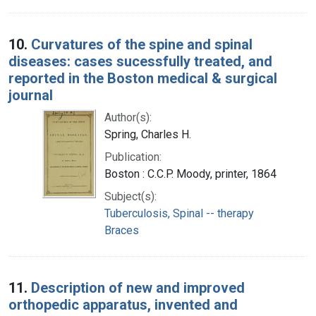
10.
Curvatures of the spine and spinal
diseases: cases sucessfully treated, and
reported in the Boston medical & surgical
journal
Author(s):
Spring, Charles H.
Publication:
Boston : C.C.P. Moody, printer, 1864
Subject(s):
Tuberculosis, Spinal -- therapy
Braces
11.
Description of new and improved
orthopedic apparatus, invented and