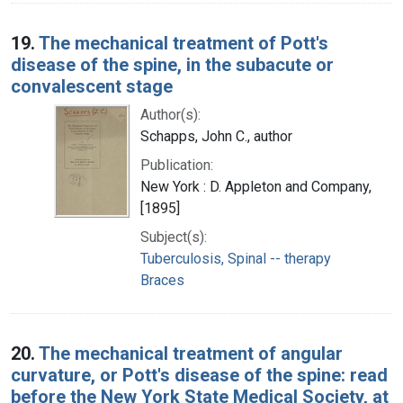
19.
The mechanical treatment of Pott's
disease of the spine, in the subacute or
convalescent stage
Author(s):
Schapps, John C., author
Publication:
New York : D. Appleton and Company,
[1895]
Subject(s):
Tuberculosis, Spinal -- therapy
Braces
20.
The mechanical treatment of angular
curvature, or Pott's disease of the spine: read
before the New York State Medical Society, at