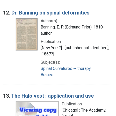
12.
Dr. Banning on spinal deformities
Author(s):
Banning, E. P. (Edmund Prior), 1810-
author
Publication:
[New York?] : [publisher not identified],
[1867?]
Subject(s):
Spinal Curvatures -- therapy
Braces
13.
The Halo vest : application and use
Publication:
[Chicago] : The Academy,