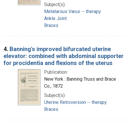
Subject(s):
Metatarsus Varus -- therapy
Ankle Joint
Braces
4.
Banning's improved bifurcated uterine
elevator: combined with abdominal supporter
for procidentia and flexions of the uterus
Publication:
New York : Banning Truss and Brace
Co., 1872
Subject(s):
Uterine Retroversion -- therapy
Braces