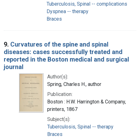
Tuberculosis, Spinal -- complications
Dyspnea -- therapy
Braces
9.
Curvatures of the spine and spinal
diseases: cases successfully treated and
reported in the Boston medical and surgical
journal
Author(s):
Spring, Charles H., author
Publication:
Boston : H.W. Harrington & Company,
printers, 1867
Subject(s):
Tuberculosis, Spinal -- therapy
Braces