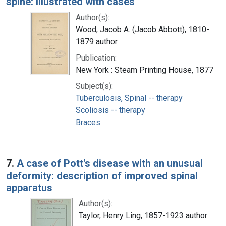
spine: illustrated with cases
Author(s):
Wood, Jacob A. (Jacob Abbott), 1810-
1879 author
Publication:
New York : Steam Printing House, 1877
Subject(s):
Tuberculosis, Spinal -- therapy
Scoliosis -- therapy
Braces
7.
A case of Pott's disease with an unusual
deformity: description of improved spinal
apparatus
Author(s):
Taylor, Henry Ling, 1857-1923 author