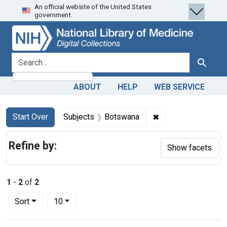
An official website of the United States
Skip
Skip to
Skip
government.
to
main
to
search
content
first
result
search for
Search
ABOUT
HELP
WEB SERVICE
Search
Search Constraints
You searched for:
✖
Remove constraint
Start Over
Subjects
Botswana
Refine by:
Show facets
1
-
2
of
2
Number of results to display per page
per page
Sort
10