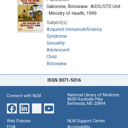
Gaborone, Botswana : AIDS/STD Unit
: Ministry of Health, 1999
Subject(s):
Acquired Immunodeficiency
Syndrome
Sexuality
Adolescent
Child
Botswana
ISSN 3071-5016
National Library of Medicine
Connect with NLM
8600 Rockville Pike
Bethesda, MD 20894
Web Policies
NLM Support Center
FOIA
Accessibility