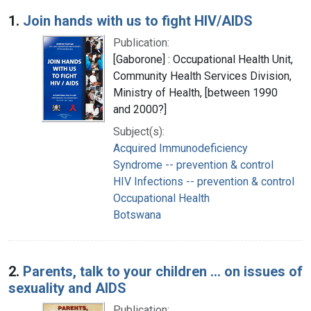
Search Results
1.
Join hands with us to fight HIV/AIDS
Publication:
[Gaborone] : Occupational Health Unit,
Community Health Services Division,
Ministry of Health, [between 1990
and 2000?]
Subject(s):
Acquired Immunodeficiency
Syndrome -- prevention & control
HIV Infections -- prevention & control
Occupational Health
Botswana
2.
Parents, talk to your children ... on issues of
sexuality and AIDS
Publication: