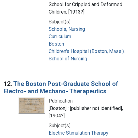
School for Crippled and Deformed
Children, [1913?]
Subject(s):
Schools, Nursing
Curriculum
Boston
Children's Hospital (Boston, Mass.).
School of Nursing
12.
The Boston Post-Graduate School of
Electro- and Mechano- Therapeutics
Publication:
[Boston] : [publisher not identified],
[1904?]
Subject(s):
Electric Stimulation Therapy