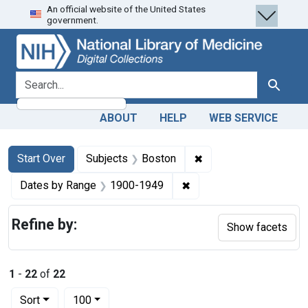
An official website of the United States
Skip
Skip to
Skip
government.
to
main
to
search
content
first
result
search for
Search
ABOUT
HELP
WEB SERVICE
Search
Search Constraints
You searched for:
✖
Remove constraint Su
Start Over
Subjects
Boston
✖
Remove constraint Date
Dates by Range
1900-1949
Refine by:
Show facets
1
-
22
of
22
Number of results to display per page
per page
Sort
100