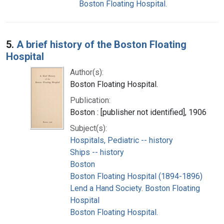
Boston Floating Hospital.
5.
A brief history of the Boston Floating
Hospital
Author(s):
Boston Floating Hospital.
Publication:
Boston : [publisher not identified], 1906
Subject(s):
Hospitals, Pediatric -- history
Ships -- history
Boston
Boston Floating Hospital (1894-1896)
Lend a Hand Society. Boston Floating
Hospital
Boston Floating Hospital.