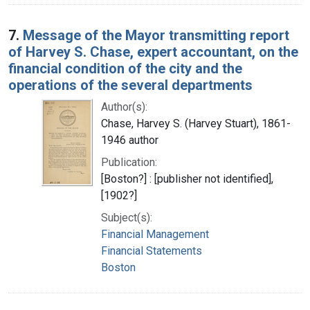
7.
Message of the Mayor transmitting report
of Harvey S. Chase, expert accountant, on the
financial condition of the city and the
operations of the several departments
Author(s):
Chase, Harvey S. (Harvey Stuart), 1861-
1946 author
Publication:
[Boston?] : [publisher not identified],
[1902?]
Subject(s):
Financial Management
Financial Statements
Boston