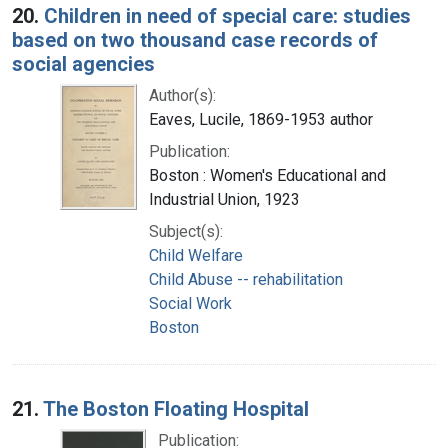
20.
Children in need of special care: studies
based on two thousand case records of
social agencies
Author(s):
Eaves, Lucile, 1869-1953 author
Publication:
Boston : Women's Educational and
Industrial Union, 1923
Subject(s):
Child Welfare
Child Abuse -- rehabilitation
Social Work
Boston
21.
The Boston Floating Hospital
Publication: