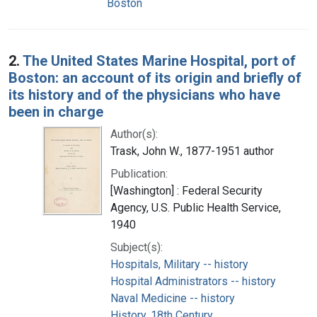
Boston
2.
The United States Marine Hospital, port of
Boston: an account of its origin and briefly of
its history and of the physicians who have
been in charge
Author(s):
Trask, John W., 1877-1951 author
Publication:
[Washington] : Federal Security
Agency, U.S. Public Health Service,
1940
Subject(s):
Hospitals, Military -- history
Hospital Administrators -- history
Naval Medicine -- history
History, 18th Century