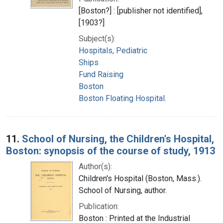
[Boston?] : [publisher not identified],
[1903?]
Subject(s):
Hospitals, Pediatric
Ships
Fund Raising
Boston
Boston Floating Hospital.
11.
School of Nursing, the Children's Hospital,
Boston: synopsis of the course of study, 1913
Author(s):
Children's Hospital (Boston, Mass.).
School of Nursing, author.
Publication:
Boston : Printed at the Industrial