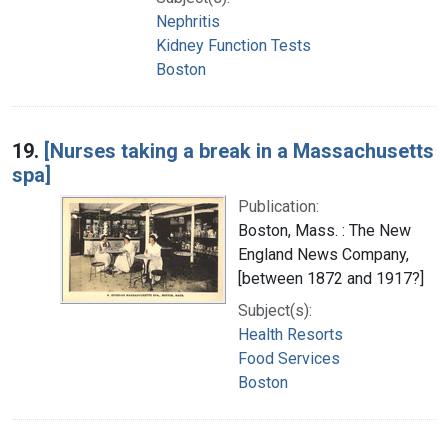
Nephritis
Kidney Function Tests
Boston
19.
[Nurses taking a break in a Massachusetts
spa]
Publication:
Boston, Mass. : The New
England News Company,
[between 1872 and 1917?]
Subject(s):
Health Resorts
Food Services
Boston