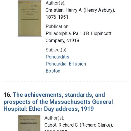
Author(s):
Christian, Henry A. (Henry Asbury),
1876-1951
Publication:
Philadelphia, Pa. : J.B. Lippincott
Company, c1918
Subject(s):
Pericarditis
Pericardial Effusion
Boston
16.
The achievements, standards, and
prospects of the Massachusetts General
Hospital: Ether Day address, 1919
Author(s):
Cabot, Richard C. (Richard Clarke),