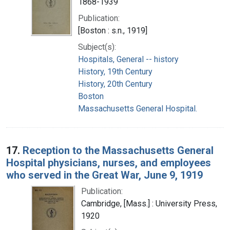
1868-1939
Publication:
[Boston : s.n., 1919]
Subject(s):
Hospitals, General -- history
History, 19th Century
History, 20th Century
Boston
Massachusetts General Hospital.
17.
Reception to the Massachusetts General
Hospital physicians, nurses, and employees
who served in the Great War, June 9, 1919
Publication:
Cambridge, [Mass.] : University Press,
1920