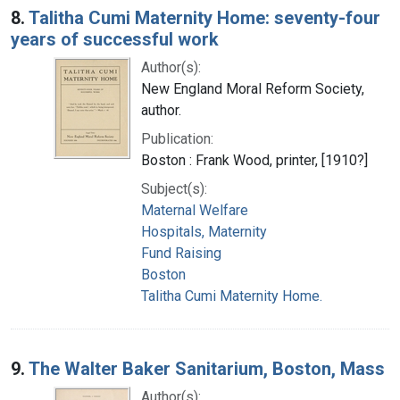
8.
Talitha Cumi Maternity Home: seventy-four
years of successful work
Author(s):
New England Moral Reform Society,
author.
Publication:
Boston : Frank Wood, printer, [1910?]
Subject(s):
Maternal Welfare
Hospitals, Maternity
Fund Raising
Boston
Talitha Cumi Maternity Home.
9.
The Walter Baker Sanitarium, Boston, Mass
Author(s):