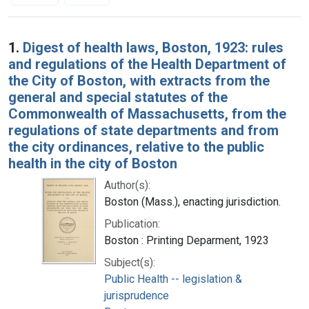
Search Results
1.
Digest of health laws, Boston, 1923: rules
and regulations of the Health Department of
the City of Boston, with extracts from the
general and special statutes of the
Commonwealth of Massachusetts, from the
regulations of state departments and from
the city ordinances, relative to the public
health in the city of Boston
Author(s):
Boston (Mass.), enacting jurisdiction.
Publication:
Boston : Printing Deparment, 1923
Subject(s):
Public Health -- legislation &
jurisprudence