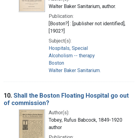
Walter Baker Sanitarium, author.
Publication:
[Boston?] : [publisher not identified],
[1902?]
Subject(s):
Hospitals, Special
Alcoholism -- therapy
Boston
Walter Baker Sanitarium.
10.
Shall the Boston Floating Hospital go out
of commission?
Author(s):
Tobey, Rufus Babcock, 1849-1920
author
Publication: