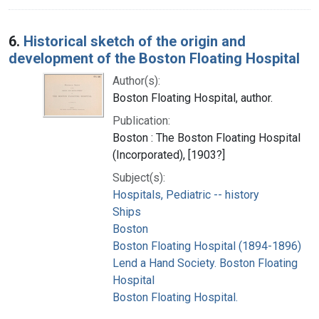
6.
Historical sketch of the origin and
development of the Boston Floating Hospital
Author(s):
Boston Floating Hospital, author.
Publication:
Boston : The Boston Floating Hospital
(Incorporated), [1903?]
Subject(s):
Hospitals, Pediatric -- history
Ships
Boston
Boston Floating Hospital (1894-1896)
Lend a Hand Society. Boston Floating
Hospital
Boston Floating Hospital.