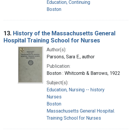
Education, Continuing
Boston
13.
History of the Massachusetts General
Hospital Training School for Nurses
Author(s):
Parsons, Sara E., author
Publication:
Boston : Whitcomb & Barrows, 1922
Subject(s):
Education, Nursing -- history
Nurses
Boston
Massachusetts General Hospital.
Training School for Nurses