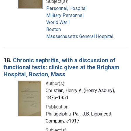
Subject(s):
Personnel, Hospital
Military Personnel
World War I
Boston
Massachusetts General Hospital.
18.
Chronic nephritis, with a discussion of
functional tests: clinic given at the Brigham
Hospital, Boston, Mass
Author(s):
Christian, Henry A. (Henry Asbury),
1876-1951
Publication:
Philadelphia, Pa. : J.B. Lippincott
Company, c1917
Subject(s):