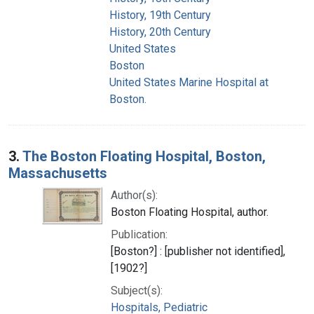
History, 19th Century
History, 20th Century
United States
Boston
United States Marine Hospital at
Boston.
3.
The Boston Floating Hospital, Boston,
Massachusetts
Author(s):
Boston Floating Hospital, author.
Publication:
[Boston?] : [publisher not identified],
[1902?]
Subject(s):
Hospitals, Pediatric