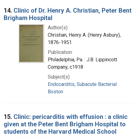
14.
Clinic of Dr. Henry A. Christian, Peter Bent
Brigham Hospital
Author(s):
Christian, Henry A. (Henry Asbury),
1876-1951
Publication:
Philadelphia, Pa. : J.B. Lippincott
Company, c1918
Subject(s):
Endocarditis, Subacute Bacterial
Boston
15.
Clinic: pericarditis with effusion : a clinic
given at the Peter Bent Brigham Hospital to
students of the Harvard Medical School