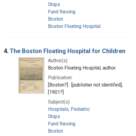
Ships
Fund Raising
Boston
Boston Floating Hospital.
4.
The Boston Floating Hospital for Children
Author(s):
Boston Floating Hospital, author.
Publication:
[Boston?] : [publisher not identifed],
[1901?]
Subject(s):
Hospitals, Pediatric
Ships
Fund Raising
Boston