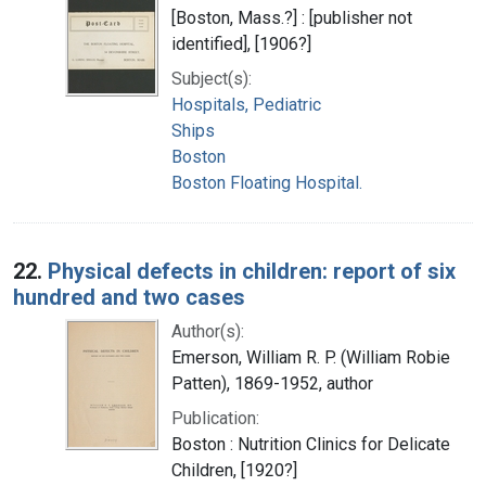
[Boston, Mass.?] : [publisher not
identified], [1906?]
Subject(s):
Hospitals, Pediatric
Ships
Boston
Boston Floating Hospital.
22.
Physical defects in children: report of six
hundred and two cases
Author(s):
Emerson, William R. P. (William Robie
Patten), 1869-1952, author
Publication:
Boston : Nutrition Clinics for Delicate
Children, [1920?]