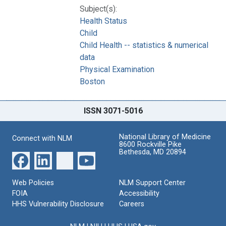
Subject(s):
Health Status
Child
Child Health -- statistics & numerical
data
Physical Examination
Boston
ISSN 3071-5016
National Library of Medicine
Connect with NLM
8600 Rockville Pike
Bethesda, MD 20894
Web Policies
NLM Support Center
FOIA
Accessibility
HHS Vulnerability Disclosure
Careers