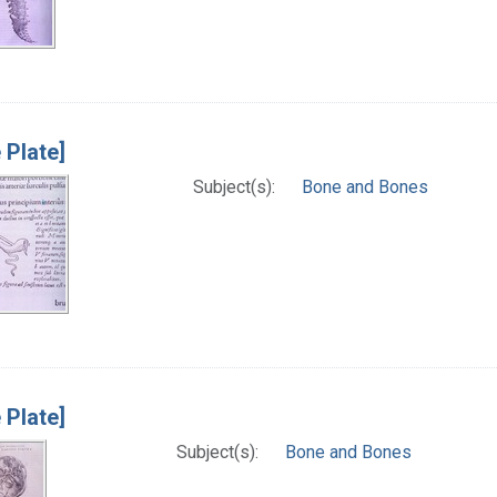
 Plate]
Subject(s):
Bone and Bones
 Plate]
Subject(s):
Bone and Bones