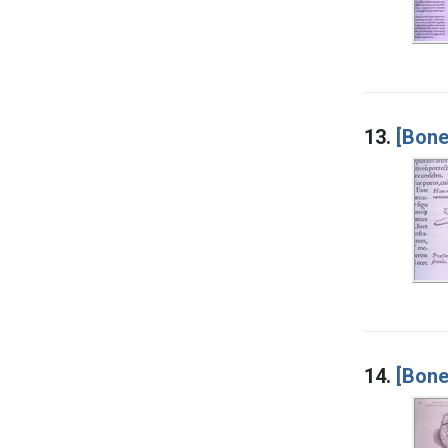
13.
[Bone
14.
[Bone