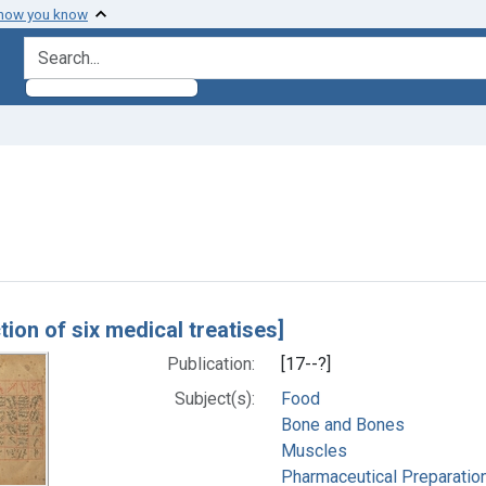
 how you know
search for
constraint Subjects: Bone and Bones
h Results
tion of six medical treatises]
Publication:
[17--?]
Subject(s):
Food
Bone and Bones
Muscles
Pharmaceutical Preparatio