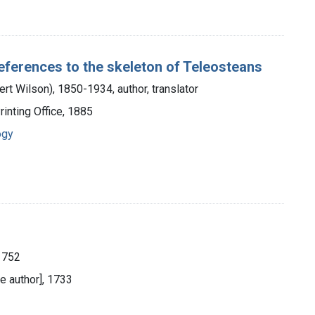
references to the skeleton of Teleosteans
ert Wilson), 1850-1934, author, translator
inting Office, 1885
ogy
1752
e author], 1733