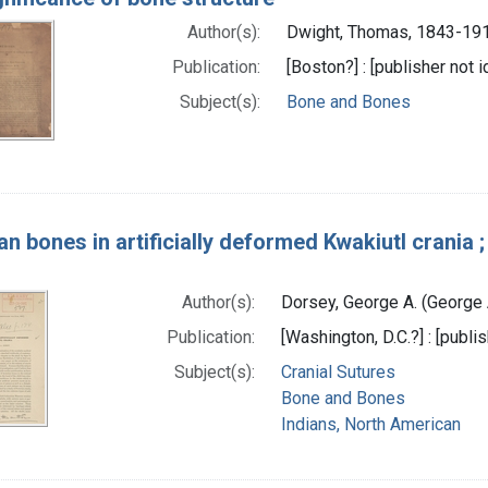
Author(s):
Dwight, Thomas, 1843-191
Publication:
[Boston?] : [publisher not i
Subject(s):
Bone and Bones
n bones in artificially deformed Kwakiutl crania 
Author(s):
Dorsey, George A. (George
Publication:
[Washington, D.C.?] : [publis
Subject(s):
Cranial Sutures
Bone and Bones
Indians, North American