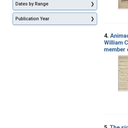
Dates by Range
Publication Year
4.
Animad
William C
member o
5.
The si