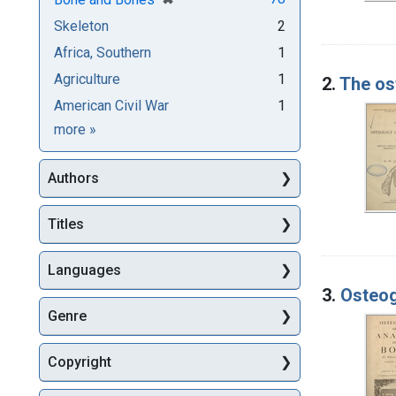
Skeleton
2
Africa, Southern
1
Agriculture
1
2.
The os
American Civil War
1
Subjects
more
»
Authors
Titles
Languages
3.
Osteog
Genre
Copyright