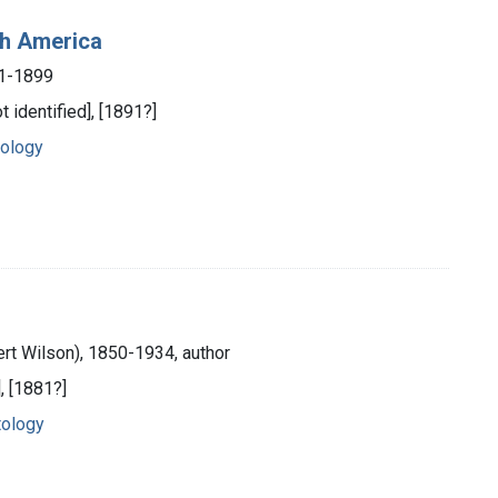
th America
31-1899
 identified], [1891?]
tology
ert Wilson), 1850-1934, author
], [1881?]
tology