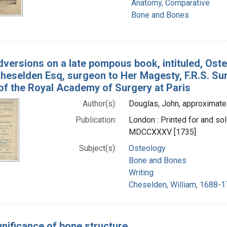
Anatomy, Comparative
Bone and Bones
versions on a late pompous book, intituled, Oste
heselden Esq, surgeon to Her Magesty, F.R.S. Sur
f the Royal Academy of Surgery at Paris
Author(s):
Douglas, John, approximate
Publication:
London : Printed for and sol
MDCCXXXV [1735]
Subject(s):
Osteology
Bone and Bones
Writing
Cheselden, William, 1688-1
gnificance of bone structure