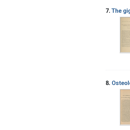
7.
The gi
8.
Osteol