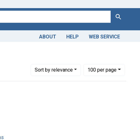
Search
ABOUT
HELP
WEB SERVICE
Number of results to display per page
per page
Sort
by relevance
100
per page
ns