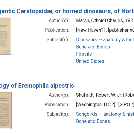
gantic Ceratopsidæ, or horned dinosaurs, of Nor
Author(s):
Marsh, Othniel Charles, 18
Publication:
[New Haven?] : [publisher not
Subject(s):
Dinosaurs -- anatomy & his
Bone and Bones
Fossils
United States
ogy of Eremophila alpestris
Author(s):
Shufeldt, Robert W. Jr. (Rob
Publication:
[Washington, D.C.?] : [G.P.O.?
Subject(s):
Songbirds -- anatomy & his
Bone and Bones