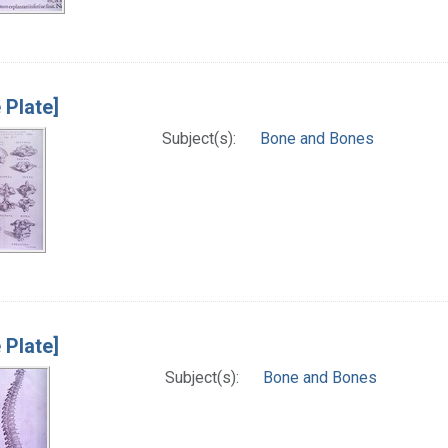
 Plate]
Subject(s):
Bone and Bones
 Plate]
Subject(s):
Bone and Bones