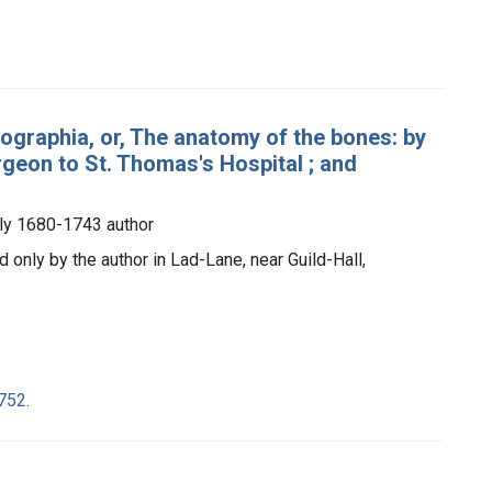
ographia, or, The anatomy of the bones: by
geon to St. Thomas's Hospital ; and
ly 1680-1743 author
d only by the author in Lad-Lane, near Guild-Hall,
752.