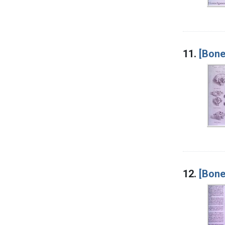
11.
[Bone
12.
[Bone