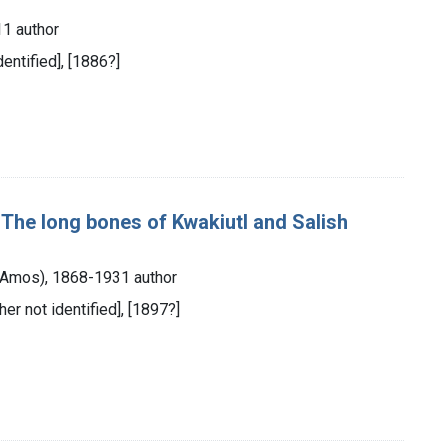
1 author
dentified], [1886?]
; The long bones of Kwakiutl and Salish
 Amos), 1868-1931 author
her not identified], [1897?]