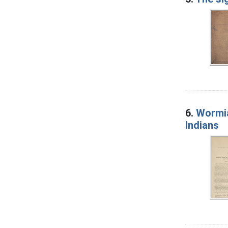
6.
Wormia
Indians