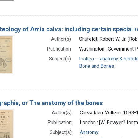
teology of Amia calva: including certain special 
Author(s):
Shufeldt, Robert W. Jr. (Rob
Publication:
Washington : Government Pr
Subject(s):
Fishes -- anatomy & histol
Bone and Bones
raphia, or The anatomy of the bones
Author(s):
Cheselden, William, 1688-
Publication:
London : [W. Bowyer? for th
Subject(s):
Anatomy