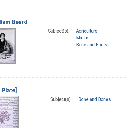
lliam Beard
Subject(s):
Agriculture
Mining
Bone and Bones
 Plate]
Subject(s):
Bone and Bones