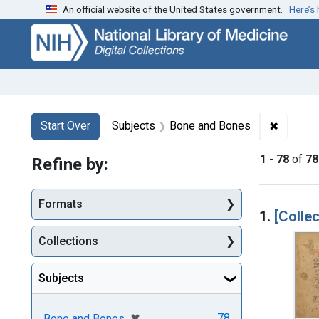
An official website of the United States government.
Here’s
Skip
Skip to
Skip
to
main
to
search
content
first
result
Search
Search Constraints
You searched for:
✖
Remove 
Start Over
Subjects
Bone and Bones
1
-
78
of
78
Refine by:
Searc
Formats
1.
[Collec
Collections
Subjects
[remove]
✖
78
Bone and Bones