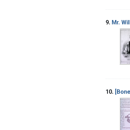
9.
Mr. Wi
10.
[Bone