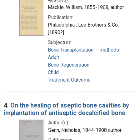
Mackie, William, 1855-1908, author
Publication:
Philadelphia : Lea Brothers & Co.,
[1890?]
Subject(s):
Bone Transplantation -- methods
Adult
Bone Regeneration
Child
Treatment Outcome
4.
On the healing of aseptic bone cavities by
implantation of antiseptic decalcified bone
Author(s):
Senn, Nicholas, 1844-1908 author