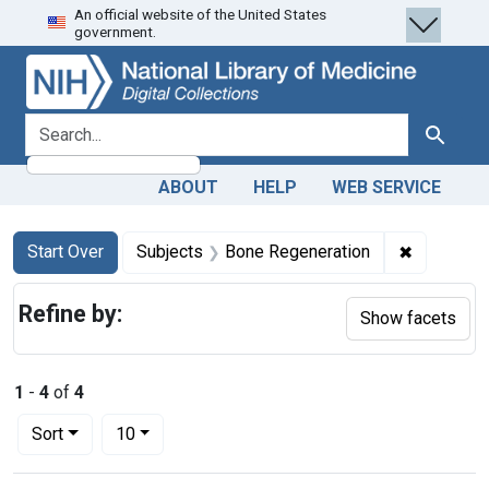
An official website of the United States
Skip
Skip to
Skip
government.
to
main
to
search
content
first
result
search for
Search
ABOUT
HELP
WEB SERVICE
Search
Search Constraints
You searched for:
✖
Remove co
Start Over
Subjects
Bone Regeneration
Refine by:
Show facets
1
-
4
of
4
Number of results to display per page
per page
Sort
10