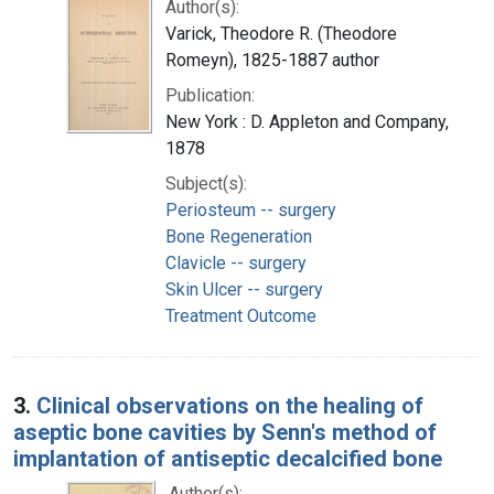
Author(s):
Varick, Theodore R. (Theodore
Romeyn), 1825-1887 author
Publication:
New York : D. Appleton and Company,
1878
Subject(s):
Periosteum -- surgery
Bone Regeneration
Clavicle -- surgery
Skin Ulcer -- surgery
Treatment Outcome
3.
Clinical observations on the healing of
aseptic bone cavities by Senn's method of
implantation of antiseptic decalcified bone
Author(s):