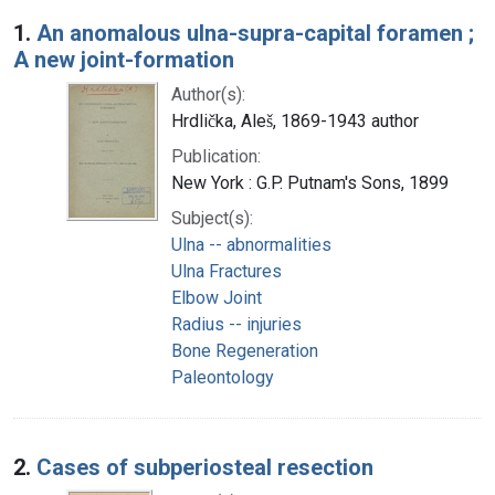
Search Results
1.
An anomalous ulna-supra-capital foramen ;
A new joint-formation
Author(s):
Hrdlička, Aleš, 1869-1943 author
Publication:
New York : G.P. Putnam's Sons, 1899
Subject(s):
Ulna -- abnormalities
Ulna Fractures
Elbow Joint
Radius -- injuries
Bone Regeneration
Paleontology
2.
Cases of subperiosteal resection