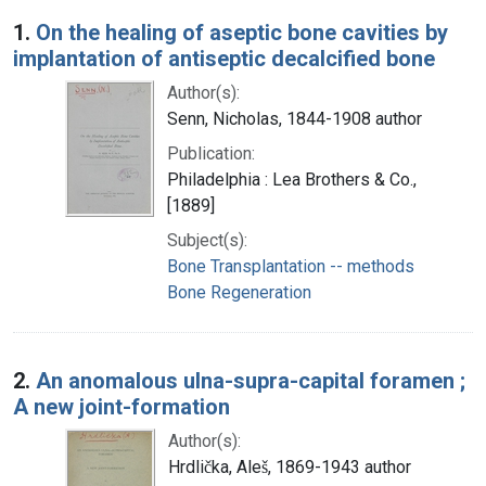
Search Results
1.
On the healing of aseptic bone cavities by
implantation of antiseptic decalcified bone
Author(s):
Senn, Nicholas, 1844-1908 author
Publication:
Philadelphia : Lea Brothers & Co.,
[1889]
Subject(s):
Bone Transplantation -- methods
Bone Regeneration
2.
An anomalous ulna-supra-capital foramen ;
A new joint-formation
Author(s):
Hrdlička, Aleš, 1869-1943 author