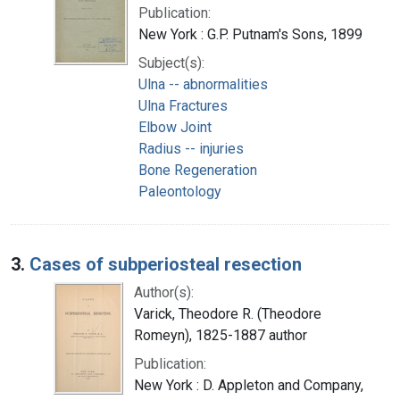
Publication:
New York : G.P. Putnam's Sons, 1899
Subject(s):
Ulna -- abnormalities
Ulna Fractures
Elbow Joint
Radius -- injuries
Bone Regeneration
Paleontology
3.
Cases of subperiosteal resection
Author(s):
Varick, Theodore R. (Theodore
Romeyn), 1825-1887 author
Publication:
New York : D. Appleton and Company,