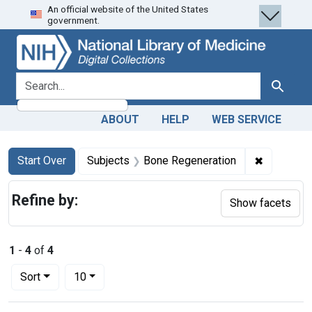
An official website of the United States
Skip
Skip to
Skip
government.
to
main
to
search
content
first
result
search for
Search
ABOUT
HELP
WEB SERVICE
Search
Search Constraints
You searched for:
✖
Remove co
Start Over
Subjects
Bone Regeneration
Refine by:
Show facets
1
-
4
of
4
Number of results to display per page
per page
Sort
10