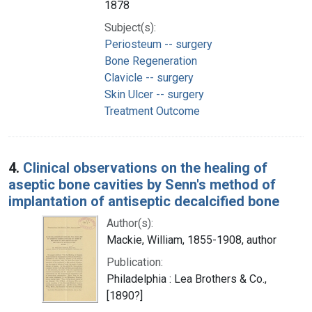
1878
Subject(s):
Periosteum -- surgery
Bone Regeneration
Clavicle -- surgery
Skin Ulcer -- surgery
Treatment Outcome
4.
Clinical observations on the healing of
aseptic bone cavities by Senn's method of
implantation of antiseptic decalcified bone
Author(s):
Mackie, William, 1855-1908, author
Publication:
Philadelphia : Lea Brothers & Co.,
[1890?]