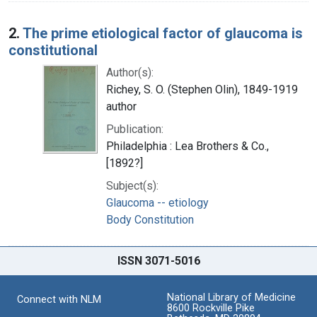
2.
The prime etiological factor of glaucoma is
constitutional
Author(s):
Richey, S. O. (Stephen Olin), 1849-1919
author
Publication:
Philadelphia : Lea Brothers & Co.,
[1892?]
Subject(s):
Glaucoma -- etiology
Body Constitution
ISSN 3071-5016
National Library of Medicine
Connect with NLM
8600 Rockville Pike