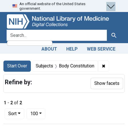
An official website of the United States
Skip
Skip to
Skip
government.
to
main
to
search
content
first
result
search for
Search
ABOUT
HELP
WEB SERVICE
Search
Search Constraints
You searched for:
✖
Remove con
Start Over
Subjects
Body Constitution
Refine by:
Show facets
1
-
2
of
2
Number of results to display per page
per page
Sort
100