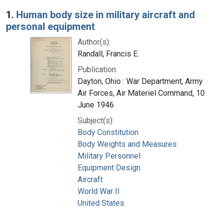
Search Results
1.
Human body size in military aircraft and
personal equipment
Author(s):
Randall, Francis E.
Publication:
Dayton, Ohio : War Department, Army
Air Forces, Air Materiel Command, 10
June 1946
Subject(s):
Body Constitution
Body Weights and Measures
Military Personnel
Equipment Design
Aircraft
World War II
United States