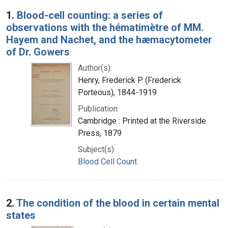
Search Results
1.
Blood-cell counting: a series of
observations with the hématimètre of MM.
Hayem and Nachet, and the hæmacytometer
of Dr. Gowers
Author(s):
Henry, Frederick P. (Frederick
Porteous), 1844-1919
Publication:
Cambridge : Printed at the Riverside
Press, 1879
Subject(s):
Blood Cell Count
2.
The condition of the blood in certain mental
states