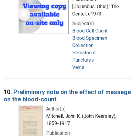
[Columbus, Ohio] : The
Center, c1973
Subject(s):
Blood Cell Count
Blood Specimen
Collection
Hematocrit
Punctures
Veins
10.
Preliminary note on the effect of massage
on the blood-count
Author(s):
Mitchell, John K. (John Kearsley),
1859-1917
Publication: