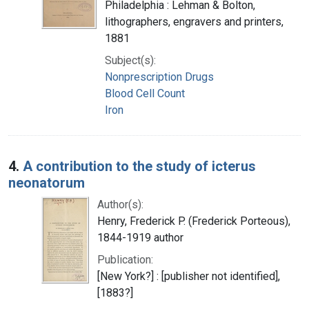
Philadelphia : Lehman & Bolton,
lithographers, engravers and printers,
1881
Subject(s):
Nonprescription Drugs
Blood Cell Count
Iron
4.
A contribution to the study of icterus
neonatorum
Author(s):
Henry, Frederick P. (Frederick Porteous),
1844-1919 author
Publication:
[New York?] : [publisher not identified],
[1883?]