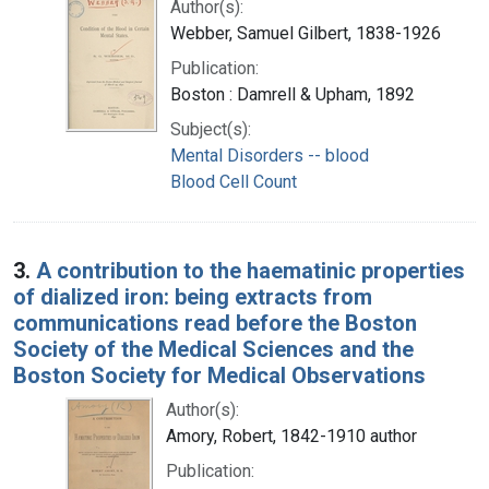
Author(s):
Webber, Samuel Gilbert, 1838-1926
Publication:
Boston : Damrell & Upham, 1892
Subject(s):
Mental Disorders -- blood
Blood Cell Count
3.
A contribution to the haematinic properties
of dialized iron: being extracts from
communications read before the Boston
Society of the Medical Sciences and the
Boston Society for Medical Observations
Author(s):
Amory, Robert, 1842-1910 author
Publication: