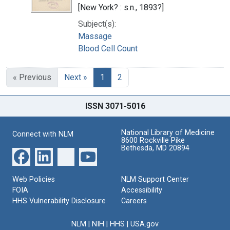
[New York? : s.n., 1893?]
Subject(s):
Massage
Blood Cell Count
« Previous
Next »
1
2
ISSN 3071-5016
National Library of Medicine
Connect with NLM
8600 Rockville Pike
Bethesda, MD 20894
Web Policies
NLM Support Center
FOIA
Accessibility
HHS Vulnerability Disclosure
Careers
NLM
|
NIH
|
HHS
|
USA.gov