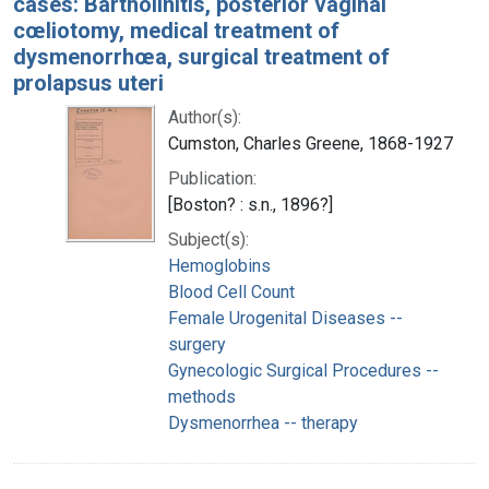
cases: Bartholinitis, posterior vaginal
cœliotomy, medical treatment of
dysmenorrhœa, surgical treatment of
prolapsus uteri
Author(s):
Cumston, Charles Greene, 1868-1927
Publication:
[Boston? : s.n., 1896?]
Subject(s):
Hemoglobins
Blood Cell Count
Female Urogenital Diseases --
surgery
Gynecologic Surgical Procedures --
methods
Dysmenorrhea -- therapy