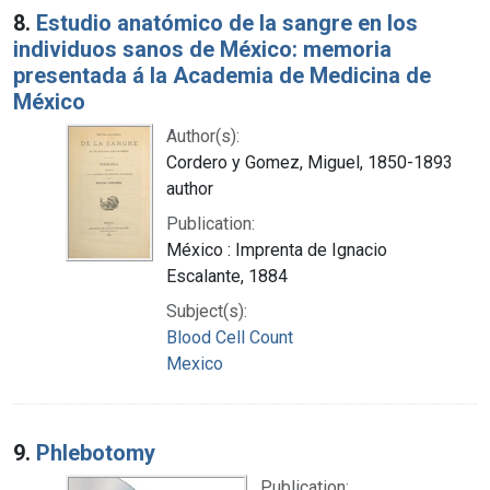
8.
Estudio anatómico de la sangre en los
individuos sanos de México: memoria
presentada á la Academia de Medicina de
México
Author(s):
Cordero y Gomez, Miguel, 1850-1893
author
Publication:
México : Imprenta de Ignacio
Escalante, 1884
Subject(s):
Blood Cell Count
Mexico
9.
Phlebotomy
Publication: