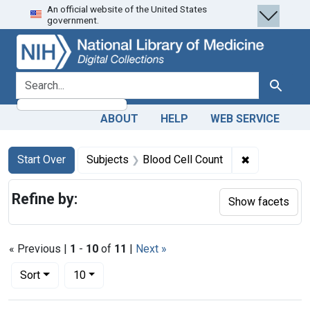
An official website of the United States
Skip
Skip to
Skip
government.
to
main
to
search
content
first
result
search for
Search
ABOUT
HELP
WEB SERVICE
Search
Search Constraints
You searched for:
✖
Remove const
Start Over
Subjects
Blood Cell Count
Refine by:
Show facets
« Previous |
1
-
10
of
11
|
Next »
Number of results to display per page
per page
Sort
10