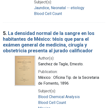
Subject(s):
Jaundice, Neonatal -- etiology
Blood Cell Count
5.
La densidad normal de la sangre en los
habitantes de México: tésis que para el
exámen general de medicina, cirugía y
obstetricia presenta al jurado calificador
Author(s):
Sanchez de Tagle, Ernesto.
Publication:
México : Oficina Tip. de la Secretaria
de Fomento, 1896
Subject(s):
Blood Chemical Analysis
Blood Cell Count