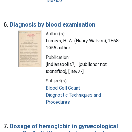
Mexico
6.
Diagnosis by blood examination
Author(s):
Furniss, H. W. (Henry Watson), 1868-
1955 author
Publication:
[Indianapolis?] : [publisher not
identified], [1897?]
Subject(s):
Blood Cell Count
Diagnostic Techniques and
Procedures
7.
Dosage of hemoglobin in gynæcological