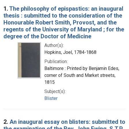
Search Results
1.
The philosophy of epispastics: an inaugural
thesis : submitted to the consideration of the
Honourable Robert Smith, Provost, and the
regents of the University of Maryland ; for the
degree of the Doctor of Medicine
Author(s):
Hopkins, Joel, 1784-1868
Publication:
Baltimore : Printed by Benjamin Edes,
corner of South and Market streets,
1815
Subject(s):
Blister
2.
An inaugural essay on blisters: submitted to
the examination of the Rev. John Ewing, S.T.P.