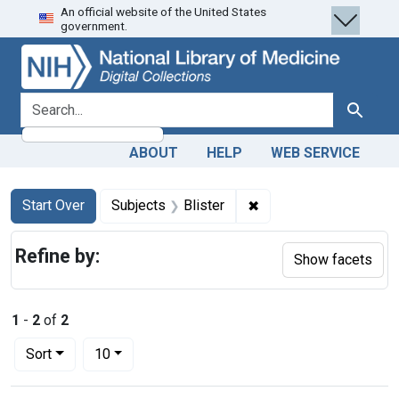
An official website of the United States
Skip
Skip to
Skip
government.
to
main
to
search
content
first
result
search for
Search
ABOUT
HELP
WEB SERVICE
Search
Search Constraints
You searched for:
✖
Remove constraint Subj
Start Over
Subjects
Blister
Refine by:
Show facets
1
-
2
of
2
Number of results to display per page
per page
Sort
10