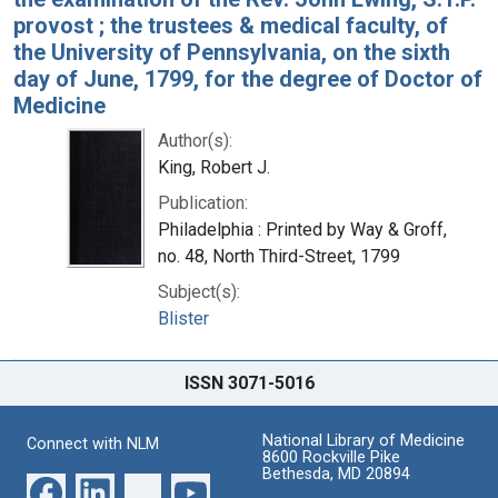
provost ; the trustees & medical faculty, of
the University of Pennsylvania, on the sixth
day of June, 1799, for the degree of Doctor of
Medicine
Author(s):
King, Robert J.
Publication:
Philadelphia : Printed by Way & Groff,
no. 48, North Third-Street, 1799
Subject(s):
Blister
ISSN 3071-5016
National Library of Medicine
Connect with NLM
8600 Rockville Pike
Bethesda, MD 20894