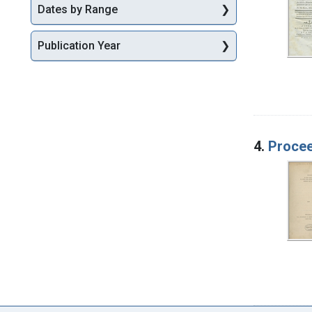
Dates by Range
Publication Year
4.
Procee