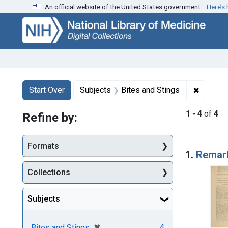
An official website of the United States government.
Here’s
Skip
Skip to
Skip
to
main
to
search
content
first
result
Search
Search Constraints
You searched for:
✖
Remove 
Start Over
Subjects
Bites and Stings
1
-
4
of
4
Refine by:
Searc
Formats
1.
Remark
Collections
Subjects
[remove]
✖
4
Bites and Stings