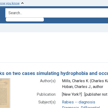
 how you know
search for
constraint Subjects: Bites and Stings
h Results
s on two cases simulating hydrophobia and occu
Author(s):
Mills, Charles K. (Charles 
Hoban, Charles J., author
Publication:
[New York?] : [publisher not 
Subject(s):
Rabies -- diagnosis
Diagnosis, Differential