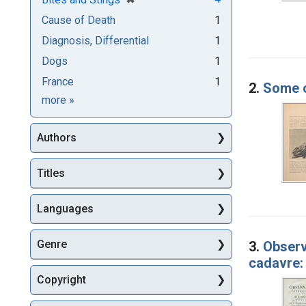
Cause of Death
1
Diagnosis, Differential
1
Dogs
1
France
1
2.
Some o
Subjects
more
»
Authors
Titles
Languages
Genre
3.
Observa
cadavre: 
Copyright