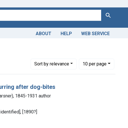
Search
ABOUT
HELP
WEB SERVICE
Number of results to display per page
per page
Sort
by relevance
10
per page
rring after dog-bites
Karsner), 1845-1931 author
identified], [1890?]