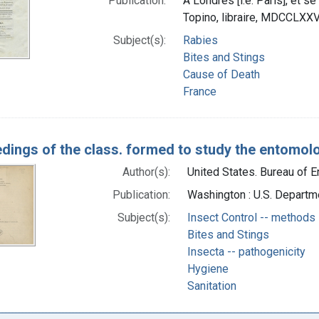
Publication:
A Londres [i.e. Paris], et se
Topino, libraire, MDCCLXXV
Subject(s):
Rabies
Bites and Stings
Cause of Death
France
dings of the class. formed to study the entomolo
Author(s):
United States. Bureau of E
Publication:
Washington : U.S. Departm
Subject(s):
Insect Control -- methods
Bites and Stings
Insecta -- pathogenicity
Hygiene
Sanitation