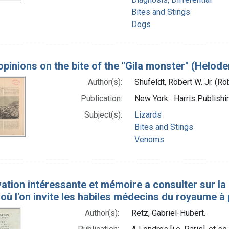
Bites and Stings
Dogs
pinions on the bite of the "Gila monster" (Helo
Author(s):
Shufeldt, Robert W. Jr. (R
Publication:
New York : Harris Publishi
Subject(s):
Lizards
Bites and Stings
Venoms
tion intéressante et mémoire a consulter sur la ma
où l'on invite les habiles médecins du royaume a
Author(s):
Retz, Gabriel-Hubert.