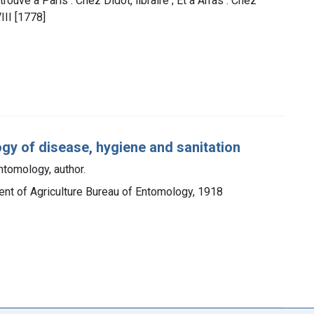
 trouve a Paris : Chez Didot, libraire ; Et a Arras : Chez
III [1778]
gy of disease, hygiene and sanitation
ntomology, author.
ent of Agriculture Bureau of Entomology, 1918