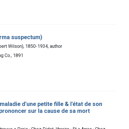
derma suspectum)
obert Wilson), 1850-1934, author
ng Co., 1891
ladie d'une petite fille & l'état de son
̀ prononcer sur la cause de sa mort