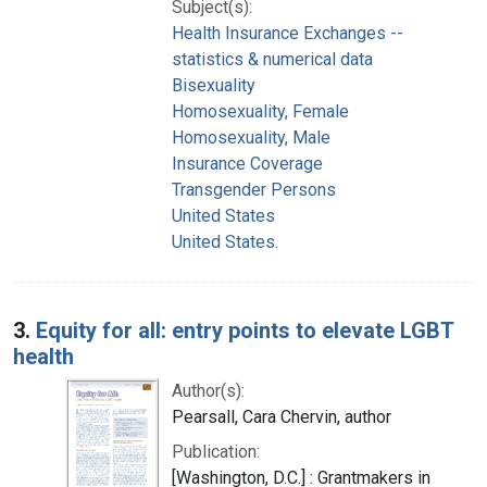
Subject(s):
Health Insurance Exchanges --
statistics & numerical data
Bisexuality
Homosexuality, Female
Homosexuality, Male
Insurance Coverage
Transgender Persons
United States
United States.
3.
Equity for all: entry points to elevate LGBT
health
Author(s):
Pearsall, Cara Chervin, author
Publication:
[Washington, D.C.] : Grantmakers in