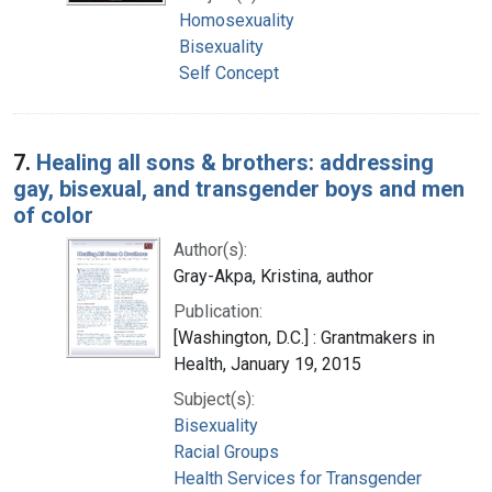
Homosexuality
Bisexuality
Self Concept
7.
Healing all sons & brothers: addressing
gay, bisexual, and transgender boys and men
of color
Author(s):
Gray-Akpa, Kristina, author
Publication:
[Washington, D.C.] : Grantmakers in
Health, January 19, 2015
Subject(s):
Bisexuality
Racial Groups
Health Services for Transgender