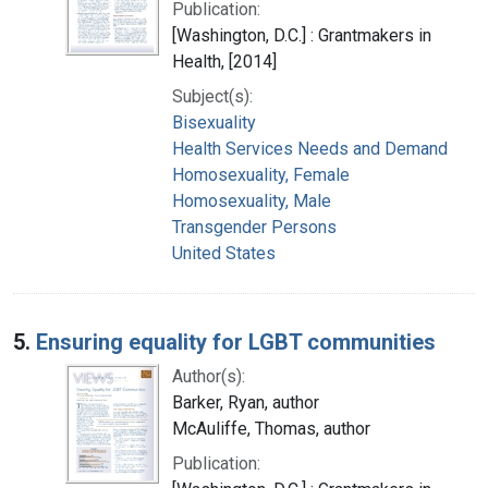
Publication:
[Washington, D.C.] : Grantmakers in
Health, [2014]
Subject(s):
Bisexuality
Health Services Needs and Demand
Homosexuality, Female
Homosexuality, Male
Transgender Persons
United States
5.
Ensuring equality for LGBT communities
Author(s):
Barker, Ryan, author
McAuliffe, Thomas, author
Publication: