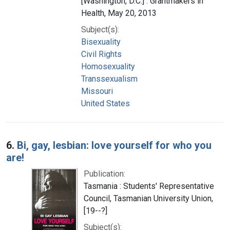
[Washington, D.C.] : Grantmakers in
Health, May 20, 2013
Subject(s):
Bisexuality
Civil Rights
Homosexuality
Transsexualism
Missouri
United States
6.
Bi, gay, lesbian: love yourself for who you
are!
Publication:
Tasmania : Students' Representative
Council, Tasmanian University Union,
[19--?]
Subject(s):