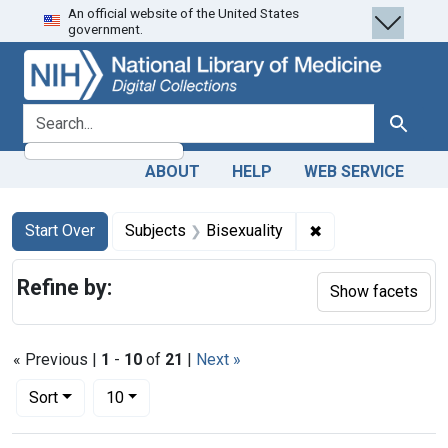
An official website of the United States
Skip
Skip to
Skip
government.
to
main
to
search
content
first
result
search for
Search
ABOUT
HELP
WEB SERVICE
Search
Search Constraints
You searched for:
✖
Remove constraint
Start Over
Subjects
Bisexuality
Refine by:
Show facets
« Previous |
1
-
10
of
21
|
Next »
Number of results to display per page
per page
Sort
10