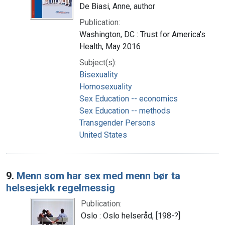
De Biasi, Anne, author
Publication:
Washington, DC : Trust for America's
Health, May 2016
Subject(s):
Bisexuality
Homosexuality
Sex Education -- economics
Sex Education -- methods
Transgender Persons
United States
9.
Menn som har sex med menn bør ta
helsesjekk regelmessig
Publication:
Oslo : Oslo helseråd, [198-?]