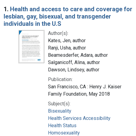
Search Results
1.
Health and access to care and coverage for
lesbian, gay, bisexual, and transgender
individuals in the U.S
Author(s):
Kates, Jen, author
Ranji, Usha, author
Beamesderfer, Adara, author
Salganicoff, Alina, author
Dawson, Lindsey, author
Publication:
San Francisco, CA : Henry J. Kaiser
Family Foundation, May 2018
Subject(s):
Bisexuality
Health Services Accessibility
Health Status
Homosexuality