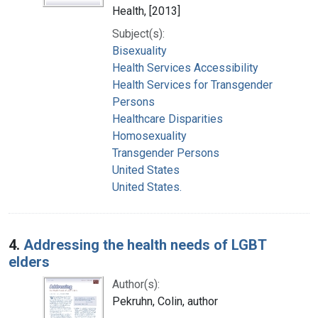
Health, [2013]
Subject(s):
Bisexuality
Health Services Accessibility
Health Services for Transgender
Persons
Healthcare Disparities
Homosexuality
Transgender Persons
United States
United States.
4.
Addressing the health needs of LGBT
elders
Author(s):
Pekruhn, Colin, author