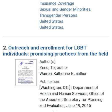
Insurance Coverage
Sexual and Gender Minorities
Transgender Persons
United States
United States.
2.
Outreach and enrollment for LGBT
individuals: promising practices from the field
Author(s):
Zeno, Tia, author
Warren, Katherine E., author
Publication:
[Washington, D.C.] : Department of
Health and Human Services, Office of
the Assistant Secretary for Planning
and Evaluation, June 19, 2015