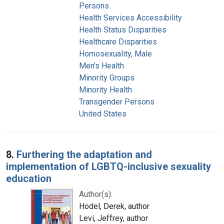
Persons
Health Services Accessibility
Health Status Disparities
Healthcare Disparities
Homosexuality, Male
Men's Health
Minority Groups
Minority Health
Transgender Persons
United States
8.
Furthering the adaptation and
implementation of LGBTQ-inclusive sexuality
education
Author(s):
Hodel, Derek, author
Levi, Jeffrey, author