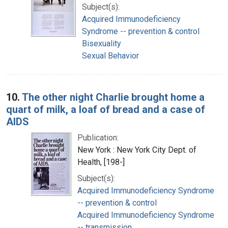
Subject(s):
Acquired Immunodeficiency
Syndrome -- prevention & control
Bisexuality
Sexual Behavior
10.
The other night Charlie brought home a
quart of milk, a loaf of bread and a case of
AIDS
Publication:
New York : New York City Dept. of
Health, [198-]
Subject(s):
Acquired Immunodeficiency Syndrome
-- prevention & control
Acquired Immunodeficiency Syndrome
-- transmission