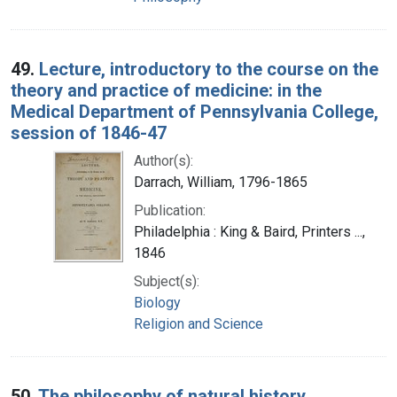
49.
Lecture, introductory to the course on the
theory and practice of medicine: in the
Medical Department of Pennsylvania College,
session of 1846-47
Author(s):
Darrach, William, 1796-1865
Publication:
Philadelphia : King & Baird, Printers ...,
1846
Subject(s):
Biology
Religion and Science
50.
The philosophy of natural history