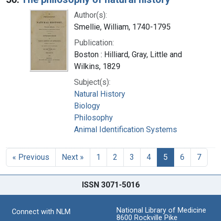
Author(s):
Smellie, William, 1740-1795
Publication:
Boston : Hilliard, Gray, Little and
Wilkins, 1829
Subject(s):
Natural History
Biology
Philosophy
Animal Identification Systems
« Previous
Next »
1
2
3
4
5
6
7
ISSN 3071-5016
National Library of Medicine
Connect with NLM
8600 Rockville Pike