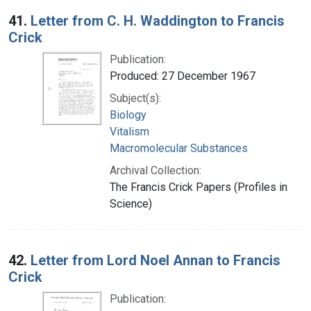
Search Results
41.
Letter from C. H. Waddington to Francis
Crick
Publication:
Produced: 27 December 1967
Subject(s):
Biology
Vitalism
Macromolecular Substances
Archival Collection:
The Francis Crick Papers (Profiles in
Science)
42.
Letter from Lord Noel Annan to Francis
Crick
Publication: