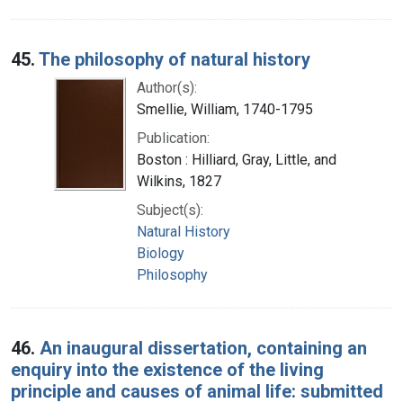
45.
The philosophy of natural history
Author(s):
Smellie, William, 1740-1795
Publication:
Boston : Hilliard, Gray, Little, and
Wilkins, 1827
Subject(s):
Natural History
Biology
Philosophy
46.
An inaugural dissertation, containing an
enquiry into the existence of the living
principle and causes of animal life: submitted