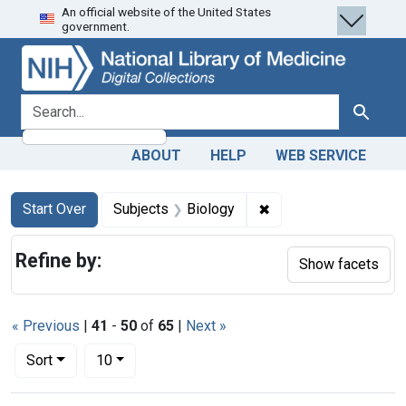
An official website of the United States
Skip
Skip to
Skip
government.
to
main
to
search
content
first
result
search for
Search
ABOUT
HELP
WEB SERVICE
Search
Search Constraints
You searched for:
✖
Remove constraint Su
Start Over
Subjects
Biology
Refine by:
Show facets
« Previous
|
41
-
50
of
65
|
Next »
Number of results to display per page
per page
Sort
10