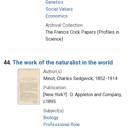
Genetics
Social Values
Economics
Archival Collection:
The Francis Crick Papers (Profiles in
Science)
44.
The work of the naturalist in the world
Author(s):
Minot, Charles Sedgwick, 1852-1914
Publication:
[New York?] : D. Appleton and Company,
c1895
Subject(s):
Biology
Professional Role