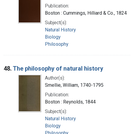
Publication:
Boston : Cummings, Hilliard & Co., 1824
Subject(s):
Natural History
Biology
Philosophy
48.
The philosophy of natural history
Author(s):
Smellie, William, 1740-1795
Publication:
Boston : Reynolds, 1844
Subject(s):
Natural History
Biology
Philosophy