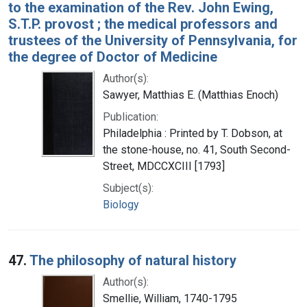
to the examination of the Rev. John Ewing,
S.T.P. provost ; the medical professors and
trustees of the University of Pennsylvania, for
the degree of Doctor of Medicine
Author(s):
Sawyer, Matthias E. (Matthias Enoch)
Publication:
Philadelphia : Printed by T. Dobson, at
the stone-house, no. 41, South Second-
Street, MDCCXCIII [1793]
Subject(s):
Biology
47.
The philosophy of natural history
Author(s):
Smellie, William, 1740-1795