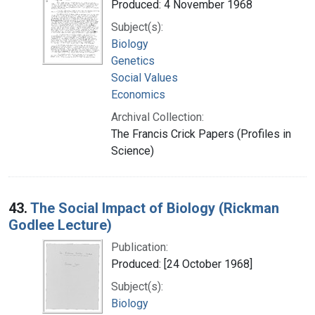
Produced: 4 November 1968
Subject(s):
Biology
Genetics
Social Values
Economics
Archival Collection:
The Francis Crick Papers (Profiles in
Science)
43.
The Social Impact of Biology (Rickman
Godlee Lecture)
Publication:
Produced: [24 October 1968]
Subject(s):
Biology