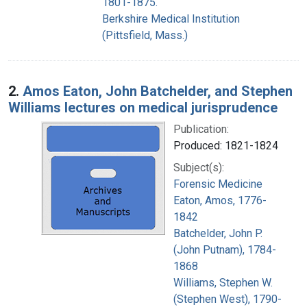
1801-1875.
Berkshire Medical Institution
(Pittsfield, Mass.)
2.
Amos Eaton, John Batchelder, and Stephen
Williams lectures on medical jurisprudence
Publication:
Produced: 1821-1824
Subject(s):
Forensic Medicine
Eaton, Amos, 1776-
1842
Batchelder, John P.
(John Putnam), 1784-
1868
Williams, Stephen W.
(Stephen West), 1790-