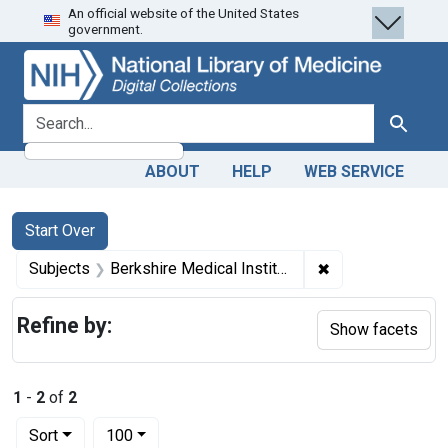
An official website of the United States
Skip
Skip to
Skip
government.
to
main
to
search
content
first
result
search for
Search
ABOUT
HELP
WEB SERVICE
Search
Search Constraints
You searched for:
Start Over
✖
Remove constraint
Subjects
Berkshire Medical Institution (Pittsfield, Mass.)
Refine by:
Show facets
1
-
2
of
2
Number of results to display per page
per page
Sort
100