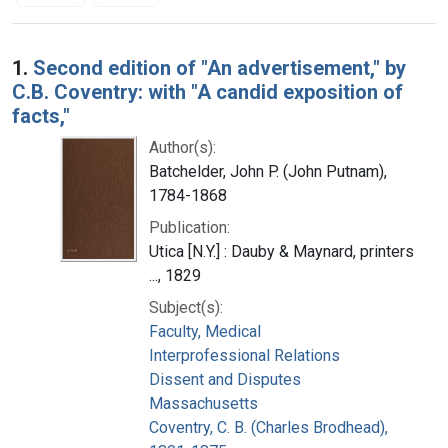
Search Results
1.
Second edition of "An advertisement," by
C.B. Coventry: with "A candid exposition of
facts,"
Author(s):
Batchelder, John P. (John Putnam),
1784-1868
Publication:
Utica [N.Y.] : Dauby & Maynard, printers
..., 1829
Subject(s):
Faculty, Medical
Interprofessional Relations
Dissent and Disputes
Massachusetts
Coventry, C. B. (Charles Brodhead),