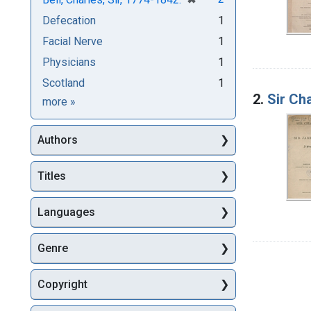
Defecation
1
Facial Nerve
1
Physicians
1
Scotland
1
2.
Sir Ch
Subjects
more
»
Authors
Titles
Languages
Genre
Copyright