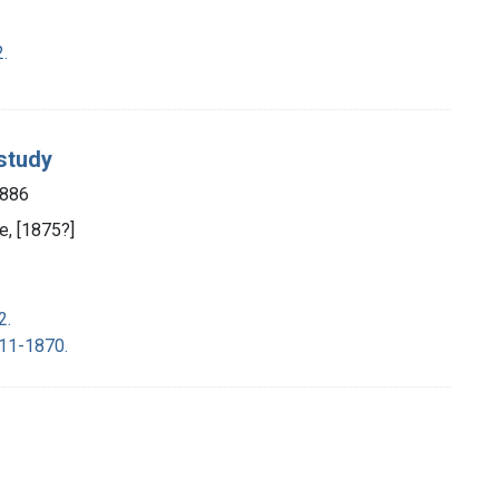
2.
 study
1886
e, [1875?]
2.
11-1870.