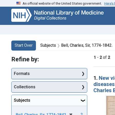
An official website of the United States government.
Here’s
Skip
Skip to
Skip
to
main
to
search
content
first
result
Search
Search Constraints
You searched for:
Start Over
Subjects
Bell, Charles, Sir, 1774-1842.
1
-
2
of
2
Refine by:
Searc
Formats
1.
New vi
diseases 
Collections
Charles B
Subjects
[remove]
✖
2
Bell, Charles, Sir, 1774-1842.