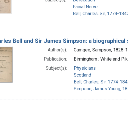
Facial Nerve
Bell, Charles, Sir, 1774-184
arles Bell and Sir James Simpson: a biographical
Author(s):
Gamgee, Sampson, 1828-
Publication:
Birmingham : White and Pik
Subject(s):
Physicians
Scotland
Bell, Charles, Sir, 1774-184
Simpson, James Young, 18