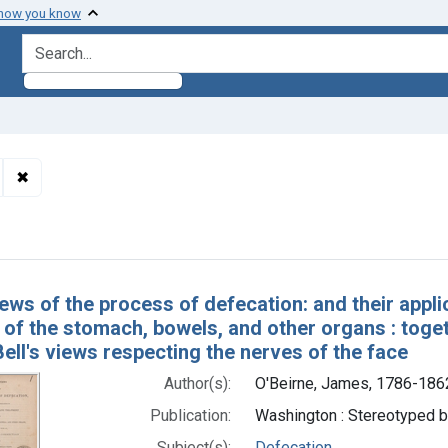
 how you know
search for
✖
Remove constraint Subjects: Bell, Charles, Sir, 1774-1842.
h Results
ews of the process of defecation: and their appli
of the stomach, bowels, and other organs : togeth
ell's views respecting the nerves of the face
Author(s):
O'Beirne, James, 1786-186
Publication:
Washington : Stereotyped b
Subject(s):
Defecation