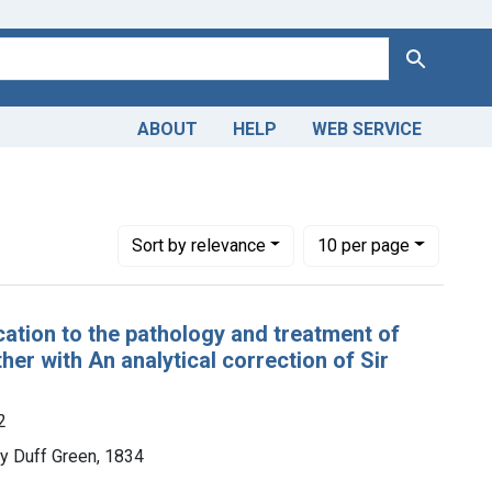
Search
ABOUT
HELP
WEB SERVICE
Number of results to display per page
per page
Sort
by relevance
10
per page
cation to the pathology and treatment of
er with An analytical correction of Sir
2
y Duff Green, 1834