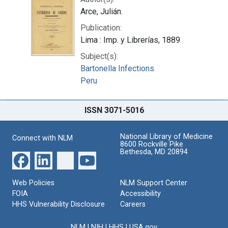
Arce, Julián.
Publication:
Lima : Imp. y Librerías, 1889
Subject(s):
Bartonella Infections
Peru
ISSN 3071-5016
National Library of Medicine
Connect with NLM
8600 Rockville Pike
Bethesda, MD 20894
Web Policies
NLM Support Center
FOIA
Accessibility
HHS Vulnerability Disclosure
Careers
NLM
|
NIH
|
HHS
|
USA.gov