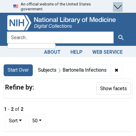
An official website of the United States
Skip
Skip to
Skip
government.
to
main
to
search
content
first
result
search for
Search
ABOUT
HELP
WEB SERVICE
Search
Search Constraints
You searched for:
✖
Remove c
Start Over
Subjects
Bartonella Infections
Refine by:
Show facets
1
-
2
of
2
Number of results to display per page
per page
Sort
50