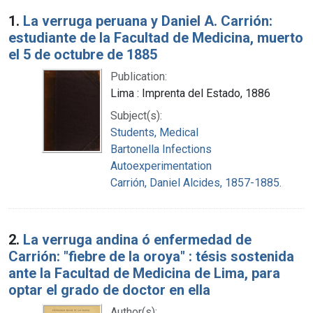
Search Results
1.
La verruga peruana y Daniel A. Carrión:
estudiante de la Facultad de Medicina, muerto
el 5 de octubre de 1885
Publication:
Lima : Imprenta del Estado, 1886
Subject(s):
Students, Medical
Bartonella Infections
Autoexperimentation
Carrión, Daniel Alcides, 1857-1885.
2.
La verruga andina ó enfermedad de
Carrión: "fiebre de la oroya" : tésis sostenida
ante la Facultad de Medicina de Lima, para
optar el grado de doctor en ella
Author(s):