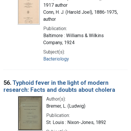
1917 author
Conn, H. J. (Harold Joel), 1886-1975,
author
Publication:
Baltimore : Williams & Wilkins
Company, 1924
Subject(s):
Bacteriology
56.
Typhoid fever in the light of modern
research: Facts and doubts about cholera
Author(s):
Bremer, L. (Ludwig)
Publication:
St. Louis : Nixon-Jones, 1892