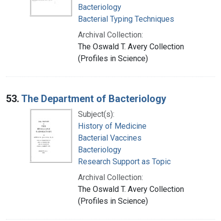
Bacteriology
Bacterial Typing Techniques
Archival Collection:
The Oswald T. Avery Collection
(Profiles in Science)
53.
The Department of Bacteriology
Subject(s):
History of Medicine
Bacterial Vaccines
Bacteriology
Research Support as Topic
Archival Collection:
The Oswald T. Avery Collection
(Profiles in Science)