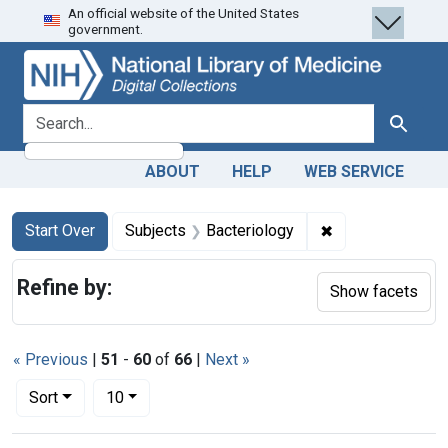
An official website of the United States
Skip
Skip to
Skip
government.
to
main
to
search
content
first
result
search for
Search
ABOUT
HELP
WEB SERVICE
Search
Search Constraints
You searched for:
✖
Remove constrai
Start Over
Subjects
Bacteriology
Refine by:
Show facets
« Previous
|
51
-
60
of
66
|
Next »
Number of results to display per page
per page
Sort
10