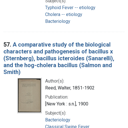
Subject(s):
Typhoid Fever -- etiology
Cholera -- etiology
Bacteriology
57.
A comparative study of the biological
characters and pathogenesis of bacillus x
(Sternberg), bacillus icteroides (Sanarelli),
and the hog-cholera bacillus (Salmon and
Smith)
Author(s):
Reed, Walter, 1851-1902
Publication:
[New York : s.n.], 1900
Subject(s):
Bacteriology
Classical Swine Fever