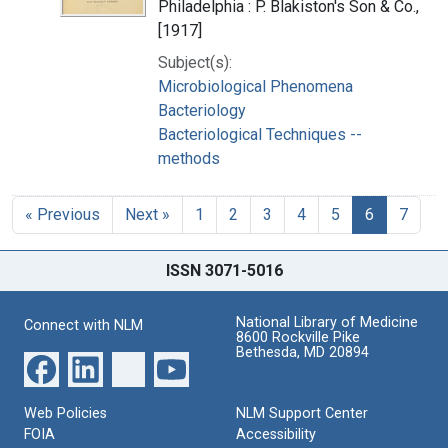
Philadelphia : P. Blakiston's Son & Co.,
[1917]
Subject(s):
Microbiological Phenomena
Bacteriology
Bacteriological Techniques --
methods
« Previous
Next »
1
2
3
4
5
6
7
ISSN 3071-5016
National Library of Medicine
Connect with NLM
8600 Rockville Pike
Bethesda, MD 20894
Web Policies
NLM Support Center
FOIA
Accessibility