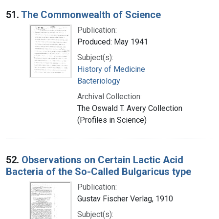
Search Results
51.
The Commonwealth of Science
Publication:
Produced: May 1941
Subject(s):
History of Medicine
Bacteriology
Archival Collection:
The Oswald T. Avery Collection
(Profiles in Science)
52.
Observations on Certain Lactic Acid
Bacteria of the So-Called Bulgaricus type
Publication:
Gustav Fischer Verlag, 1910
Subject(s):