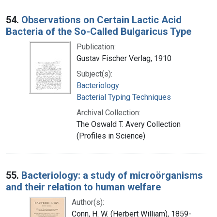
54.
Observations on Certain Lactic Acid
Bacteria of the So-Called Bulgaricus Type
Publication:
Gustav Fischer Verlag, 1910
Subject(s):
Bacteriology
Bacterial Typing Techniques
Archival Collection:
The Oswald T. Avery Collection
(Profiles in Science)
55.
Bacteriology: a study of microörganisms
and their relation to human welfare
Author(s):
Conn, H. W. (Herbert William), 1859-