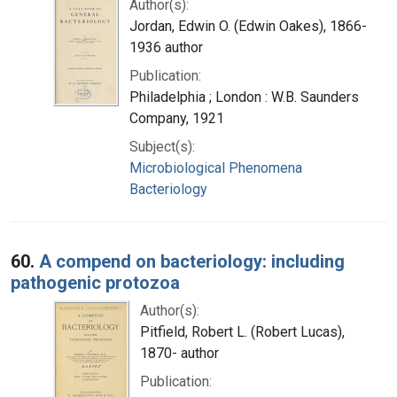
Author(s):
Jordan, Edwin O. (Edwin Oakes), 1866-
1936 author
Publication:
Philadelphia ; London : W.B. Saunders
Company, 1921
Subject(s):
Microbiological Phenomena
Bacteriology
60.
A compend on bacteriology: including
pathogenic protozoa
Author(s):
Pitfield, Robert L. (Robert Lucas),
1870- author
Publication: