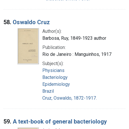
58.
Oswaldo Cruz
Author(s):
Barbosa, Ruy, 1849-1923 author
Publication:
Rio de Janeiro : Manguinhos, 1917
Subject(s):
Physicians
Bacteriology
Epidemiology
Brazil
Cruz, Oswaldo, 1872-1917.
59.
A text-book of general bacteriology