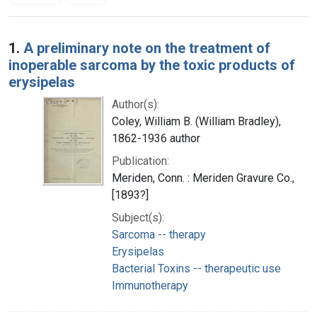
Search Results
1.
A preliminary note on the treatment of
inoperable sarcoma by the toxic products of
erysipelas
Author(s):
Coley, William B. (William Bradley),
1862-1936 author
Publication:
Meriden, Conn. : Meriden Gravure Co.,
[1893?]
Subject(s):
Sarcoma -- therapy
Erysipelas
Bacterial Toxins -- therapeutic use
Immunotherapy