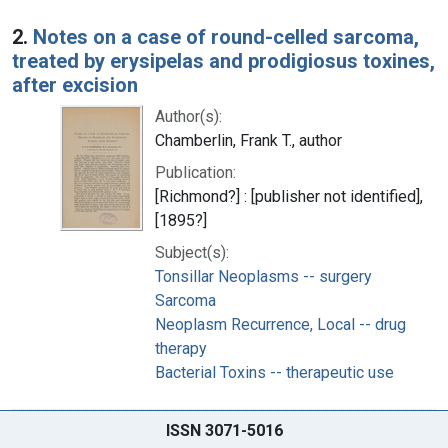
2.
Notes on a case of round-celled sarcoma,
treated by erysipelas and prodigiosus toxines,
after excision
Author(s):
Chamberlin, Frank T., author
Publication:
[Richmond?] : [publisher not identified],
[1895?]
Subject(s):
Tonsillar Neoplasms -- surgery
Sarcoma
Neoplasm Recurrence, Local -- drug
therapy
Bacterial Toxins -- therapeutic use
ISSN 3071-5016