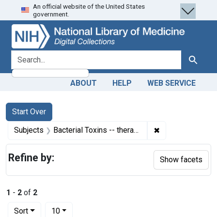
An official website of the United States
Skip
Skip to
Skip
government.
to
main
to
search
content
first
result
search for
Search
ABOUT
HELP
WEB SERVICE
Search
Search Constraints
You searched for:
Start Over
✖
Remove constrain
Subjects
Bacterial Toxins -- therapeutic use
Refine by:
Show facets
1
-
2
of
2
Number of results to display per page
per page
Sort
10