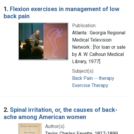
Search Results
1.
Flexion exercises in management of low
back pain
Publication:
Atlanta : Georgia Regional
Medical Television
Network : [for loan or sale
by A. W. Calhoun Medical
Library, 1977]
Subject(s):
Back Pain -- therapy
Exercise Therapy
2.
Spinal irritation, or, the causes of back-
ache among American women
Author(s):
Taylor, Charles Fayette, 1827-1899