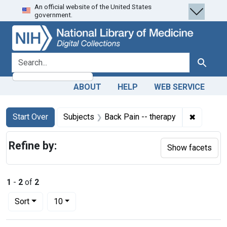
An official website of the United States
Skip
Skip to
Skip
government.
to
main
to
search
content
first
result
search for
Search
ABOUT
HELP
WEB SERVICE
Search
Search Constraints
You searched for:
✖
Remove c
Start Over
Subjects
Back Pain -- therapy
Refine by:
Show facets
1
-
2
of
2
Number of results to display per page
per page
Sort
10