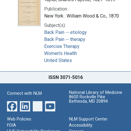
Publication:
New York : William Wood & Co., 1870
Subject(s):
Back Pain -- etiology
Back Pain -- therapy
Exercise Therapy
Women's Health
United States
ISSN 3071-5016
National Library of Medicine
Connect with NLM
8600 Rockville Pike
Bethesda, MD 20894
Web Policies
NLM Support Center
FOIA
Accessibility