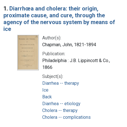
Search Results
1.
Diarrhœa and cholera: their origin,
proximate cause, and cure, through the
agency of the nervous system by means of
ice
Author(s):
Chapman, John, 1821-1894
Publication:
Philadelphia : J.B. Lippincott & Co.,
1866
Subject(s):
Diarrhea -- therapy
Ice
Back
Diarrhea -- etiology
Cholera -- therapy
Cholera -- complications