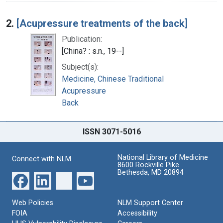
2.
[Acupressure treatments of the back]
Publication:
[China? : s.n., 19--]
Subject(s):
Medicine, Chinese Traditional
Acupressure
Back
ISSN 3071-5016
National Library of Medicine
Connect with NLM
8600 Rockville Pike
Bethesda, MD 20894
Web Policies
NLM Support Center
FOIA
Accessibility