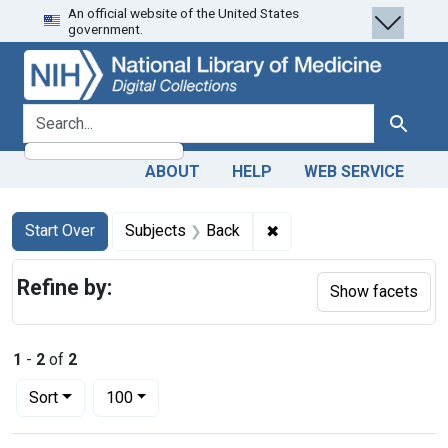
An official website of the United States
Skip
Skip to
Skip
government.
to
main
to
search
content
first
result
search for
Search
ABOUT
HELP
WEB SERVICE
Search
Search Constraints
You searched for:
✖
Remove constraint Subj
Start Over
Subjects
Back
Refine by:
Show facets
1
-
2
of
2
Number of results to display per page
per page
Sort
100