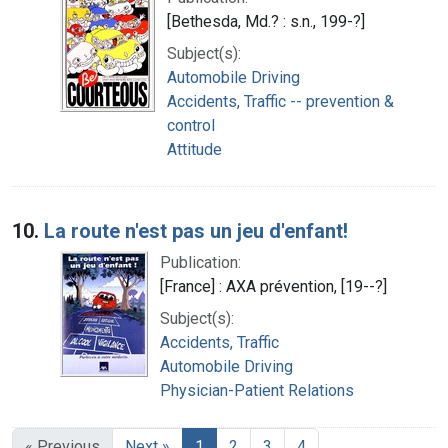
[Bethesda, Md.? : s.n., 199-?]
Subject(s):
Automobile Driving
Accidents, Traffic -- prevention &
control
Attitude
10.
La route n'est pas un jeu d'enfant!
Publication:
[France] : AXA prévention, [19--?]
Subject(s):
Accidents, Traffic
Automobile Driving
Physician-Patient Relations
« Previous
Next »
1
2
3
4