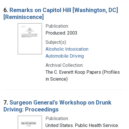
6.
Remarks on Capitol Hill [Washington, DC]
[Reminiscence]
Publication:
Produced: 2003
Subject(s):
Alcoholic Intoxication
Automobile Driving
Archival Collection:
The C. Everett Koop Papers (Profiles
in Science)
7.
Surgeon General's Workshop on Drunk
Driving: Proceedings
Publication:
United States. Public Health Service.