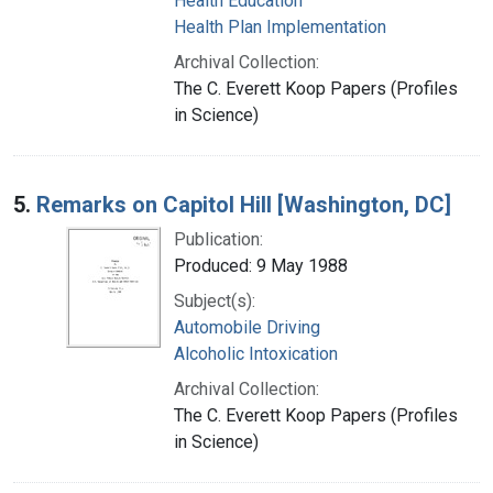
Health Education
Health Plan Implementation
Archival Collection:
The C. Everett Koop Papers (Profiles
in Science)
5.
Remarks on Capitol Hill [Washington, DC]
Publication:
Produced: 9 May 1988
Subject(s):
Automobile Driving
Alcoholic Intoxication
Archival Collection:
The C. Everett Koop Papers (Profiles
in Science)