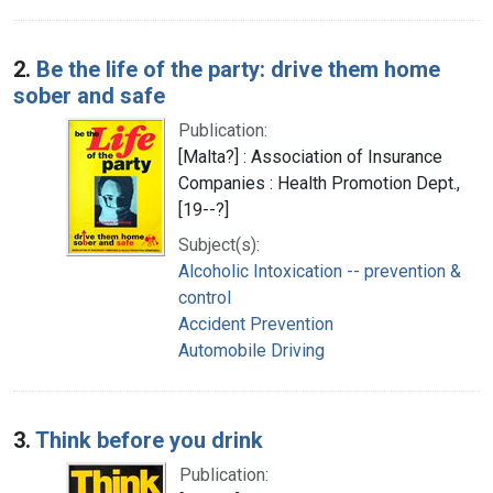
2.
Be the life of the party: drive them home
sober and safe
Publication:
[Malta?] : Association of Insurance
Companies : Health Promotion Dept.,
[19--?]
Subject(s):
Alcoholic Intoxication -- prevention &
control
Accident Prevention
Automobile Driving
3.
Think before you drink
Publication: