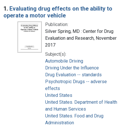
Search Results
1.
Evaluating drug effects on the ability to
operate a motor vehicle
Publication:
Silver Spring, MD : Center for Drug
Evaluation and Research, November
2017
Subject(s):
Automobile Driving
Driving Under the Influence
Drug Evaluation -- standards
Psychotropic Drugs -- adverse
effects
United States
United States. Department of Health
and Human Services
United States. Food and Drug
Administration