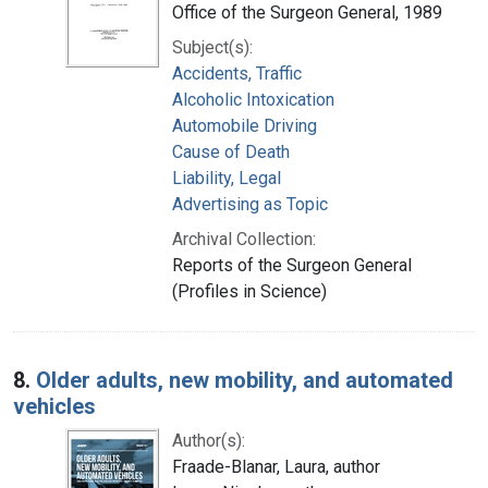
Office of the Surgeon General, 1989
Subject(s):
Accidents, Traffic
Alcoholic Intoxication
Automobile Driving
Cause of Death
Liability, Legal
Advertising as Topic
Archival Collection:
Reports of the Surgeon General
(Profiles in Science)
8.
Older adults, new mobility, and automated
vehicles
Author(s):
Fraade-Blanar, Laura, author