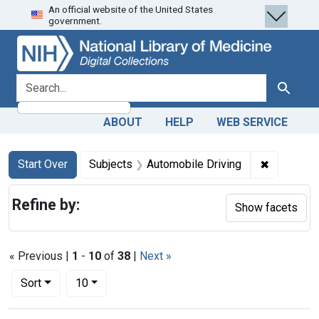
An official website of the United States
Skip
Skip to
Skip
government.
to
main
to
search
content
first
result
search for
Search
ABOUT
HELP
WEB SERVICE
Search
Search Constraints
You searched for:
✖
Remove co
Start Over
Subjects
Automobile Driving
Refine by:
Show facets
« Previous |
1
-
10
of
38
|
Next »
Number of results to display per page
per page
Sort
10