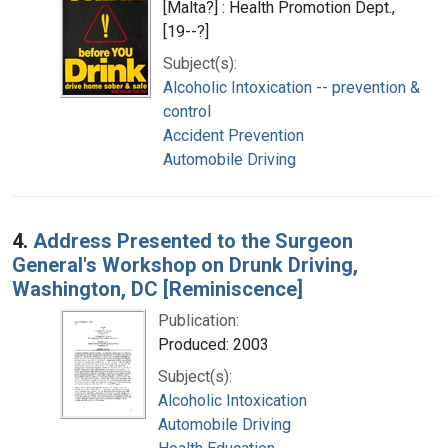
[Malta?] : Health Promotion Dept.,
[19--?]
Subject(s):
Alcoholic Intoxication -- prevention &
control
Accident Prevention
Automobile Driving
4.
Address Presented to the Surgeon
General's Workshop on Drunk Driving,
Washington, DC [Reminiscence]
Publication:
Produced: 2003
Subject(s):
Alcoholic Intoxication
Automobile Driving