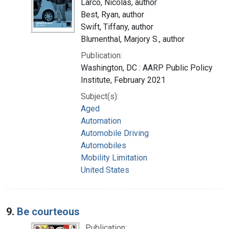
Larco, Nicolas, author
Best, Ryan, author
Swift, Tiffany, author
Blumenthal, Marjory S., author
Publication:
Washington, DC : AARP Public Policy
Institute, February 2021
Subject(s):
Aged
Automation
Automobile Driving
Automobiles
Mobility Limitation
United States
9.
Be courteous
Publication: