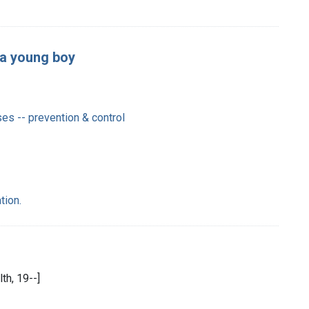
 a young boy
es -- prevention & control
tion.
th, 19--]