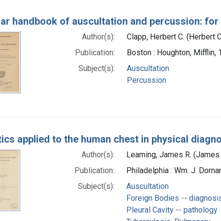
lar handbook of auscultation and percussion: for
Author(s):
Clapp, Herbert C. (Herbert
Publication:
Boston : Houghton, Mifflin,
Subject(s):
Auscultation
Percussion
ics applied to the human chest in physical diagn
Author(s):
Leaming, James R. (James 
Publication:
Philadelphia : Wm. J. Dornan
Subject(s):
Auscultation
Foreign Bodies -- diagnosi
Pleural Cavity -- pathology