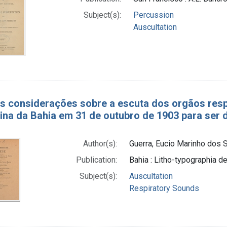
Subject(s):
Percussion
Auscultation
as considerações sobre a escuta dos orgãos res
ina da Bahia em 31 de outubro de 1903 para ser d
Author(s):
Guerra, Eucio Marinho dos S
Publication:
Bahia : Litho-typographia de
Subject(s):
Auscultation
Respiratory Sounds