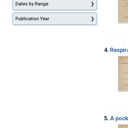
Dates by Range
Publication Year
4.
Respir
5.
A pock