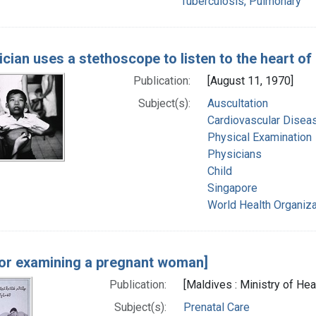
Tuberculosis, Pulmonary
ician uses a stethoscope to listen to the heart of
Publication:
[August 11, 1970]
Subject(s):
Auscultation
Cardiovascular Diseas
Physical Examination
Physicians
Child
Singapore
World Health Organiza
or examining a pregnant woman]
Publication:
[Maldives : Ministry of Heal
Subject(s):
Prenatal Care