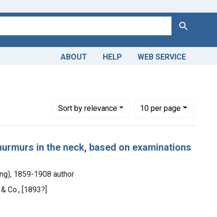
Search
ABOUT
HELP
WEB SERVICE
Number of results to display per page
per page
Sort
by relevance
10
per page
 murmurs in the neck, based on examinations
ng), 1859-1908 author
 & Co., [1893?]