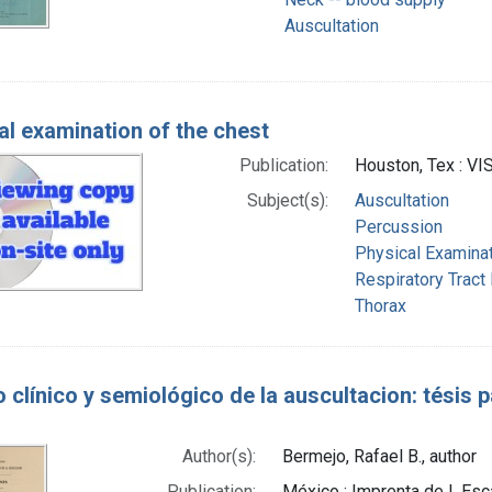
Auscultation
al examination of the chest
Publication:
Houston, Tex : V
Subject(s):
Auscultation
Percussion
Physical Examina
Respiratory Tract
Thorax
 clínico y semiológico de la auscultacion: tésis
Author(s):
Bermejo, Rafael B., author
Publication:
México : Imprenta de I. Esc