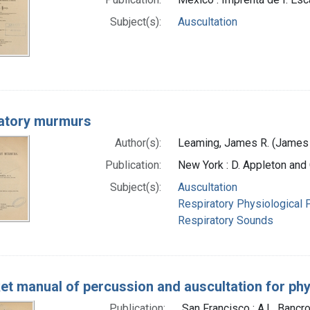
Subject(s):
Auscultation
atory murmurs
Author(s):
Leaming, James R. (James
Publication:
New York : D. Appleton an
Subject(s):
Auscultation
Respiratory Physiological
Respiratory Sounds
et manual of percussion and auscultation for ph
Publication:
San Francisco : A.L. Bancr