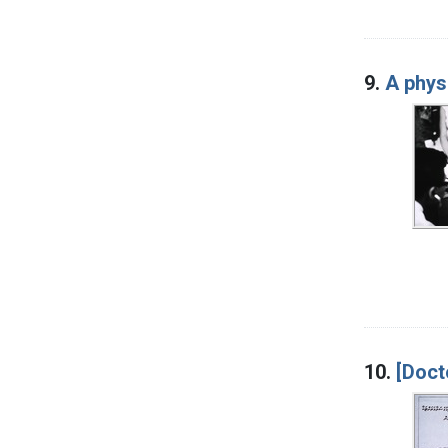
9.
A phys
10.
[Doct