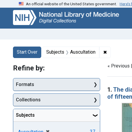
An official website of the United States government.
Here’s
Skip
Skip to
Skip
to
main
to
search
content
first
result
Search
Search Constraints
You searched for:
✖
Remove cons
Start Over
Subjects
Auscultation
« Previous 
Refine by:
Searc
Formats
1.
The di
of fifte
Collections
Subjects
[remove]
✖
37
Auscultation