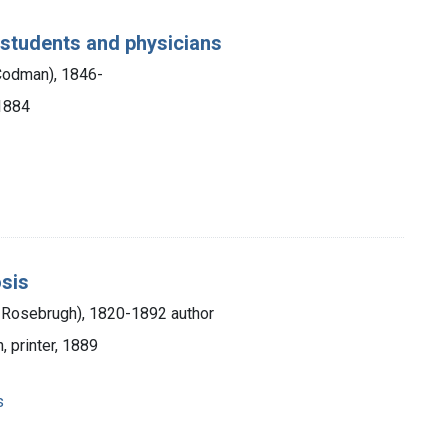
 students and physicians
 Codman), 1846-
 1884
osis
Rosebrugh), 1820-1892 author
, printer, 1889
s