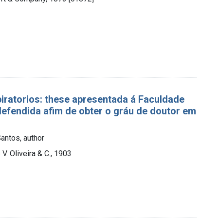
piratorios: these apresentada á Faculdade
efendida afim de obter o gráu de doutor em
antos, author
 V. Oliveira & C., 1903