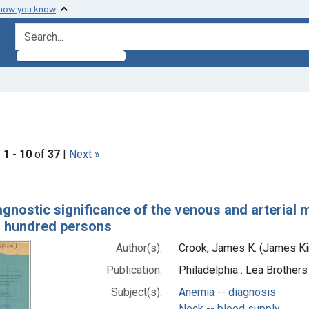
 how you know
search for
traint Subjects: Auscultation
|
1
-
10
of
37
|
Next »
h Results
agnostic significance of the venous and arterial
en hundred persons
Author(s):
Crook, James K. (James Ki
Publication:
Philadelphia : Lea Brothers
Subject(s):
Anemia -- diagnosis
Neck -- blood supply