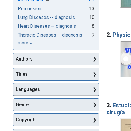
Percussion
13
Lung Diseases -- diagnosis
10
Heart Diseases -- diagnosis
8
2.
Physic
Thoracic Diseases -- diagnosis
7
Subjects
more
»
Authors
Titles
Languages
3.
Estudio
Genre
cirugía
Copyright