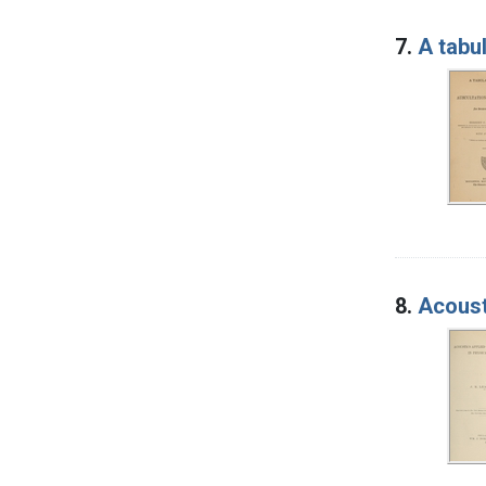
7.
A tabu
8.
Acoust