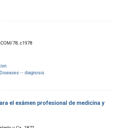
ISCOM/78, c1978
tion
 Diseases -- diagnosis
 para el exámen profesional de medicina y
alante y Ca., 1872