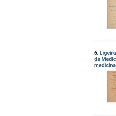
6.
Ligeir
de Medic
medicina