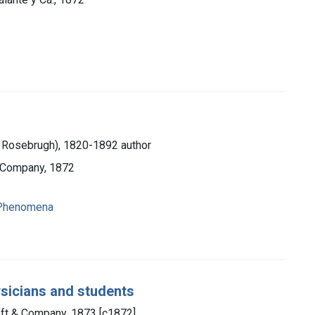
 Rosebrugh), 1820-1892 author
d Company, 1872
 Phenomena
ysicians and students
oft & Company, 1873 [c1872]