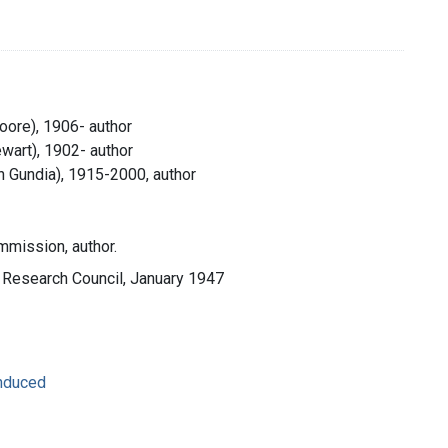
oore), 1906- author
wart), 1902- author
 Gundia), 1915-2000, author
mission, author.
l Research Council, January 1947
Induced