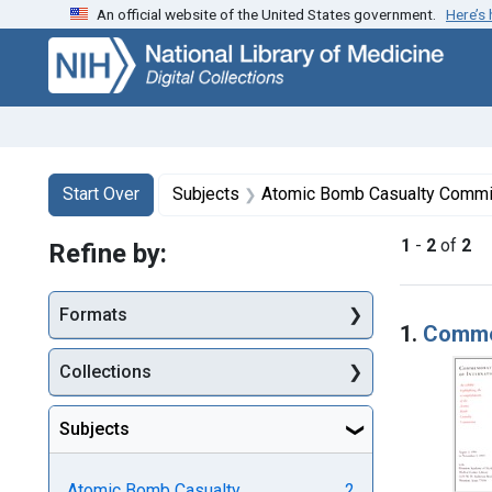
An official website of the United States government.
Here’s
Skip
Skip to
Skip
to
main
to
search
content
first
result
Search
Search Constraints
You searched for:
Start Over
Subjects
Atomic Bomb Casualty Commi
1
-
2
of
2
Refine by:
Searc
Formats
1.
Commem
Collections
Subjects
Atomic Bomb Casualty
2