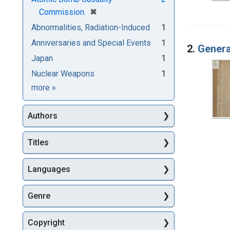
[remove]
✖
Commission.
Abnormalities, Radiation-Induced
1
Anniversaries and Special Events
1
2.
Genera
Japan
1
Nuclear Weapons
1
Subjects
more
»
Authors
Titles
Languages
Genre
Copyright