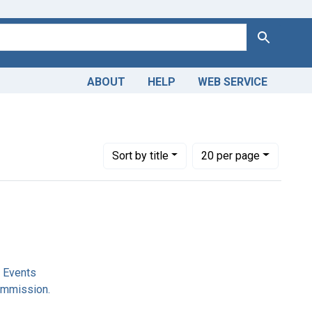
Search
ABOUT
HELP
WEB SERVICE
 Commission.
Number of results to display per page
per page
Sort
by title
20
per page
l Events
ommission.