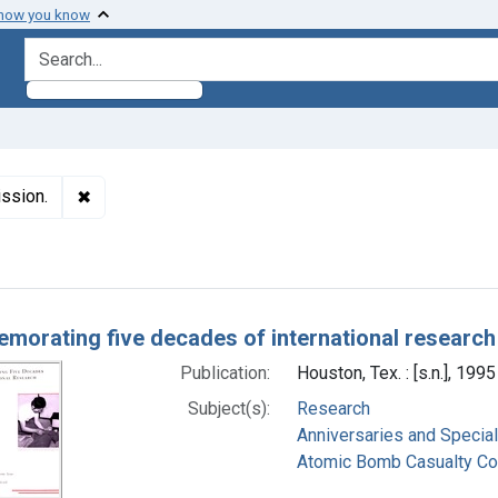
 how you know
search for
✖
Remove constraint Subjects: Atomic Bomb Casualty
ssion.
h Results
orating five decades of international research
Publication:
Houston, Tex. : [s.n.], 1995
Subject(s):
Research
Anniversaries and Specia
Atomic Bomb Casualty C