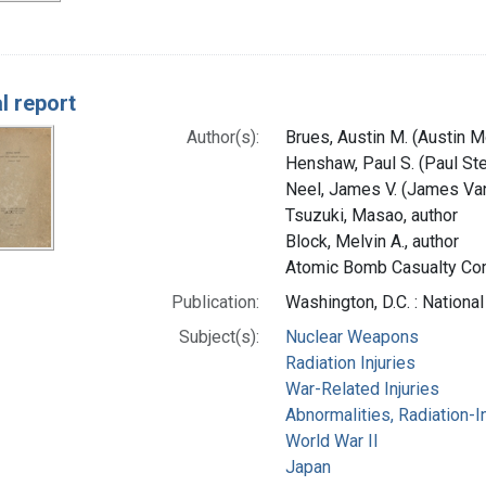
l report
Author(s):
Brues, Austin M. (Austin M
Henshaw, Paul S. (Paul Ste
Neel, James V. (James Van
Tsuzuki, Masao, author
Block, Melvin A., author
Atomic Bomb Casualty Com
Publication:
Washington, D.C. : Nationa
Subject(s):
Nuclear Weapons
Radiation Injuries
War-Related Injuries
Abnormalities, Radiation-
World War II
Japan