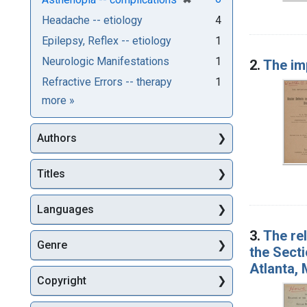
Headache -- etiology
4
Epilepsy, Reflex -- etiology
1
Neurologic Manifestations
1
2.
The im
Refractive Errors -- therapy
1
Subjects
more
»
Authors
Titles
Languages
3.
The re
Genre
the Sect
Atlanta, 
Copyright