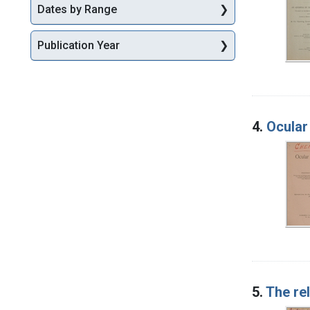
Dates by Range
Publication Year
4.
Ocular
5.
The re