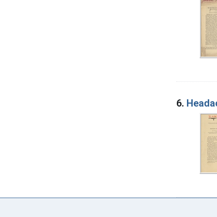
6.
Headac