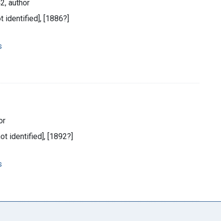
2, author
t identified], [1886?]
s
or
not identified], [1892?]
s