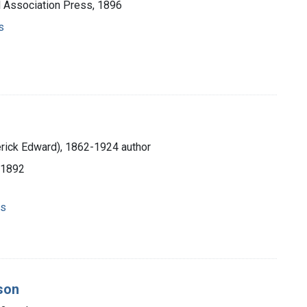
l Association Press, 1896
s
erick Edward), 1862-1924 author
 1892
ns
son