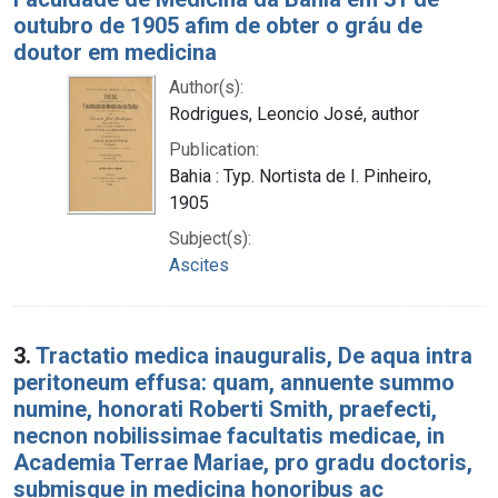
outubro de 1905 afim de obter o gráu de
doutor em medicina
Author(s):
Rodrigues, Leoncio José, author
Publication:
Bahia : Typ. Nortista de I. Pinheiro,
1905
Subject(s):
Ascites
3.
Tractatio medica inauguralis, De aqua intra
peritoneum effusa: quam, annuente summo
numine, honorati Roberti Smith, praefecti,
necnon nobilissimae facultatis medicae, in
Academia Terrae Mariae, pro gradu doctoris,
submisque in medicina honoribus ac