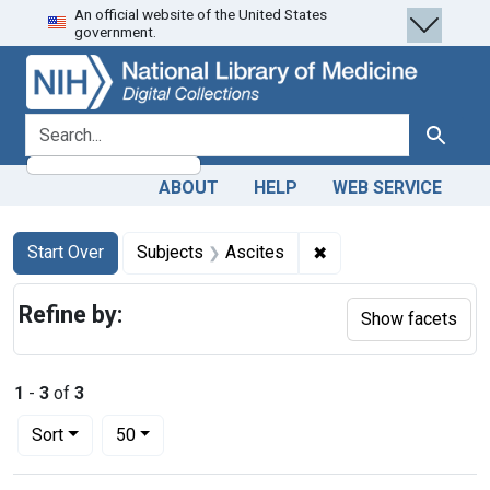
An official website of the United States
Skip
Skip to
Skip
government.
to
main
to
search
content
first
result
search for
Search
ABOUT
HELP
WEB SERVICE
Search
Search Constraints
You searched for:
✖
Remove constraint Su
Start Over
Subjects
Ascites
Refine by:
Show facets
1
-
3
of
3
Number of results to display per page
per page
Sort
50