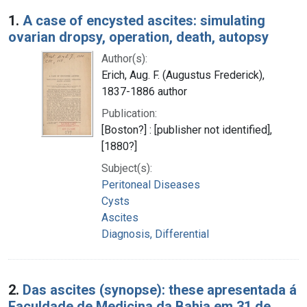
Search Results
1.
A case of encysted ascites: simulating
ovarian dropsy, operation, death, autopsy
Author(s):
Erich, Aug. F. (Augustus Frederick),
1837-1886 author
Publication:
[Boston?] : [publisher not identified],
[1880?]
Subject(s):
Peritoneal Diseases
Cysts
Ascites
Diagnosis, Differential
2.
Das ascites (synopse): these apresentada á
Faculdade de Medicina da Bahia em 31 de