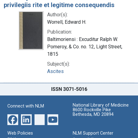
privilegiis rite et legitime consequendis
Author(s):
Worrell, Edward H.
Publication:
Baltimoriensi : Excuditur Ralph W.
Pomeroy, & Co. no. 12, Light Street,
1815
Subject(s):
Ascites
ISSN 3071-5016
National Library of Medicine
Connect with NLM
8600 Rockville Pike
Bethesda, MD 20894
Web Policies
NLM Support Center