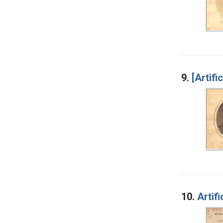
9.
[Artific
10.
Artif