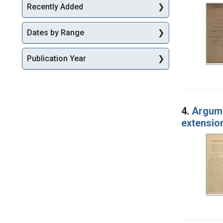
Recently Added
Dates by Range
Publication Year
4.
Argumen
extension