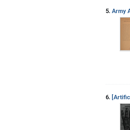
5.
Army A
6.
[Artifi