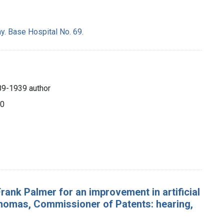
y. Base Hospital No. 69.
89-1939 author
20
Frank Palmer for an improvement in artificial
 Thomas, Commissioner of Patents: hearing,