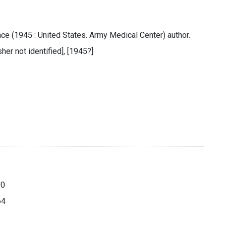
e (1945 : United States. Army Medical Center) author.
sher not identified], [1945?]
90
64