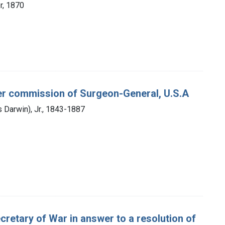
er, 1870
 per commission of Surgeon-General, U.S.A
 Darwin), Jr., 1843-1887
Secretary of War in answer to a resolution of