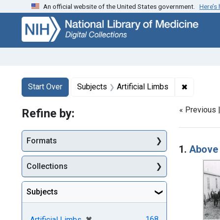
An official website of the United States government.
Here’s
Skip
Skip to
Skip
to
main
to
search
content
first
result
Search
Search Constraints
You searched for:
✖
Remove co
Start Over
Subjects
Artificial Limbs
« Previous 
Refine by:
Searc
Formats
1.
Above 
Collections
Subjects
[remove]
✖
168
Artificial Limbs