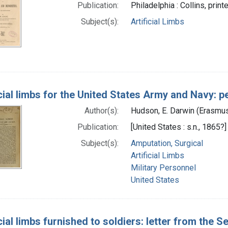
Publication:
Philadelphia : Collins, print
Subject(s):
Artificial Limbs
icial limbs for the United States Army and Navy:
Author(s):
Hudson, E. Darwin (Erasmus
Publication:
[United States : s.n., 1865?]
Subject(s):
Amputation, Surgical
Artificial Limbs
Military Personnel
United States
icial limbs furnished to soldiers: letter from the 