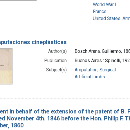
World War I
France
United States. Arm
putaciones cineplásticas
Author(s):
Bosch Arana, Guillermo, 18
Publication:
Buenos Aires : Spinelli, 19
Subject(s):
Amputation, Surgical
Artificial Limbs
nt in behalf of the extension of the patent of B. 
ted November 4th. 1846 before the Hon. Philip F.
ber, 1860