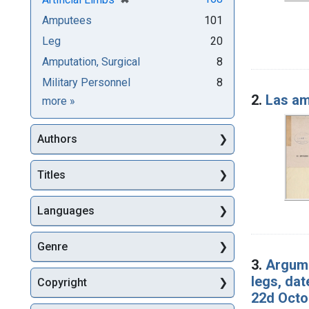
Amputees
101
Leg
20
Amputation, Surgical
8
Military Personnel
8
2.
Las am
Subjects
more
»
Authors
Titles
Languages
Genre
3.
Argume
legs, da
Copyright
22d Octo