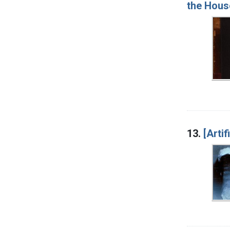
the House
13.
[Artif