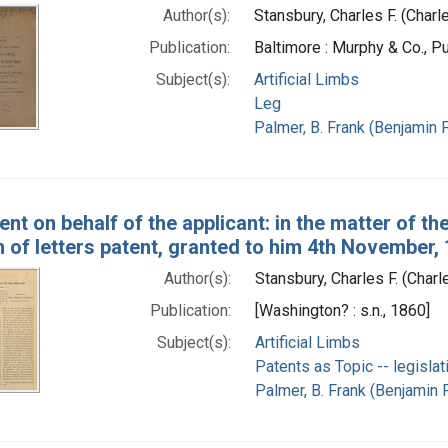
Author(s):
Stansbury, Charles F. (Charl
Publication:
Baltimore : Murphy & Co., Pu
Subject(s):
Artificial Limbs
Leg
Palmer, B. Frank (Benjamin F
t on behalf of the applicant: in the matter of the
 of letters patent, granted to him 4th November, 1
Author(s):
Stansbury, Charles F. (Charl
Publication:
[Washington? : s.n., 1860]
Subject(s):
Artificial Limbs
Patents as Topic -- legislat
Palmer, B. Frank (Benjamin F