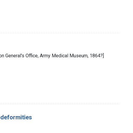
eon General's Office, Army Medical Museum, 1864?]
d deformities