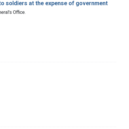
ed to soldiers at the expense of government
ral's Office.