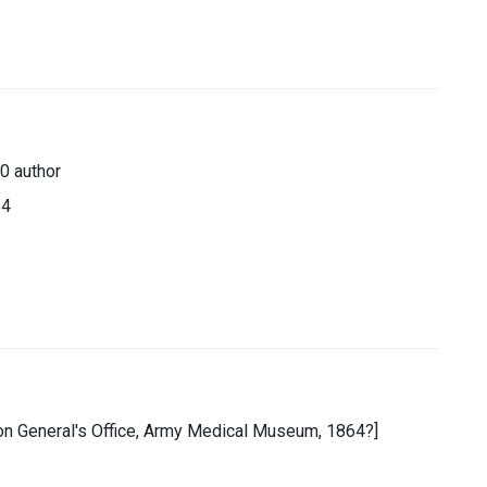
0 author
64
eon General's Office, Army Medical Museum, 1864?]