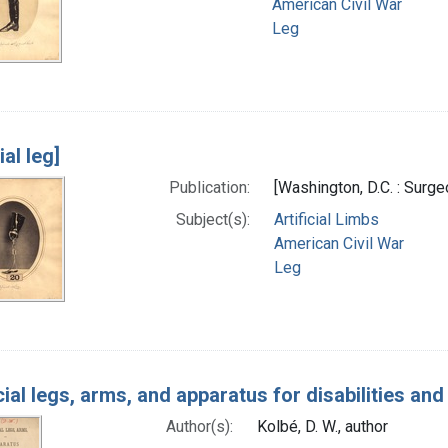
American Civil War
Leg
ial leg]
Publication:
[Washington, D.C. : Surg
Subject(s):
Artificial Limbs
American Civil War
Leg
icial legs, arms, and apparatus for disabilities an
Author(s):
Kolbé, D. W., author