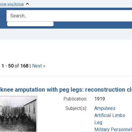
 how you know
search for
nstraint Subjects: Artificial Limbs
|
1
-
50
of
168
|
Next »
h Results
knee amputation with peg legs: reconstruction c
Publication:
1919
Subject(s):
Amputees
Artificial Limbs
Leg
Military Personnel