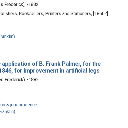
es Frederick), -1882
blishers, Booksellers, Printers and Stationers, [1860?]
ranklin)
 application of B. Frank Palmer, for the
846, for improvement in artificial legs
es Frederick), -1882
ion & jurisprudence
ranklin)