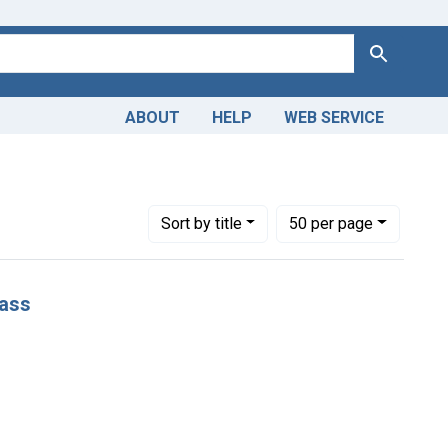
Search
ABOUT
HELP
WEB SERVICE
Number of results to display per page
per page
Sort
by title
50
per page
lass