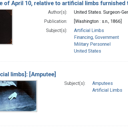
 of April 10, relative to artificial limbs furnish
Author(s):
United States. Surgeon-Gene
Publication:
[Washington : s.n., 1866]
Subject(s):
Artificial Limbs
Financing, Government
Military Personnel
United States
icial limbs]: [Amputee]
Subject(s):
Amputees
Artificial Limbs