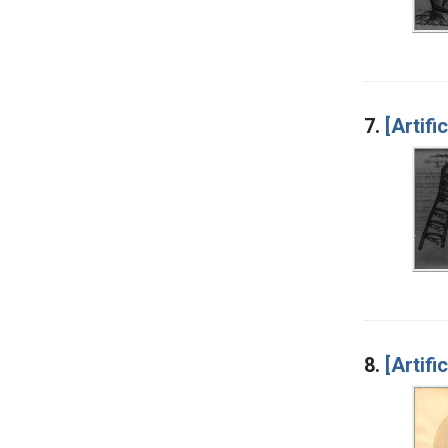
7.
[Artifi
8.
[Artifi