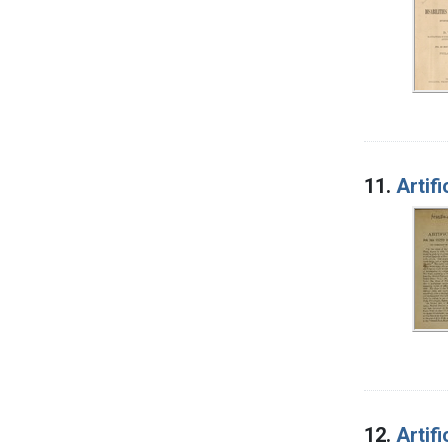
11.
Artif
12.
Artif