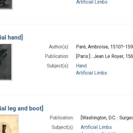
Artificial Limbs
cial hand]
Author(s):
Paré, Ambroise, 1510?-159
Publication:
[Paris:] : Jean Le Royer, 15
Subject(s):
Hand
Artificial Limbs
cial leg and boot]
Publication:
[Washington, D.C. : Surg
Subject(s):
Artificial Limbs