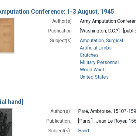
mputation Conference: 1-3 August, 1945
Author(s):
Army Amputation Conferenc
Publication:
[Washington, D.C.?] : [publi
Subject(s):
Amputation, Surgical
Artificial Limbs
Crutches
Military Personnel
World War II
United States
cial hand]
Author(s):
Paré, Ambroise, 1510?-15
Publication:
[Paris:] : Jean Le Royer, 15
Subject(s):
Hand