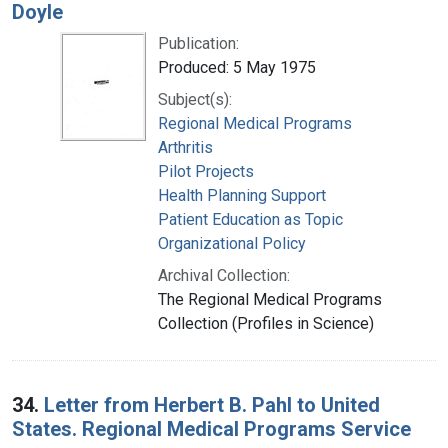
Doyle
Publication:
Produced: 5 May 1975
Subject(s):
Regional Medical Programs
Arthritis
Pilot Projects
Health Planning Support
Patient Education as Topic
Organizational Policy
Archival Collection:
The Regional Medical Programs
Collection (Profiles in Science)
34.
Letter from Herbert B. Pahl to United
States. Regional Medical Programs Service