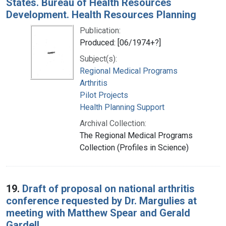
States. Bureau of Health Resources
Development. Health Resources Planning
Publication:
Produced: [06/1974+?]
Subject(s):
Regional Medical Programs
Arthritis
Pilot Projects
Health Planning Support
Archival Collection:
The Regional Medical Programs
Collection (Profiles in Science)
19.
Draft of proposal on national arthritis
conference requested by Dr. Margulies at
meeting with Matthew Spear and Gerald
Gardell