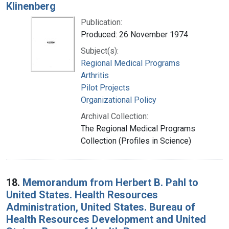
Klinenberg
Publication:
Produced: 26 November 1974
Subject(s):
Regional Medical Programs
Arthritis
Pilot Projects
Organizational Policy
Archival Collection:
The Regional Medical Programs
Collection (Profiles in Science)
18.
Memorandum from Herbert B. Pahl to
United States. Health Resources
Administration, United States. Bureau of
Health Resources Development and United