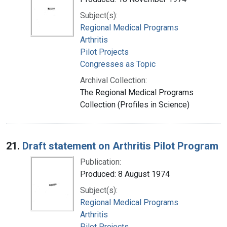
Subject(s):
Regional Medical Programs
Arthritis
Pilot Projects
Congresses as Topic
Archival Collection:
The Regional Medical Programs
Collection (Profiles in Science)
21.
Draft statement on Arthritis Pilot Program
Publication:
Produced: 8 August 1974
Subject(s):
Regional Medical Programs
Arthritis
Pilot Projects