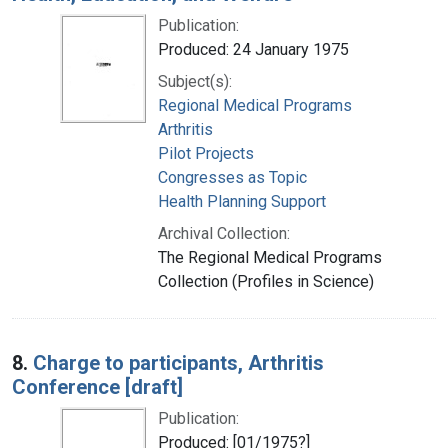
Publication:
Produced: 24 January 1975
Subject(s):
Regional Medical Programs
Arthritis
Pilot Projects
Congresses as Topic
Health Planning Support
Archival Collection:
The Regional Medical Programs
Collection (Profiles in Science)
8.
Charge to participants, Arthritis
Conference [draft]
Publication:
Produced: [01/1975?]