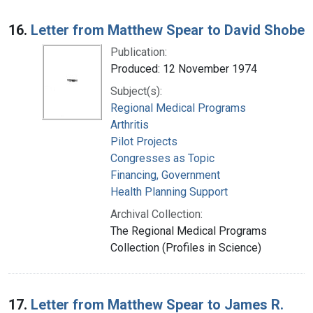
16.
Letter from Matthew Spear to David Shobe
Publication:
Produced: 12 November 1974
Subject(s):
Regional Medical Programs
Arthritis
Pilot Projects
Congresses as Topic
Financing, Government
Health Planning Support
Archival Collection:
The Regional Medical Programs
Collection (Profiles in Science)
17.
Letter from Matthew Spear to James R.