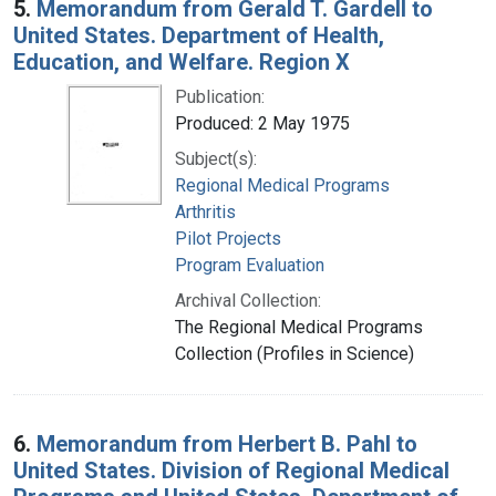
5.
Memorandum from Gerald T. Gardell to
United States. Department of Health,
Education, and Welfare. Region X
Publication:
Produced: 2 May 1975
Subject(s):
Regional Medical Programs
Arthritis
Pilot Projects
Program Evaluation
Archival Collection:
The Regional Medical Programs
Collection (Profiles in Science)
6.
Memorandum from Herbert B. Pahl to
United States. Division of Regional Medical