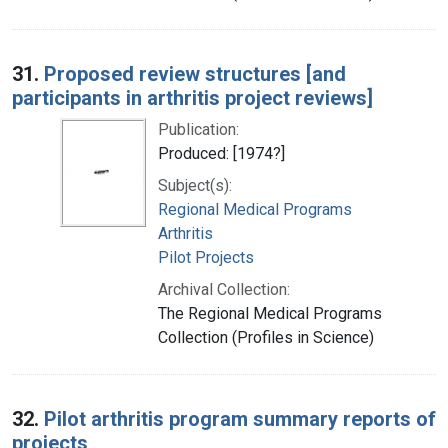
31.
Proposed review structures [and
participants in arthritis project reviews]
Publication:
Produced: [1974?]
Subject(s):
Regional Medical Programs
Arthritis
Pilot Projects
Archival Collection:
The Regional Medical Programs
Collection (Profiles in Science)
32.
Pilot arthritis program summary reports of
projects