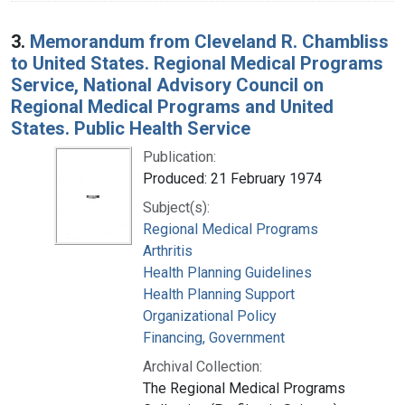
3.
Memorandum from Cleveland R. Chambliss
to United States. Regional Medical Programs
Service, National Advisory Council on
Regional Medical Programs and United
States. Public Health Service
Publication:
Produced: 21 February 1974
Subject(s):
Regional Medical Programs
Arthritis
Health Planning Guidelines
Health Planning Support
Organizational Policy
Financing, Government
Archival Collection:
The Regional Medical Programs