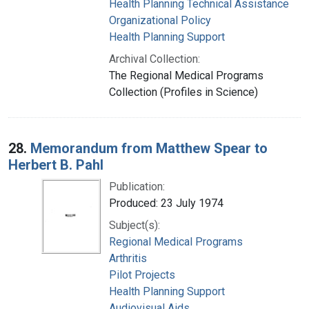
Health Planning Technical Assistance
Organizational Policy
Health Planning Support
Archival Collection:
The Regional Medical Programs
Collection (Profiles in Science)
28.
Memorandum from Matthew Spear to
Herbert B. Pahl
Publication:
Produced: 23 July 1974
Subject(s):
Regional Medical Programs
Arthritis
Pilot Projects
Health Planning Support
Audiovisual Aids