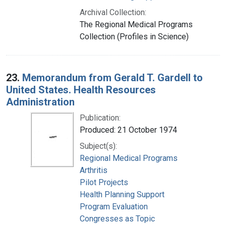
Archival Collection:
The Regional Medical Programs
Collection (Profiles in Science)
23.
Memorandum from Gerald T. Gardell to
United States. Health Resources
Administration
Publication:
Produced: 21 October 1974
Subject(s):
Regional Medical Programs
Arthritis
Pilot Projects
Health Planning Support
Program Evaluation
Congresses as Topic