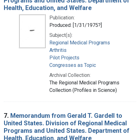
Programs and United States. Department of
Health, Education, and Welfare
Publication:
Produced: [1/31/1975?]
Subject(s):
Regional Medical Programs
Arthritis
Pilot Projects
Congresses as Topic
Archival Collection:
The Regional Medical Programs
Collection (Profiles in Science)
7.
Memorandum from Gerald T. Gardell to
United States. Division of Regional Medical
Programs and United States. Department of
Health, Education, and Welfare