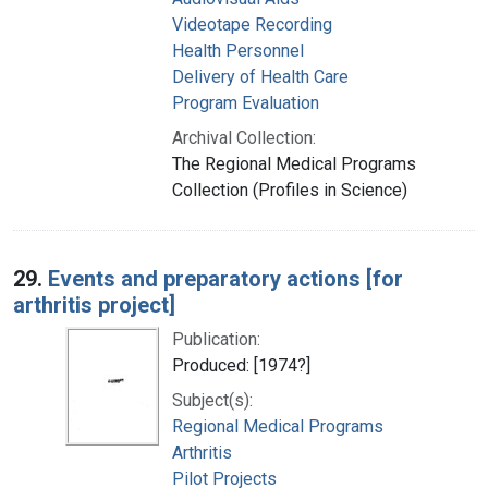
Videotape Recording
Health Personnel
Delivery of Health Care
Program Evaluation
Archival Collection:
The Regional Medical Programs
Collection (Profiles in Science)
29.
Events and preparatory actions [for
arthritis project]
Publication:
Produced: [1974?]
Subject(s):
Regional Medical Programs
Arthritis
Pilot Projects