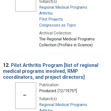
Subject(s):
Regional Medical Programs
Arthritis
Pilot Projects
Congresses as Topic
Archival Collection:
The Regional Medical Programs
Collection (Profiles in Science)
12.
Pilot Arthritis Program [list of regional
medical programs involved, RMP
coordinators, and project directors]
Publication:
Produced: [12/1975?]
Subject(s):
Regional Medical Programs
Arthritis