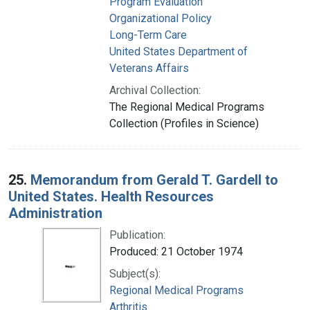
Program Evaluation
Organizational Policy
Long-Term Care
United States Department of
Veterans Affairs
Archival Collection:
The Regional Medical Programs
Collection (Profiles in Science)
25.
Memorandum from Gerald T. Gardell to
United States. Health Resources
Administration
Publication:
Produced: 21 October 1974
Subject(s):
Regional Medical Programs
Arthritis