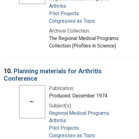
Arthritis
Pilot Projects
Congresses as Topic
Archival Collection:
The Regional Medical Programs
Collection (Profiles in Science)
10.
Planning materials for Arthritis
Conference
Publication:
Produced: December 1974
Subject(s):
Regional Medical Programs
Arthritis
Pilot Projects
Congresses as Topic