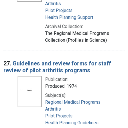
Arthritis
Pilot Projects
Health Planning Support
Archival Collection:
The Regional Medical Programs
Collection (Profiles in Science)
27.
Guidelines and review forms for staff
review of pilot arthritis programs
Publication:
Produced: 1974
Subject(s):
Regional Medical Programs
Arthritis
Pilot Projects
Health Planning Guidelines