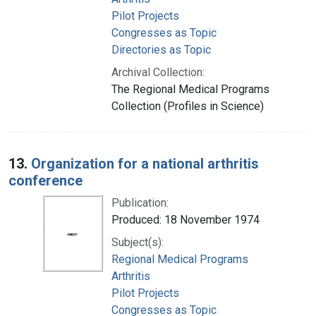
Pilot Projects
Congresses as Topic
Directories as Topic
Archival Collection:
The Regional Medical Programs
Collection (Profiles in Science)
13.
Organization for a national arthritis
conference
Publication:
Produced: 18 November 1974
Subject(s):
Regional Medical Programs
Arthritis
Pilot Projects
Congresses as Topic