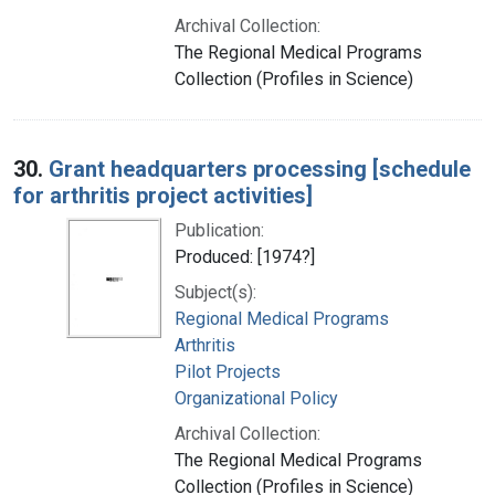
Archival Collection:
The Regional Medical Programs
Collection (Profiles in Science)
30.
Grant headquarters processing [schedule
for arthritis project activities]
Publication:
Produced: [1974?]
Subject(s):
Regional Medical Programs
Arthritis
Pilot Projects
Organizational Policy
Archival Collection:
The Regional Medical Programs
Collection (Profiles in Science)