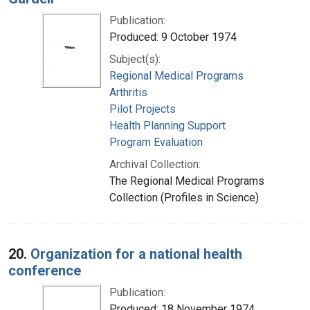
Publication:
Produced: 9 October 1974
Subject(s):
Regional Medical Programs
Arthritis
Pilot Projects
Health Planning Support
Program Evaluation
Archival Collection:
The Regional Medical Programs
Collection (Profiles in Science)
20.
Organization for a national health
conference
Publication:
Produced: 18 November 1974