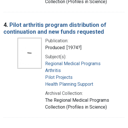
Collection (Profiles in Science)
4.
Pilot arthritis program distribution of
continuation and new funds requested
Publication:
Produced: [1974?]
Subject(s):
Regional Medical Programs
Arthritis
Pilot Projects
Health Planning Support
Archival Collection:
The Regional Medical Programs
Collection (Profiles in Science)