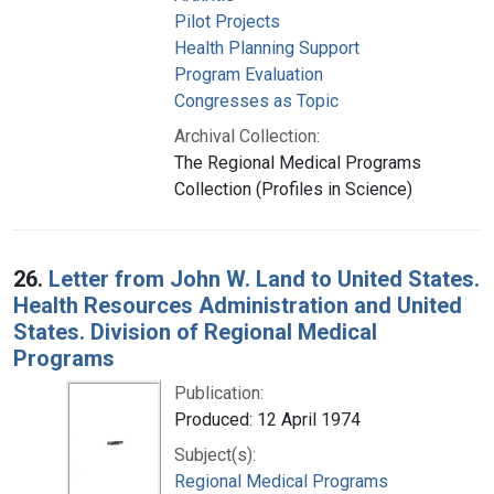
Pilot Projects
Health Planning Support
Program Evaluation
Congresses as Topic
Archival Collection:
The Regional Medical Programs
Collection (Profiles in Science)
26.
Letter from John W. Land to United States.
Health Resources Administration and United
States. Division of Regional Medical
Programs
Publication:
Produced: 12 April 1974
Subject(s):
Regional Medical Programs