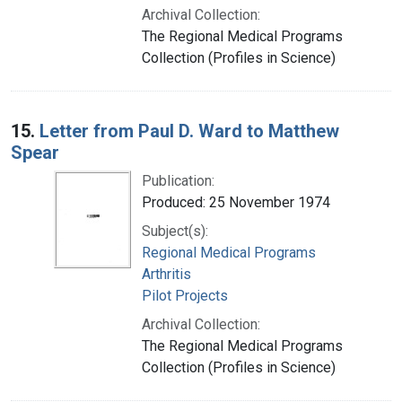
Archival Collection:
The Regional Medical Programs
Collection (Profiles in Science)
15.
Letter from Paul D. Ward to Matthew
Spear
Publication:
Produced: 25 November 1974
Subject(s):
Regional Medical Programs
Arthritis
Pilot Projects
Archival Collection:
The Regional Medical Programs
Collection (Profiles in Science)