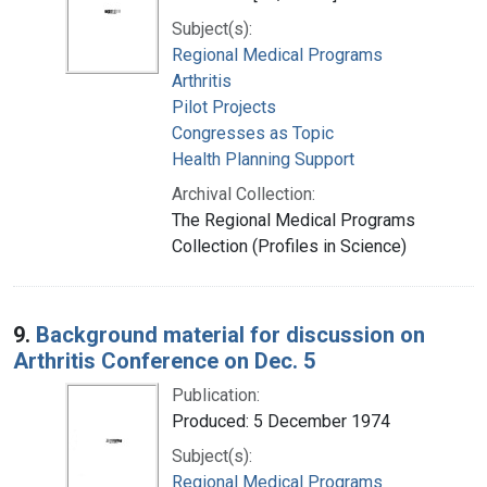
Subject(s):
Regional Medical Programs
Arthritis
Pilot Projects
Congresses as Topic
Health Planning Support
Archival Collection:
The Regional Medical Programs
Collection (Profiles in Science)
9.
Background material for discussion on
Arthritis Conference on Dec. 5
Publication:
Produced: 5 December 1974
Subject(s):
Regional Medical Programs