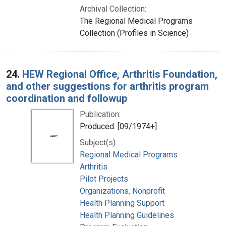
Archival Collection:
The Regional Medical Programs
Collection (Profiles in Science)
24.
HEW Regional Office, Arthritis Foundation,
and other suggestions for arthritis program
coordination and followup
Publication:
Produced: [09/1974+]
Subject(s):
Regional Medical Programs
Arthritis
Pilot Projects
Organizations, Nonprofit
Health Planning Support
Health Planning Guidelines