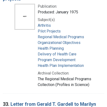
Publication:
Produced: January 1975
Subject(s):
Arthritis
Pilot Projects
Regional Medical Programs
Organizational Objectives
Health Planning
Delivery of Health Care
Program Development
Health Plan Implementation
Archival Collection:
The Regional Medical Programs
Collection (Profiles in Science)
33.
Letter from Gerald T. Gardell to Marilyn