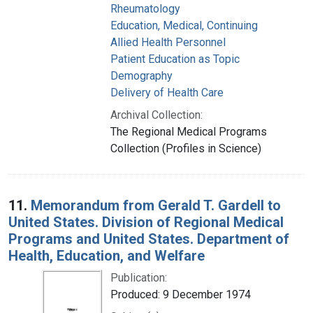
Rheumatology
Education, Medical, Continuing
Allied Health Personnel
Patient Education as Topic
Demography
Delivery of Health Care
Archival Collection:
The Regional Medical Programs
Collection (Profiles in Science)
11.
Memorandum from Gerald T. Gardell to
United States. Division of Regional Medical
Programs and United States. Department of
Health, Education, and Welfare
Publication:
Produced: 9 December 1974