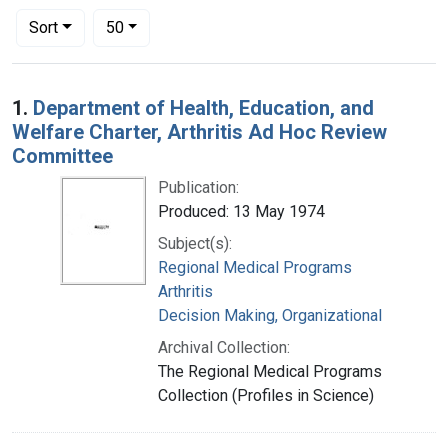
Number of results to display per page
per page
Sort
50
Search Results
1.
Department of Health, Education, and
Welfare Charter, Arthritis Ad Hoc Review
Committee
Publication:
Produced: 13 May 1974
Subject(s):
Regional Medical Programs
Arthritis
Decision Making, Organizational
Archival Collection:
The Regional Medical Programs
Collection (Profiles in Science)