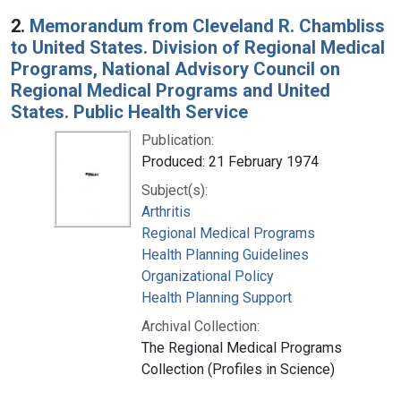
2.
Memorandum from Cleveland R. Chambliss
to United States. Division of Regional Medical
Programs, National Advisory Council on
Regional Medical Programs and United
States. Public Health Service
Publication:
Produced: 21 February 1974
Subject(s):
Arthritis
Regional Medical Programs
Health Planning Guidelines
Organizational Policy
Health Planning Support
Archival Collection:
The Regional Medical Programs
Collection (Profiles in Science)