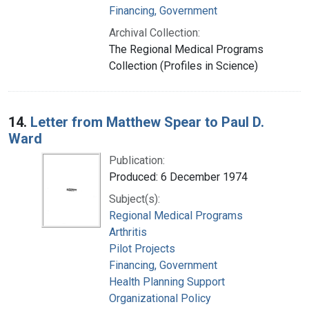
Financing, Government
Archival Collection:
The Regional Medical Programs
Collection (Profiles in Science)
14.
Letter from Matthew Spear to Paul D.
Ward
Publication:
Produced: 6 December 1974
Subject(s):
Regional Medical Programs
Arthritis
Pilot Projects
Financing, Government
Health Planning Support
Organizational Policy