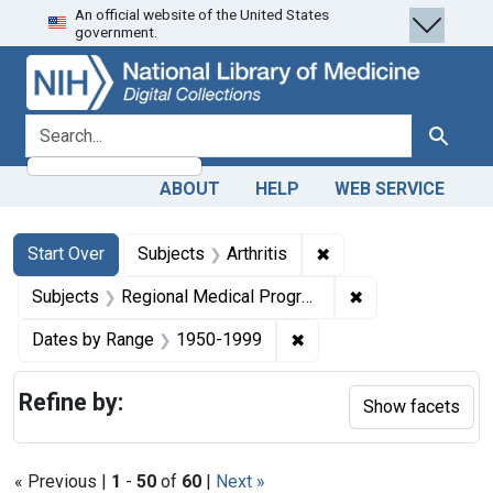
An official website of the United States
Skip
Skip to
Skip
government.
to
main
to
search
content
first
result
search for
Search
ABOUT
HELP
WEB SERVICE
Search
Search Constraints
You searched for:
✖
Remove constraint Sub
Start Over
Subjects
Arthritis
✖
Remove constrai
Subjects
Regional Medical Programs
✖
Remove constraint Date
Dates by Range
1950-1999
Refine by:
Show facets
« Previous |
1
-
50
of
60
|
Next »