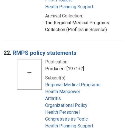
Health Planning Support
Archival Collection:
The Regional Medical Programs
Collection (Profiles in Science)
22.
RMPS policy statements
Publication:
Produced: [1971+?]
Subject(s):
Regional Medical Programs
Health Manpower
Arthritis
Organizational Policy
Health Personnel
Congresses as Topic
Health Planning Support