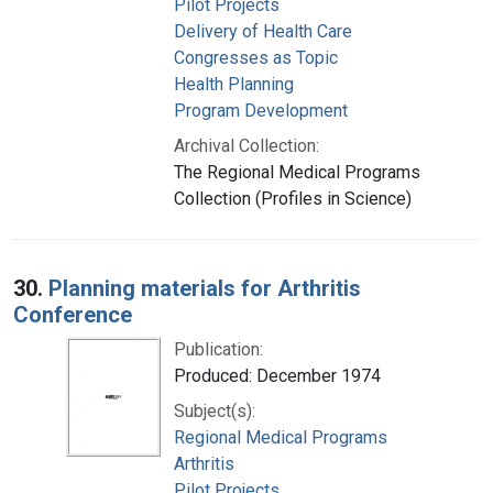
Pilot Projects
Delivery of Health Care
Congresses as Topic
Health Planning
Program Development
Archival Collection:
The Regional Medical Programs
Collection (Profiles in Science)
30.
Planning materials for Arthritis
Conference
Publication:
Produced: December 1974
Subject(s):
Regional Medical Programs
Arthritis
Pilot Projects