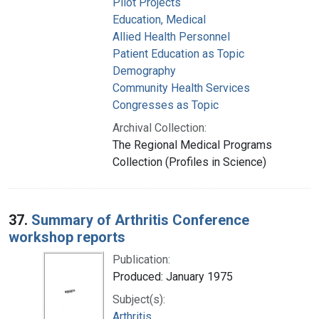
Pilot Projects
Education, Medical
Allied Health Personnel
Patient Education as Topic
Demography
Community Health Services
Congresses as Topic
Archival Collection:
The Regional Medical Programs
Collection (Profiles in Science)
37.
Summary of Arthritis Conference
workshop reports
Publication:
Produced: January 1975
Subject(s):
Arthritis