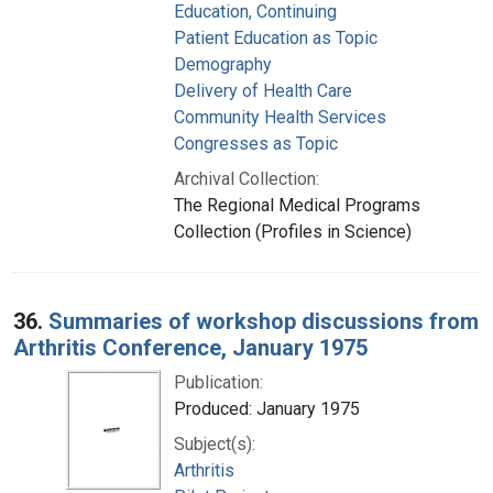
Education, Continuing
Patient Education as Topic
Demography
Delivery of Health Care
Community Health Services
Congresses as Topic
Archival Collection:
The Regional Medical Programs
Collection (Profiles in Science)
36.
Summaries of workshop discussions from
Arthritis Conference, January 1975
Publication:
Produced: January 1975
Subject(s):
Arthritis