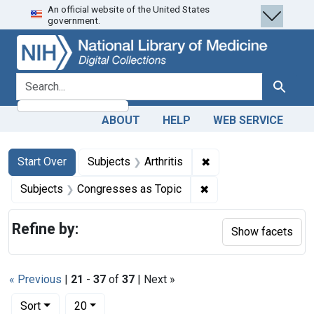
An official website of the United States
Skip
Skip to
Skip
government.
to
main
to
search
content
first
result
search for
Search
ABOUT
HELP
WEB SERVICE
Search
Search Constraints
You searched for:
✖
Remove constraint Sub
Start Over
Subjects
Arthritis
✖
Remove constraint Su
Subjects
Congresses as Topic
Refine by:
Show facets
« Previous
|
21
-
37
of
37
| Next »
Number of results to display per page
per page
Sort
20