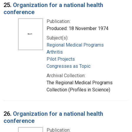
25.
Organization for a national health
conference
Publication:
Produced: 18 November 1974
Subject(s):
Regional Medical Programs
Arthritis
Pilot Projects
Congresses as Topic
Archival Collection:
The Regional Medical Programs
Collection (Profiles in Science)
26.
Organization for a national health
conference
Publication: