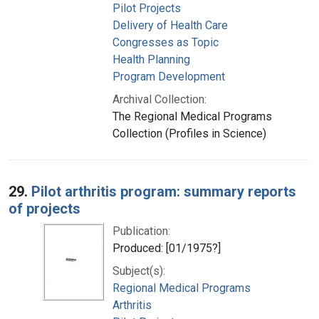
Pilot Projects
Delivery of Health Care
Congresses as Topic
Health Planning
Program Development
Archival Collection:
The Regional Medical Programs
Collection (Profiles in Science)
29.
Pilot arthritis program: summary reports
of projects
Publication:
Produced: [01/1975?]
Subject(s):
Regional Medical Programs
Arthritis