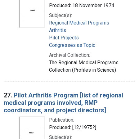
Produced: 18 November 1974
Subject(s):
Regional Medical Programs
Arthritis
Pilot Projects
Congresses as Topic
Archival Collection:
The Regional Medical Programs
Collection (Profiles in Science)
27.
Pilot Arthritis Program [list of regional
medical programs involved, RMP
coordinators, and project directors]
Publication:
Produced: [12/1975?]
Subject(s):