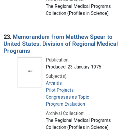
The Regional Medical Programs
Collection (Profiles in Science)
23.
Memorandum from Matthew Spear to
United States. Division of Regional Medical
Programs
Publication:
Produced: 23 January 1975
Subject(s):
Arthritis
Pilot Projects
Congresses as Topic
Program Evaluation
Archival Collection:
The Regional Medical Programs
Collection (Profiles in Science)