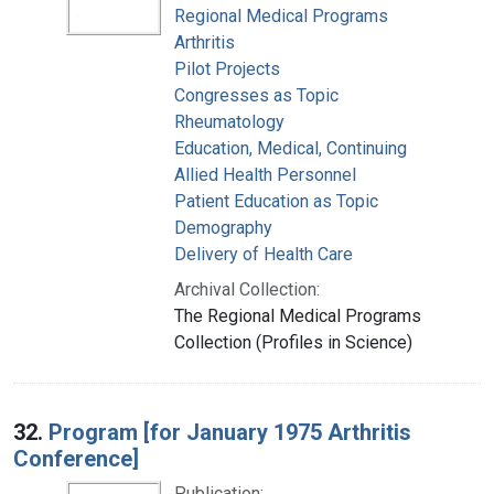
Regional Medical Programs
Arthritis
Pilot Projects
Congresses as Topic
Rheumatology
Education, Medical, Continuing
Allied Health Personnel
Patient Education as Topic
Demography
Delivery of Health Care
Archival Collection:
The Regional Medical Programs
Collection (Profiles in Science)
32.
Program [for January 1975 Arthritis
Conference]
Publication: