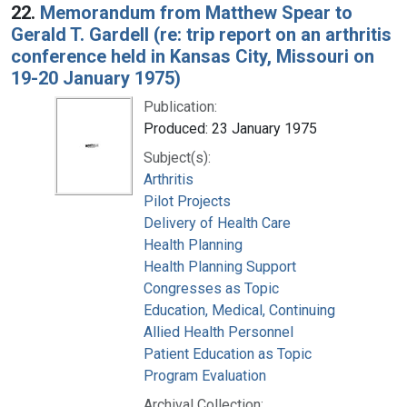
22.
Memorandum from Matthew Spear to
Gerald T. Gardell (re: trip report on an arthritis
conference held in Kansas City, Missouri on
19-20 January 1975)
Publication:
Produced: 23 January 1975
Subject(s):
Arthritis
Pilot Projects
Delivery of Health Care
Health Planning
Health Planning Support
Congresses as Topic
Education, Medical, Continuing
Allied Health Personnel
Patient Education as Topic
Program Evaluation
Archival Collection: