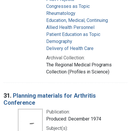
Congresses as Topic
Rheumatology
Education, Medical, Continuing
Allied Health Personnel
Patient Education as Topic
Demography
Delivery of Health Care
Archival Collection:
The Regional Medical Programs
Collection (Profiles in Science)
31.
Planning materials for Arthritis
Conference
Publication:
Produced: December 1974
Subject(s):