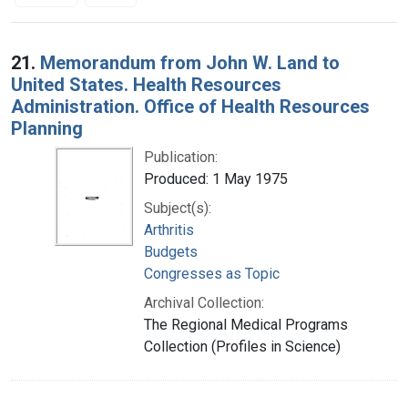
Search Results
21.
Memorandum from John W. Land to
United States. Health Resources
Administration. Office of Health Resources
Planning
Publication:
Produced: 1 May 1975
Subject(s):
Arthritis
Budgets
Congresses as Topic
Archival Collection:
The Regional Medical Programs
Collection (Profiles in Science)