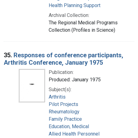
Health Planning Support
Archival Collection:
The Regional Medical Programs
Collection (Profiles in Science)
35.
Responses of conference participants,
Arthritis Conference, January 1975
Publication:
Produced: January 1975
Subject(s):
Arthritis
Pilot Projects
Rheumatology
Family Practice
Education, Medical
Allied Health Personnel