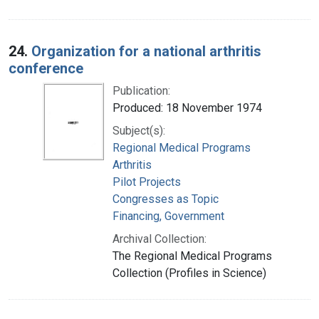
24.
Organization for a national arthritis
conference
Publication:
Produced: 18 November 1974
Subject(s):
Regional Medical Programs
Arthritis
Pilot Projects
Congresses as Topic
Financing, Government
Archival Collection:
The Regional Medical Programs
Collection (Profiles in Science)