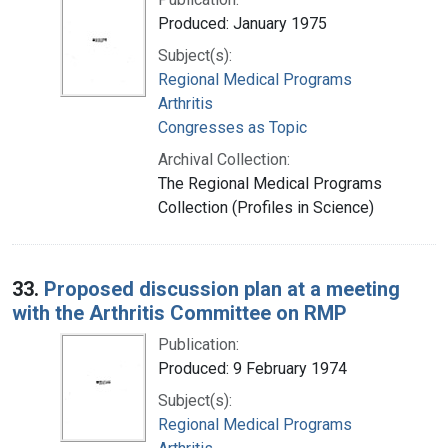
Produced: January 1975
Subject(s):
Regional Medical Programs
Arthritis
Congresses as Topic
Archival Collection:
The Regional Medical Programs
Collection (Profiles in Science)
33.
Proposed discussion plan at a meeting
with the Arthritis Committee on RMP
Publication:
Produced: 9 February 1974
Subject(s):
Regional Medical Programs