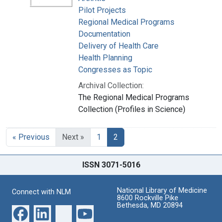
Pilot Projects
Regional Medical Programs
Documentation
Delivery of Health Care
Health Planning
Congresses as Topic
Archival Collection:
The Regional Medical Programs
Collection (Profiles in Science)
« Previous
Next »
1
2
ISSN 3071-5016
National Library of Medicine
Connect with NLM
8600 Rockville Pike
Bethesda, MD 20894