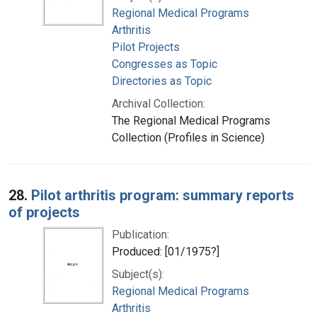
Regional Medical Programs
Arthritis
Pilot Projects
Congresses as Topic
Directories as Topic
Archival Collection:
The Regional Medical Programs
Collection (Profiles in Science)
28.
Pilot arthritis program: summary reports
of projects
Publication:
Produced: [01/1975?]
Subject(s):
Regional Medical Programs
Arthritis