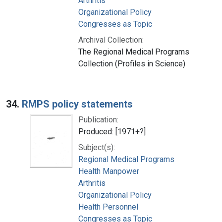
Arthritis
Organizational Policy
Congresses as Topic
Archival Collection:
The Regional Medical Programs
Collection (Profiles in Science)
34.
RMPS policy statements
Publication:
Produced: [1971+?]
Subject(s):
Regional Medical Programs
Health Manpower
Arthritis
Organizational Policy
Health Personnel
Congresses as Topic