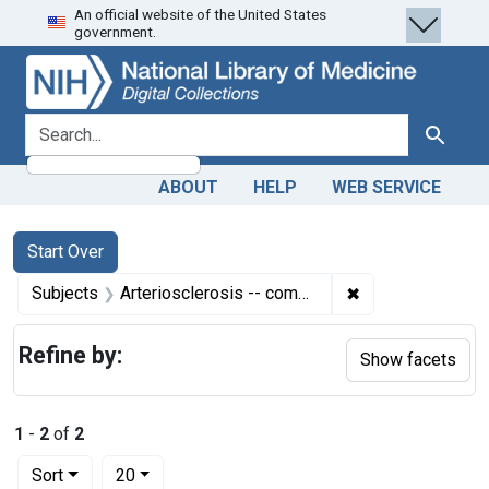
An official website of the United States
Skip
Skip to
Skip
government.
to
main
to
search
content
first
result
search for
Search
ABOUT
HELP
WEB SERVICE
Search
Search Constraints
You searched for:
Start Over
✖
Remove constrain
Subjects
Arteriosclerosis -- complications
Refine by:
Show facets
1
-
2
of
2
Number of results to display per page
per page
Sort
20