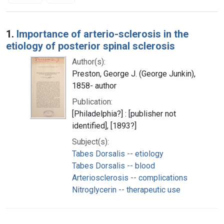
Search Results
1.
Importance of arterio-sclerosis in the
etiology of posterior spinal sclerosis
Author(s):
Preston, George J. (George Junkin),
1858- author
Publication:
[Philadelphia?] : [publisher not
identified], [1893?]
Subject(s):
Tabes Dorsalis -- etiology
Tabes Dorsalis -- blood
Arteriosclerosis -- complications
Nitroglycerin -- therapeutic use