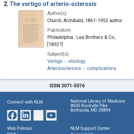
2.
The vertigo of arterio-sclerosis
Author(s):
Church, Archibald, 1861-1952 author
Publication:
Philadelphia : Lea Brothers & Co.,
[1892?]
Subject(s):
Vertigo -- etiology
Arteriosclerosis -- complications
ISSN 3071-5016
National Library of Medicine
Connect with NLM
8600 Rockville Pike
Bethesda, MD 20894
Web Policies
NLM Support Center