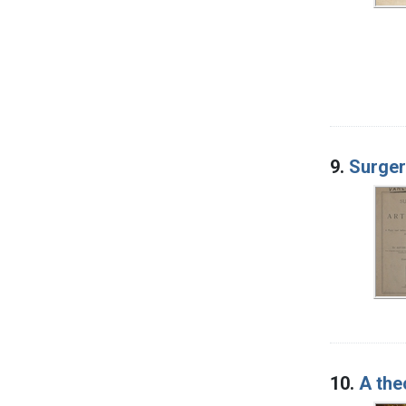
9.
Surger
10.
A the