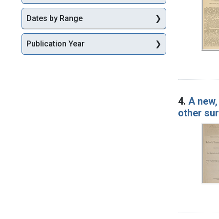
Dates by Range
Publication Year
4.
A new,
other su