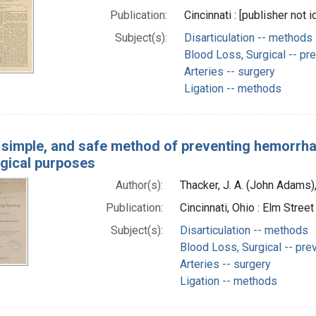
Publication:
Cincinnati : [publisher not i
Subject(s):
Disarticulation -- methods
Blood Loss, Surgical -- pre
Arteries -- surgery
Ligation -- methods
 simple, and safe method of preventing hemorrhag
rgical purposes
Author(s):
Thacker, J. A. (John Adams
Publication:
Cincinnati, Ohio : Elm Stree
Subject(s):
Disarticulation -- methods
Blood Loss, Surgical -- pre
Arteries -- surgery
Ligation -- methods