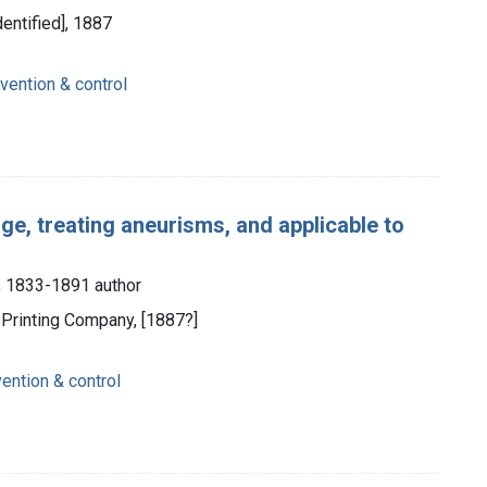
dentified], 1887
vention & control
e, treating aneurisms, and applicable to
), 1833-1891 author
t Printing Company, [1887?]
vention & control