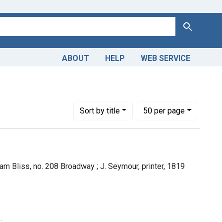
Search
ABOUT
HELP
WEB SERVICE
Number of results to display per page
per page
Sort
by title
50
per page
am Bliss, no. 208 Broadway ; J. Seymour, printer, 1819
.