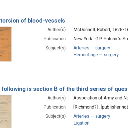
 torsion of blood-vessels
Author(s):
McDonnell, Robert, 1828-
Publication:
New York : G.P. Putnam's S
Subject(s):
Arteries -- surgery
Hemorrhage -- surgery
e following is section B of the third series of qu
Author(s):
Association of Army and Na
Publication:
[Richmond?] : [publisher not
Subject(s):
Arteries -- surgery
Ligation