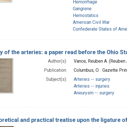
Hemorrhage
Gangrene
Hemostatics
American Civil War
Confederate States of Ame
y of the arteries: a paper read before the Ohio St
Author(s):
Vance, Reuben A. (Reuben 
Publication:
Columbus, O. : Gazette Pri
Subject(s):
Arteries -- surgery
Arteries -- injuries
Aneurysm -- surgery
oretical and practical treatise upon the ligature o