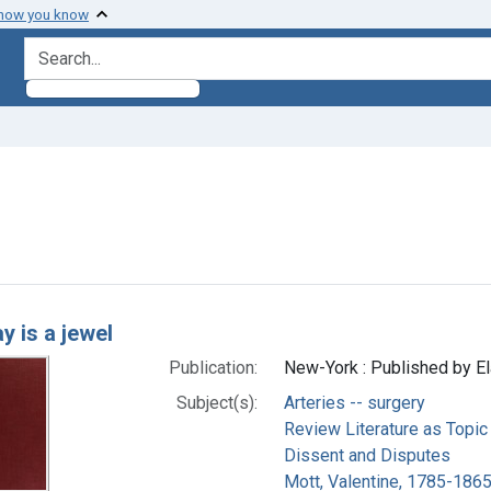
 how you know
search for
 constraint Subjects: Arteries -- surgery
h Results
ay is a jewel
Publication:
New-York : Published by El
Subject(s):
Arteries -- surgery
Review Literature as Topic
Dissent and Disputes
Mott, Valentine, 1785-1865