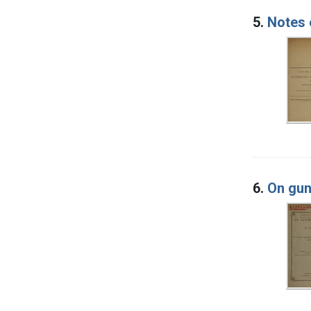
5.
Notes 
6.
On gun