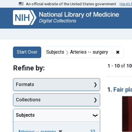
An official website of the United States government.
Here’s
Skip
Skip to
Skip
to
main
to
search
content
first
result
Search
Search Constraints
You searched for:
✖
Remove
Start Over
Subjects
Arteries -- surgery
1
-
10
of
10
Refine by:
Searc
Formats
1.
Fair pl
Collections
Subjects
[remove]
✖
10
Arteries -- surgery