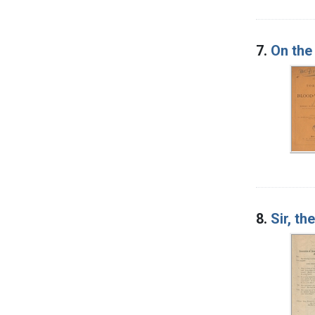
7.
On the
8.
Sir, th