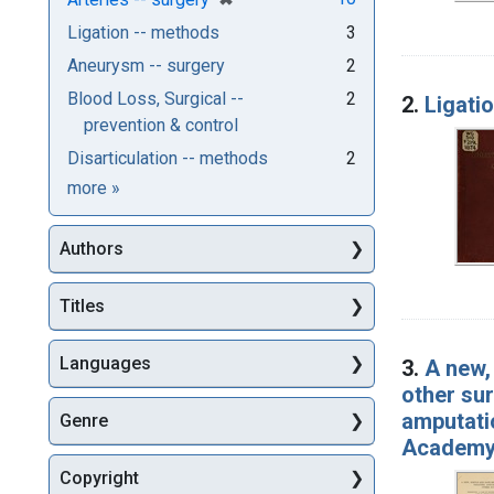
Ligation -- methods
3
Aneurysm -- surgery
2
Blood Loss, Surgical --
2
2.
Ligati
prevention & control
Disarticulation -- methods
2
Subjects
more
»
Authors
Titles
Languages
3.
A new,
other sur
amputatio
Genre
Academy 
Copyright