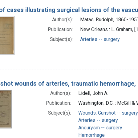
of cases illustrating surgical lesions of the vasc
Author(s):
Matas, Rudolph, 1860-195
Publication:
New Orleans : L. Graham, [
Subject(s):
Arteries -- surgery
shot wounds of arteries, traumatic hemorrhage,
Author(s):
Lidell, John A.
Publication:
Washington, D.C. : McGill &
Subject(s):
Wounds, Gunshot -- surgery
Arteries -- surgery
Aneurysm -- surgery
Hemorrhage