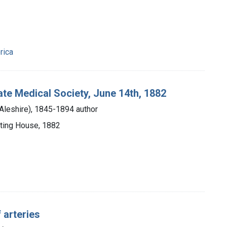
rica
ate Medical Society, June 14th, 1882
Aleshire), 1845-1894 author
nting House, 1882
f arteries