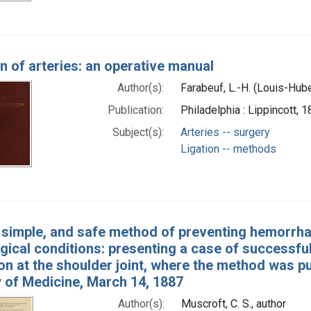
on of arteries: an operative manual
Author(s):
Farabeuf, L.-H. (Louis-Hub
Publication:
Philadelphia : Lippincott, 
Subject(s):
Arteries -- surgery
Ligation -- methods
 simple, and safe method of preventing hemorrhag
gical conditions: presenting a case of successful
n at the shoulder joint, where the method was put
of Medicine, March 14, 1887
Author(s):
Muscroft, C. S., author