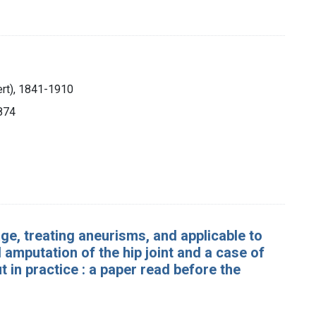
ert), 1841-1910
1874
e, treating aneurisms, and applicable to
 amputation of the hip joint and a case of
 in practice : a paper read before the