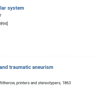
ular system
7
1894]
 and traumatic aneurism
 Witherow, printers and stereotypers, 1863