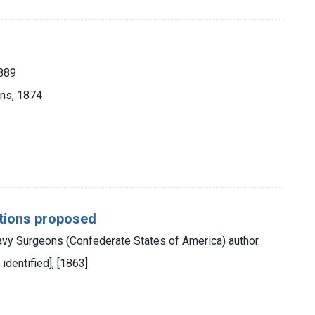
1889
ons, 1874
estions proposed
vy Surgeons (Confederate States of America) author.
 identified], [1863]