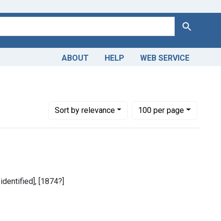
Search
ABOUT
HELP
WEB SERVICE
Number of results to display per page
per page
Sort
by relevance
100
per page
identified], [1874?]