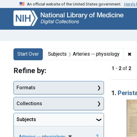
An official website of the United States government.
Here’s
Skip
Skip to
Skip
to
main
to
search
content
first
result
Search
Search Constraints
You searched for:
✖
Re
Start Over
Subjects
Arteries -- physiology
1
-
2
of
2
Refine by:
Searc
Formats
1.
Perista
Collections
Subjects
[remove]
✖
2
Arteries -- physiology