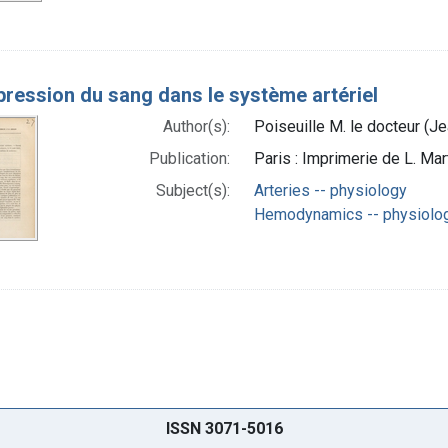
pression du sang dans le système artériel
Author(s):
Poiseuille M. le docteur (J
Publication:
Paris : Imprimerie de L. Mar
Subject(s):
Arteries -- physiology
Hemodynamics -- physiolo
ISSN 3071-5016