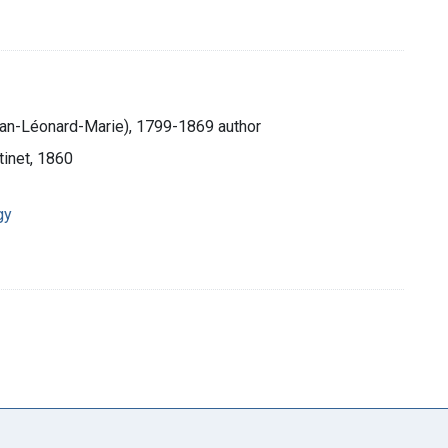
ean-Léonard-Marie), 1799-1869 author
tinet, 1860
gy