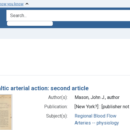
 how you know
search for
move constraint Subjects: Arteries -- physiology
h Results
ltic arterial action: second article
Author(s):
Mason, John J., author
Publication:
[New York?] : [publisher not 
Subject(s):
Regional Blood Flow
Arteries -- physiology