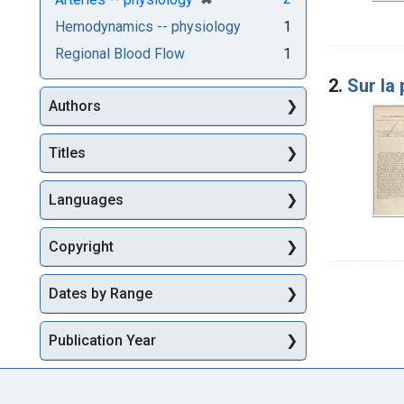
Hemodynamics -- physiology
1
Regional Blood Flow
1
2.
Sur la 
Authors
Titles
Languages
Copyright
Dates by Range
Publication Year