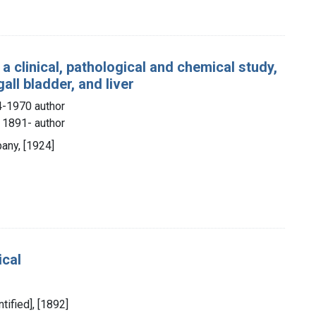
 a clinical, pathological and chemical study,
all bladder, and liver
4-1970 author
), 1891- author
any, [1924]
ical
ntified], [1892]