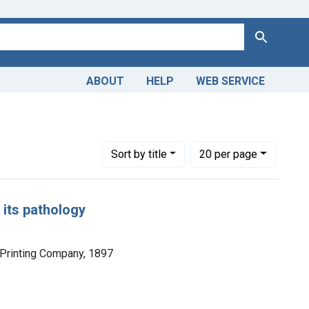
Search
ABOUT
HELP
WEB SERVICE
Number of results to display per page
per page
Sort
by title
20
per page
 its pathology
 Printing Company, 1897