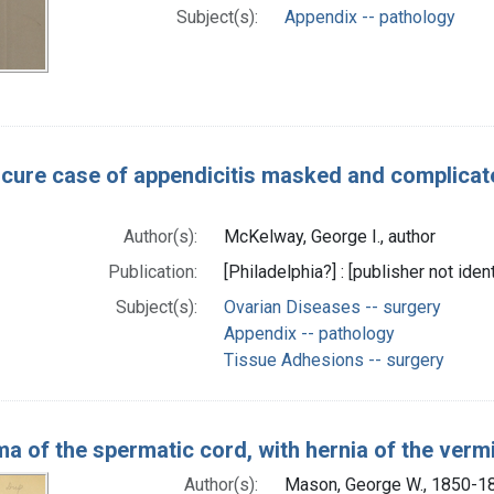
Subject(s):
Appendix -- pathology
cure case of appendicitis masked and complicate
Author(s):
McKelway, George I., author
Publication:
[Philadelphia?] : [publisher not ident
Subject(s):
Ovarian Diseases -- surgery
Appendix -- pathology
Tissue Adhesions -- surgery
a of the spermatic cord, with hernia of the ver
Author(s):
Mason, George W., 1850-18