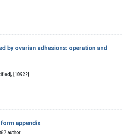
d by ovarian adhesions: operation and
ified], [1892?]
miform appendix
87 author