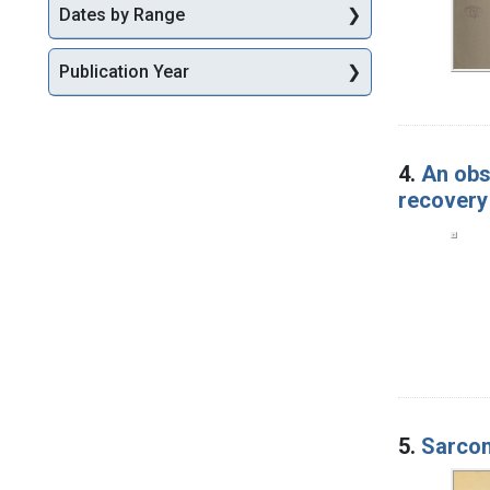
Dates by Range
Publication Year
4.
An obs
recovery
5.
Sarcom