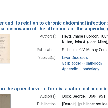
er and its relation to chronic abdominal infection:
ical discussion of the affections of the appendix, g
Author(s):
Heyd, Charles Gordon, 188
Killian, John A. (John Allen
Publication:
St. Louis : C.V. Mosby Comp
Subject(s):
Liver Diseases
Gallbladder -- pathology
Appendix -- pathology
on the appendix vermiformis: anatomical and clin
Author(s):
Dock, George, 1860-1951
Publication:
[Detroit] : [publisher not ide