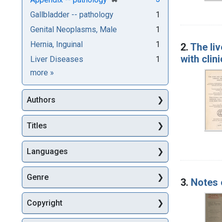
Gallbladder -- pathology
1
Genital Neoplasms, Male
1
Hernia, Inguinal
1
2.
The liv
with clin
Liver Diseases
1
Subjects
more
»
Authors
Titles
Languages
Genre
3.
Notes 
Copyright