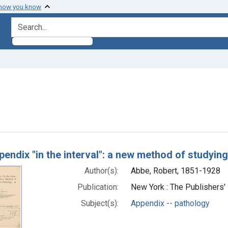
 how you know
search for
move constraint Subjects: Appendix -- pathology
h Results
endix "in the interval": a new method of studying
Author(s):
Abbe, Robert, 1851-1928
Publication:
New York : The Publishers'
Subject(s):
Appendix -- pathology