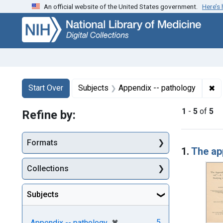
An official website of the United States government.
Here’s
Skip
Skip to
Skip
to
main
to
search
content
first
result
Search
Search Constraints
You searched for:
✖
Re
Start Over
Subjects
Appendix -- pathology
1
-
5
of
5
Refine by:
Searc
Formats
1.
The app
Collections
Subjects
[remove]
✖
5
Appendix -- pathology