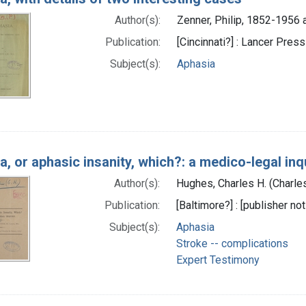
Author(s):
Zenner, Philip, 1852-1956 
Publication:
[Cincinnati?] : Lancer Press
Subject(s):
Aphasia
a, or aphasic insanity, which?: a medico-legal inq
Author(s):
Hughes, Charles H. (Charle
Publication:
[Baltimore?] : [publisher not
Subject(s):
Aphasia
Stroke -- complications
Expert Testimony