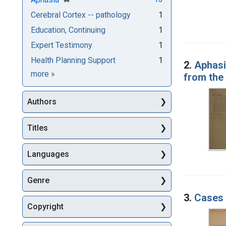
Cerebral Cortex -- pathology
1
Education, Continuing
1
Expert Testimony
1
Health Planning Support
1
2.
Aphasi
Subjects
more
»
from the 
Authors
Titles
Languages
Genre
3.
Cases i
Copyright