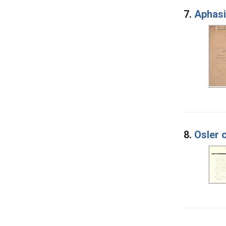
7.
Aphas
8.
Osler 