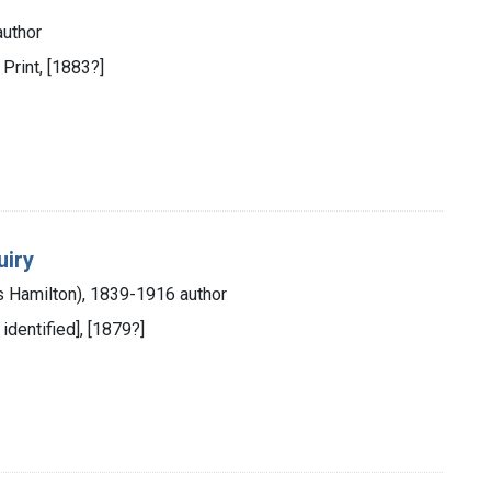
author
 Print, [1883?]
uiry
s Hamilton), 1839-1916 author
 identified], [1879?]