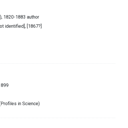
s), 1820-1883 author
ot identified], [1867?]
1899
Profiles in Science)