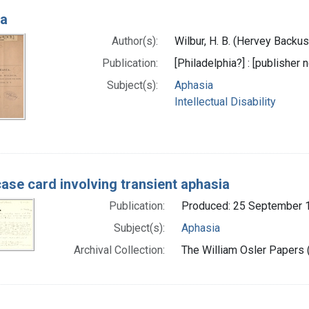
ia
Author(s):
Wilbur, H. B. (Hervey Backu
Publication:
[Philadelphia?] : [publisher n
Subject(s):
Aphasia
Intellectual Disability
case card involving transient aphasia
Publication:
Produced: 25 September 
Subject(s):
Aphasia
Archival Collection:
The William Osler Papers (