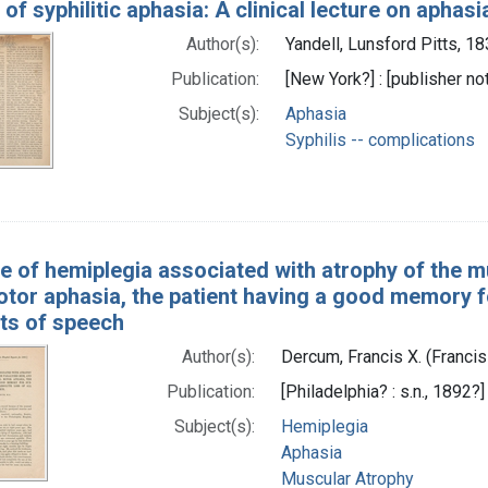
of syphilitic aphasia: A clinical lecture on aphasi
Author(s):
Yandell, Lunsford Pitts, 1
Publication:
[New York?] : [publisher not
Subject(s):
Aphasia
Syphilis -- complications
e of hemiplegia associated with atrophy of the mu
otor aphasia, the patient having a good memory fo
rts of speech
Author(s):
Dercum, Francis X. (Franci
Publication:
[Philadelphia? : s.n., 1892?]
Subject(s):
Hemiplegia
Aphasia
Muscular Atrophy