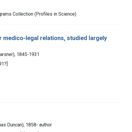
rams Collection (Profiles in Science)
 medico-legal relations, studied largely
 Karsner), 1845-1931
91?]
mas Duncan), 1858- author