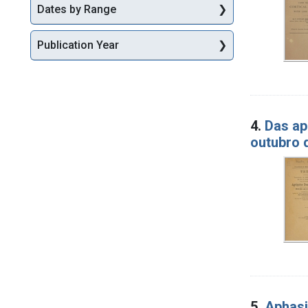
Dates by Range
Publication Year
4.
Das ap
outubro 
5.
Aphasi