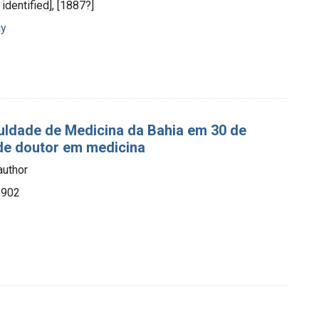
t identified], [1887?]
gy
aculdade de Medicina da Bahia em 30 de
 de doutor em medicina
author
1902