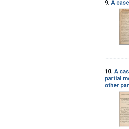
9.
A case 
10.
A cas
partial m
other pa