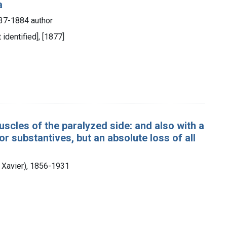
a
837-1884 author
 identified], [1877]
scles of the paralyzed side: and also with a
r substantives, but an absolute loss of all
s Xavier), 1856-1931