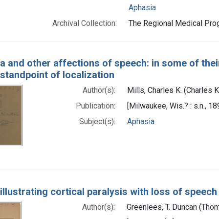
Aphasia
Archival Collection:
The Regional Medical Prog
a and other affections of speech: in some of their
standpoint of localization
Author(s):
Mills, Charles K. (Charles
Publication:
[Milwaukee, Wis.? : s.n., 18
Subject(s):
Aphasia
llustrating cortical paralysis with loss of speech
Author(s):
Greenlees, T. Duncan (Tho