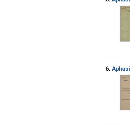
6.
Aphasi