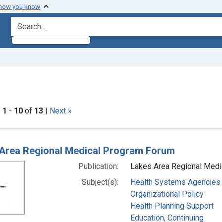
 how you know
search for
nt Subjects: Aphasia
|
1
-
10
of
13
|
Next »
h Results
Area Regional Medical Program Forum
Publication:
Lakes Area Regional Medi
Subject(s):
Health Systems Agencies
Organizational Policy
Health Planning Support
Education, Continuing