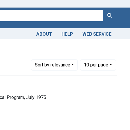
Search
ABOUT
HELP
WEB SERVICE
Number of results to display per page
per page
Sort
by relevance
10
per page
cal Program, July 1975