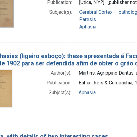
Publication:
[Utica, N.Y.?] : [publisher no
Subject(s):
Cerebral Cortex -- patholo
Paresis
Aphasia
hasias (ligeiro esboço): these apresentada á F
de 1902 para ser defendida afim de obter o gráo
Author(s):
Martins, Agrippino Dantas, 
Publication:
Bahia : Reis & Companhia, 
Subject(s):
Aphasia
a, with details of two interesting cases