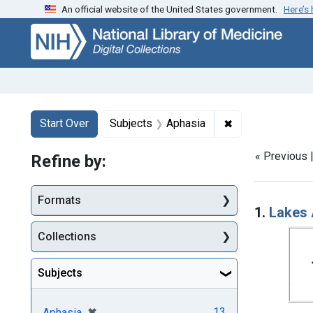
An official website of the United States government.
Here’s
Skip
Skip to
Skip
to
main
to
search
content
first
result
Search
Search Constraints
You searched for:
✖
Remove constrai
Start Over
Subjects
Aphasia
« Previous 
Refine by:
Searc
Formats
1.
Lakes 
Collections
Subjects
[remove]
✖
13
Aphasia