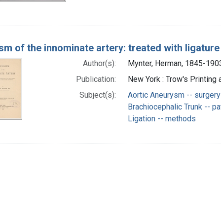
m of the innominate artery: treated with ligature 
Author(s):
Mynter, Herman, 1845-1903
Publication:
New York : Trow's Printing
Subject(s):
Aortic Aneurysm -- surgery
Brachiocephalic Trunk -- p
Ligation -- methods