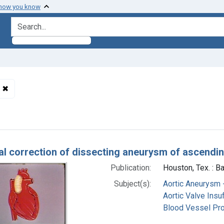
 how you know
search for
✖
Remove constraint Subjects: Aortic Aneurysm -- surgery
h Results
al correction of dissecting aneurysm of ascending
Publication:
Houston, Tex. : B
Subject(s):
Aortic Aneurysm 
Aortic Valve Insuf
Blood Vessel Pr