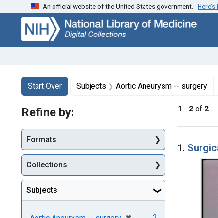
An official website of the United States government.
Here’s
Skip
Skip to
Skip
to
main
to
search
content
first
result
Search
Search Constraints
You searched for:
Start Over
Subjects
Aortic Aneurysm -- surgery
1
-
2
of
2
Refine by:
Searc
Formats
1.
Surgic
Collections
Subjects
[remove]
✖
2
Aortic Aneurysm -- surgery