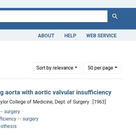
Search
ABOUT
HELP
WEB SERVICE
Number of results to display per page
per page
Sort
by relevance
50
per page
 aorta with aortic valvular insufficiency
aylor College of Medicine, Dept. of Surgery : [1963]
-- surgery
ficiency -- surgery
osthesis