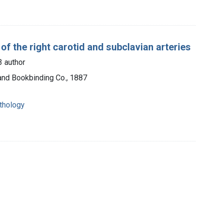
of the right carotid and subclavian arteries
 author
 and Bookbinding Co., 1887
athology