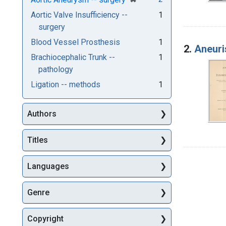
Aortic Valve Insufficiency --
1
surgery
Blood Vessel Prosthesis
1
2.
Aneuris
Brachiocephalic Trunk --
1
pathology
Ligation -- methods
1
Authors
Titles
Languages
Genre
Copyright