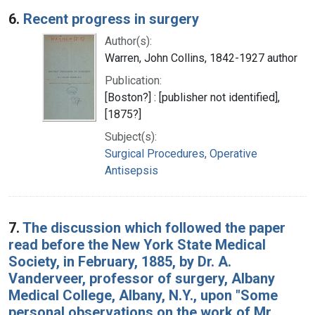
6.
Recent progress in surgery
Author(s):
Warren, John Collins, 1842-1927 author
Publication:
[Boston?] : [publisher not identified],
[1875?]
Subject(s):
Surgical Procedures, Operative
Antisepsis
7.
The discussion which followed the paper
read before the New York State Medical
Society, in February, 1885, by Dr. A.
Vanderveer, professor of surgery, Albany
Medical College, Albany, N.Y., upon "Some
personal observations on the work of Mr.