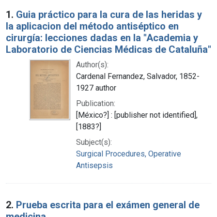
Search Results
1.
Guia práctico para la cura de las heridas y
la aplicacion del método antiséptico en
cirurgía: lecciones dadas en la "Academia y
Laboratorio de Ciencias Médicas de Cataluña"
Author(s):
Cardenal Fernandez, Salvador, 1852-
1927 author
Publication:
[México?] : [publisher not identified],
[1883?]
Subject(s):
Surgical Procedures, Operative
Antisepsis
2.
Prueba escrita para el exámen general de
medicina