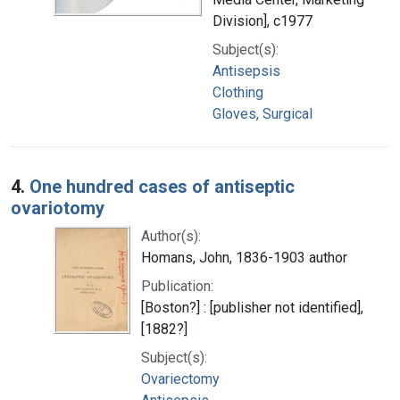
Division], c1977
Subject(s):
Antisepsis
Clothing
Gloves, Surgical
4.
One hundred cases of antiseptic
ovariotomy
Author(s):
Homans, John, 1836-1903 author
Publication:
[Boston?] : [publisher not identified],
[1882?]
Subject(s):
Ovariectomy