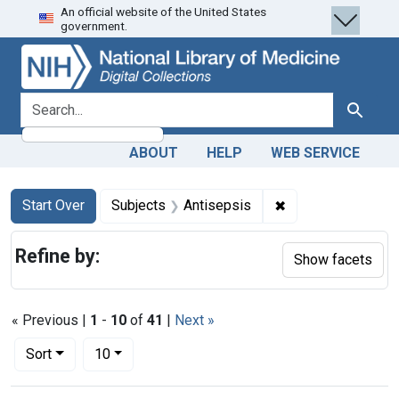
An official website of the United States
Skip
Skip to
Skip
government.
to
main
to
search
content
first
result
search for
Search
ABOUT
HELP
WEB SERVICE
Search
Search Constraints
You searched for:
✖
Remove constraint
Start Over
Subjects
Antisepsis
Refine by:
Show facets
« Previous |
1
-
10
of
41
|
Next »
Number of results to display per page
per page
Sort
10