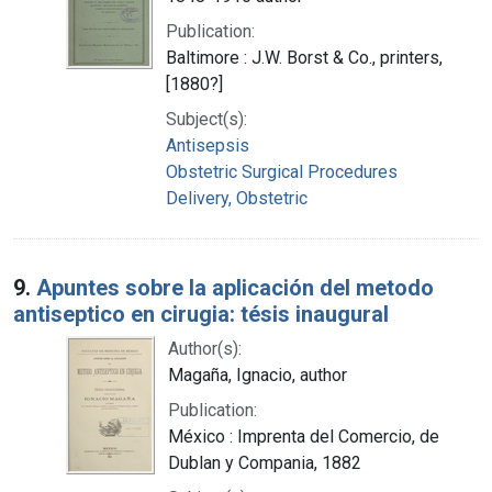
Publication:
Baltimore : J.W. Borst & Co., printers,
[1880?]
Subject(s):
Antisepsis
Obstetric Surgical Procedures
Delivery, Obstetric
9.
Apuntes sobre la aplicación del metodo
antiseptico en cirugia: tésis inaugural
Author(s):
Magaña, Ignacio, author
Publication:
México : Imprenta del Comercio, de
Dublan y Compania, 1882