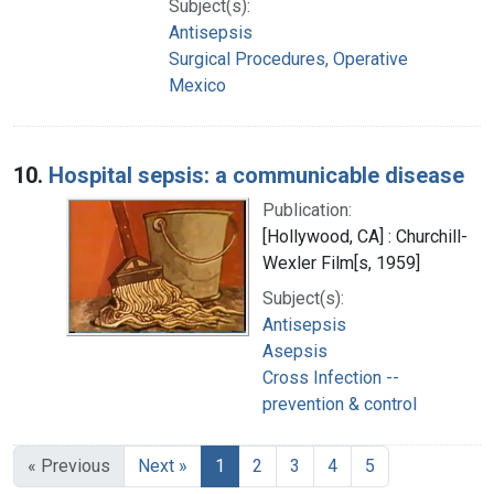
Subject(s):
Antisepsis
Surgical Procedures, Operative
Mexico
10.
Hospital sepsis: a communicable disease
Publication:
[Hollywood, CA] : Churchill-
Wexler Film[s, 1959]
Subject(s):
Antisepsis
Asepsis
Cross Infection --
prevention & control
« Previous
Next »
1
2
3
4
5