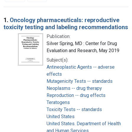
Search Results
1.
Oncology pharmaceuticals: reproductive
toxicity testing and labeling recommendations
Publication:
Silver Spring, MD : Center for Drug
Evaluation and Research, May 2019
Subject(s):
Antineoplastic Agents -- adverse
effects
Mutagenicity Tests -- standards
Neoplasms -- drug therapy
Reproduction -- drug effects
Teratogens
Toxicity Tests -- standards
United States
United States. Department of Health
and Human Services