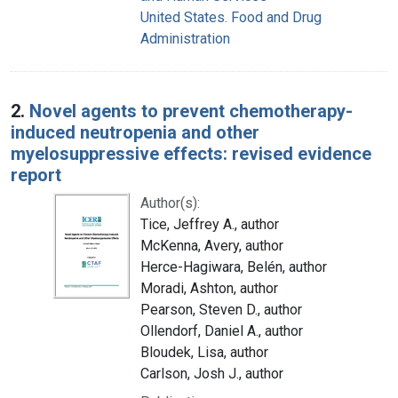
United States. Food and Drug
Administration
2.
Novel agents to prevent chemotherapy-
induced neutropenia and other
myelosuppressive effects: revised evidence
report
Author(s):
Tice, Jeffrey A., author
McKenna, Avery, author
Herce-Hagiwara, Belén, author
Moradi, Ashton, author
Pearson, Steven D., author
Ollendorf, Daniel A., author
Bloudek, Lisa, author
Carlson, Josh J., author