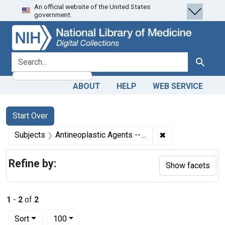
An official website of the United States
Skip
Skip to
Skip
government.
to
main
to
search
content
first
result
search for
Search
ABOUT
HELP
WEB SERVICE
Search
Search Constraints
You searched for:
Start Over
✖
Remove constrain
Subjects
Antineoplastic Agents -- adverse effects
Refine by:
Show facets
1
-
2
of
2
Number of results to display per page
per page
Sort
100