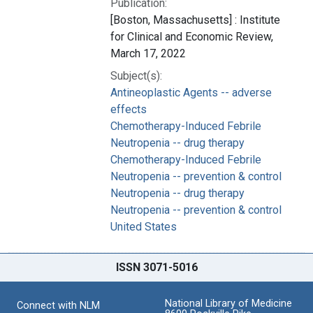
Publication:
[Boston, Massachusetts] : Institute
for Clinical and Economic Review,
March 17, 2022
Subject(s):
Antineoplastic Agents -- adverse
effects
Chemotherapy-Induced Febrile
Neutropenia -- drug therapy
Chemotherapy-Induced Febrile
Neutropenia -- prevention & control
Neutropenia -- drug therapy
Neutropenia -- prevention & control
United States
ISSN 3071-5016
National Library of Medicine
Connect with NLM