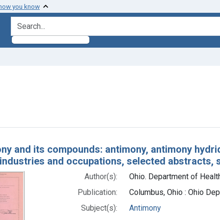
 how you know
search for
int Subjects: Antimony
h Results
ny and its compounds: antimony, antimony hydride 
industries and occupations, selected abstracts, 
Author(s):
Ohio. Department of Health
Publication:
Columbus, Ohio : Ohio Dep
Subject(s):
Antimony