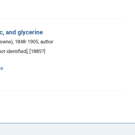
c, and glycerine
Bowne), 1848-1905, author
not identified], [1885?]
te