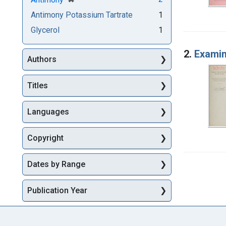
Antimony Potassium Tartrate
1
Glycerol
1
2.
Examin
Authors
Titles
Languages
Copyright
Dates by Range
Publication Year