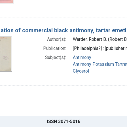
ation of commercial black antimony, tartar emeti
Author(s):
Warder, Robert B. (Robert 
Publication:
[Philadelphia?] : [publisher 
Subject(s):
Antimony
Antimony Potassium Tartra
Glycerol
ISSN 3071-5016