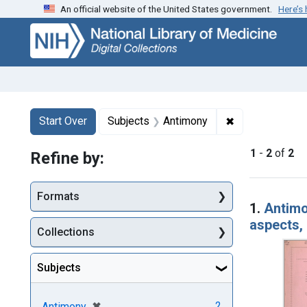
An official website of the United States government.
Here’s
Skip
Skip to
Skip
to
main
to
search
content
first
result
Search
Search Constraints
You searched for:
✖
Remove constra
Start Over
Subjects
Antimony
1
-
2
of
2
Refine by:
Searc
Formats
1.
Antimo
aspects, 
Collections
Subjects
[remove]
✖
2
Antimony