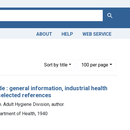
Search
ABOUT
HELP
WEB SERVICE
Number of results to display per page
per page
Sort
by title
100
per page
: general information, industrial health
selected references
. Adult Hygiene Division, author.
artment of Health, 1940