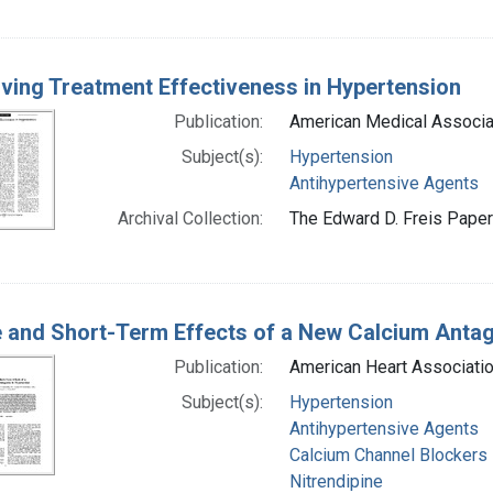
ving Treatment Effectiveness in Hypertension
Publication:
American Medical Associa
Subject(s):
Hypertension
Antihypertensive Agents
Archival Collection:
The Edward D. Freis Papers
 and Short-Term Effects of a New Calcium Antag
Publication:
American Heart Associatio
Subject(s):
Hypertension
Antihypertensive Agents
Calcium Channel Blockers
Nitrendipine