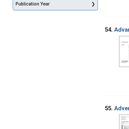
Publication Year
54.
Advan
55.
Adver