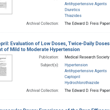
Antihypertensive Agents
Diuretics
Thiazides
Archival Collection:
The Edward D. Freis Papers
pril: Evaluation of Low Doses, Twice-Daily Doses 
t of Mild to Moderate Hypertension
Publication:
Medical Research Society (
Subject(s):
Hypertension
Antihypertensive Agents
Captopril
Hydrochlorothiazide
Archival Collection:
The Edward D. Freis Papers