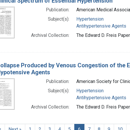
linical Spectrum of Essential Hypertension
Publication:
American Medical Associa
Subject(s):
Hypertension
Antihypertensive Agents
Archival Collection:
The Edward D. Freis Papers
ollapse Produced by Venous Congestion of the Ex
Hypotensive Agents
Publication:
American Society for Clini
Subject(s):
Hypertension
Antihypertensive Agents
Archival Collection:
The Edward D. Freis Papers
s
Next »
1
2
3
4
5
6
7
8
9
10