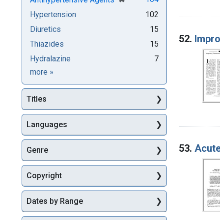
Hypertension
102
Diuretics
15
52.
Impro
Thiazides
15
Hydralazine
7
Subjects
more
»
Titles
Languages
53.
Acute
Genre
Copyright
Dates by Range