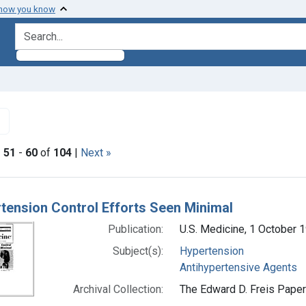
 how you know
search for
✖
Remove constraint Subjects: Antihypertensive Agents
|
51
-
60
of
104
|
Next »
h Results
tension Control Efforts Seen Minimal
Publication:
U.S. Medicine, 1 October 
Subject(s):
Hypertension
Antihypertensive Agents
Archival Collection:
The Edward D. Freis Papers