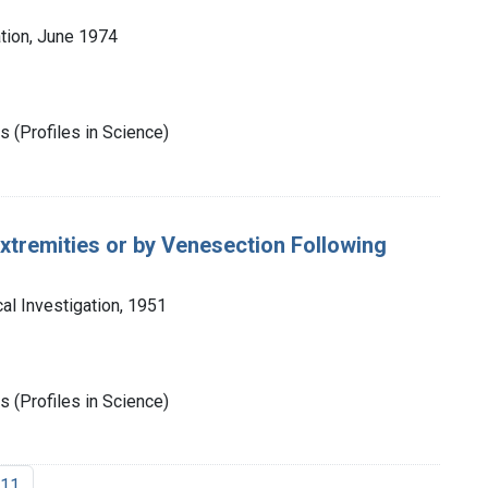
tion, June 1974
 (Profiles in Science)
tremities or by Venesection Following
cal Investigation, 1951
 (Profiles in Science)
11