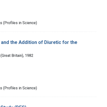
 (Profiles in Science)
and the Addition of Diuretic for the
Great Britain), 1982
 (Profiles in Science)