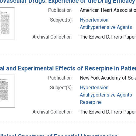
ovascular Drugs: Experience of the Drug Efficacy
Publication:
American Heart Associatio
Subject(s):
Hypertension
Antihypertensive Agents
Archival Collection:
The Edward D. Freis Papers
cal and Experimental Effects of Reserpine in Pati
Publication:
New York Academy of Scie
Subject(s):
Hypertension
Antihypertensive Agents
Reserpine
Archival Collection:
The Edward D. Freis Papers