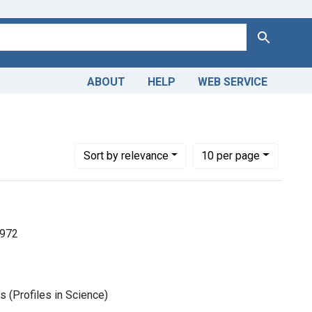
Search
ABOUT
HELP
WEB SERVICE
Number of results to display per page
per page
Sort
by relevance
10
per page
1972
 (Profiles in Science)