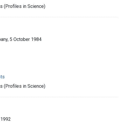
 (Profiles in Science)
pany, 5 October 1984
sts
 (Profiles in Science)
, 1992