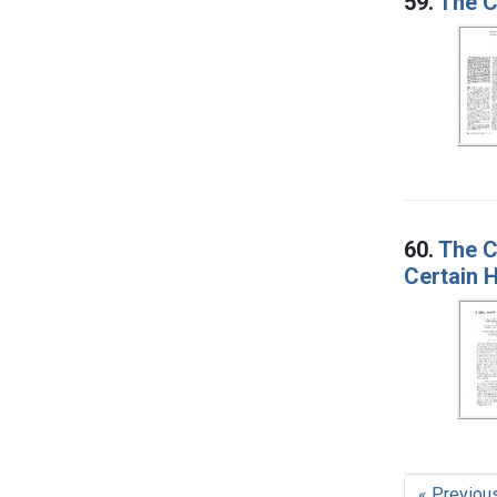
59.
The C
60.
The C
Certain 
« Previou