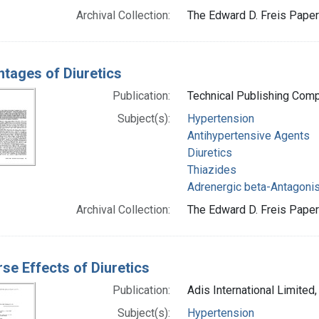
Archival Collection:
The Edward D. Freis Papers
tages of Diuretics
Publication:
Technical Publishing Com
Subject(s):
Hypertension
Antihypertensive Agents
Diuretics
Thiazides
Adrenergic beta-Antagoni
Archival Collection:
The Edward D. Freis Papers
se Effects of Diuretics
Publication:
Adis International Limited
Subject(s):
Hypertension