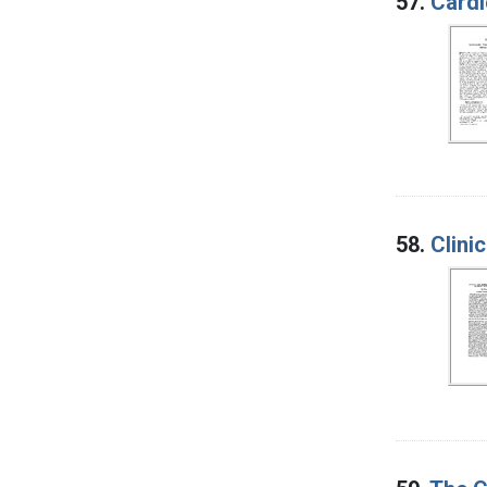
57.
Cardi
58.
Clini