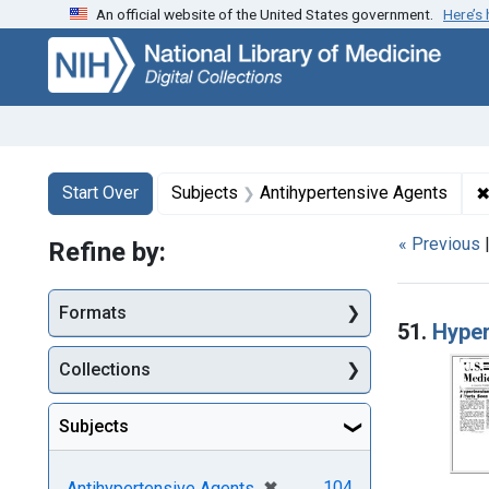
An official website of the United States government.
Here’s
Skip
Skip to
Skip
to
main
to
search
content
first
result
Search
Search Constraints
You searched for:
Start Over
Subjects
Antihypertensive Agents
« Previous
Refine by:
Searc
Formats
51.
Hyper
Collections
Subjects
[remove]
✖
104
Antihypertensive Agents