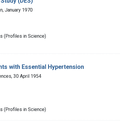
 Study (DES)
n, January 1970
 (Profiles in Science)
ents with Essential Hypertension
nces, 30 April 1954
 (Profiles in Science)