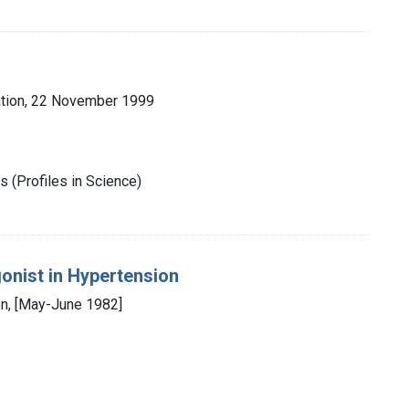
tion, 22 November 1999
 (Profiles in Science)
onist in Hypertension
n, [May-June 1982]