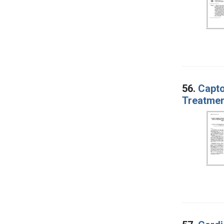
56.
Capto
Treatmen