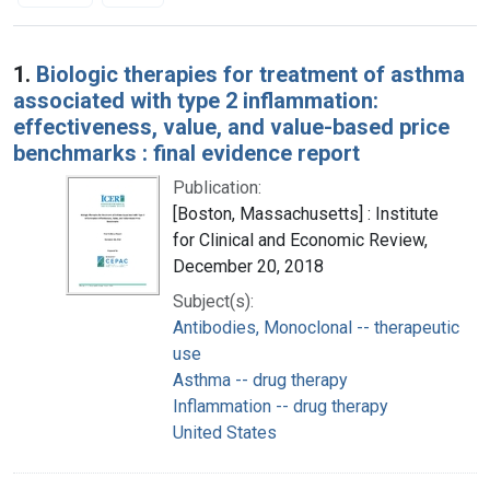
Search Results
1.
Biologic therapies for treatment of asthma
associated with type 2 inflammation:
effectiveness, value, and value-based price
benchmarks : final evidence report
Publication:
[Boston, Massachusetts] : Institute
for Clinical and Economic Review,
December 20, 2018
Subject(s):
Antibodies, Monoclonal -- therapeutic
use
Asthma -- drug therapy
Inflammation -- drug therapy
United States