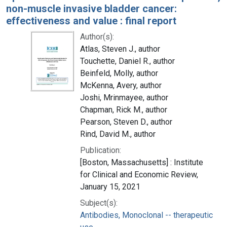
non-muscle invasive bladder cancer:
effectiveness and value : final report
Author(s):
Atlas, Steven J., author
Touchette, Daniel R., author
Beinfeld, Molly, author
McKenna, Avery, author
Joshi, Mrinmayee, author
Chapman, Rick M., author
Pearson, Steven D., author
Rind, David M., author
Publication:
[Boston, Massachusetts] : Institute
for Clinical and Economic Review,
January 15, 2021
Subject(s):
Antibodies, Monoclonal -- therapeutic