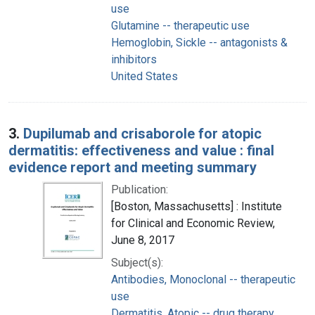
use
Glutamine -- therapeutic use
Hemoglobin, Sickle -- antagonists &
inhibitors
United States
3.
Dupilumab and crisaborole for atopic
dermatitis: effectiveness and value : final
evidence report and meeting summary
Publication:
[Boston, Massachusetts] : Institute
for Clinical and Economic Review,
June 8, 2017
Subject(s):
Antibodies, Monoclonal -- therapeutic
use
Dermatitis, Atopic -- drug therapy