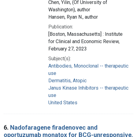
Chen, Yilin, (Of University of
Washington), author
Hansen, Ryan N., author
Publication:
[Boston, Massachusetts] : Institute
for Clinical and Economic Review,
February 27, 2023
Subject(s):
Antibodies, Monoclonal -- therapeutic
use
Dermatitis, Atopic
Janus Kinase Inhibitors -- therapeutic
use
United States
6.
Nadofaragene firadenovec and
oportuzumab monatox for BCG-unresponsive,