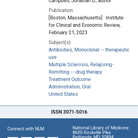
Campbell, Jonathan D., author
Publication:
[Boston, Massachusetts] : Institute
for Clinical and Economic Review,
February 21, 2023
Subject(s):
Antibodies, Monoclonal -- therapeutic
use
Multiple Sclerosis, Relapsing-
Remitting -- drug therapy
Treatment Outcome
Administration, Oral
United States
ISSN 3071-5016
National Library of Medicine
Connect with NLM
8600 Rockville Pike
Bethesda, MD 20894