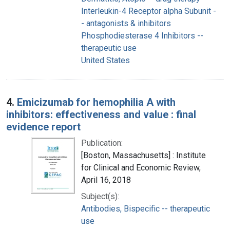
Interleukin-4 Receptor alpha Subunit -
- antagonists & inhibitors
Phosphodiesterase 4 Inhibitors --
therapeutic use
United States
4.
Emicizumab for hemophilia A with
inhibitors: effectiveness and value : final
evidence report
Publication:
[Boston, Massachusetts] : Institute
for Clinical and Economic Review,
April 16, 2018
Subject(s):
Antibodies, Bispecific -- therapeutic
use