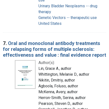
use
Urinary Bladder Neoplasms -- drug
therapy
Genetic Vectors -- therapeutic use
United States
7.
Oral and monoclonal antibody treatments
for relapsing forms of multiple sclerosis:
effectiveness and value : final evidence report
Author(s):
Lin, Grace A., author
Whittington, Melanie D., author
Nikitin, Dmitriy, author
Agboola, Foluso, author
McKenna, Avery, author
Herron-Smith, Serina, author
Pearson, Steven D., author