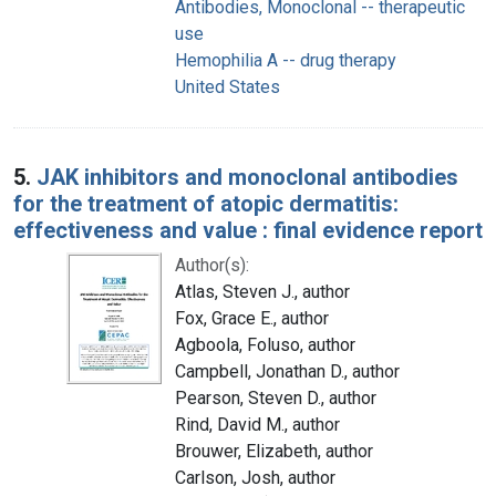
Antibodies, Monoclonal -- therapeutic
use
Hemophilia A -- drug therapy
United States
5.
JAK inhibitors and monoclonal antibodies
for the treatment of atopic dermatitis:
effectiveness and value : final evidence report
Author(s):
Atlas, Steven J., author
Fox, Grace E., author
Agboola, Foluso, author
Campbell, Jonathan D., author
Pearson, Steven D., author
Rind, David M., author
Brouwer, Elizabeth, author
Carlson, Josh, author