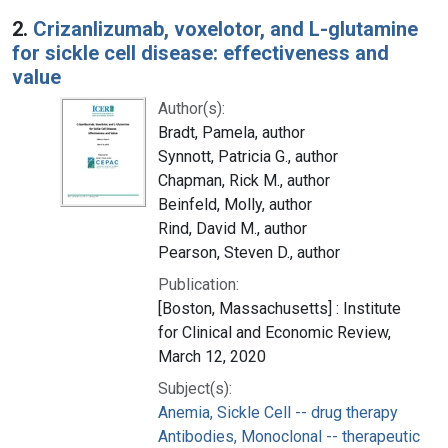
2.
Crizanlizumab, voxelotor, and L-glutamine
for sickle cell disease: effectiveness and
value
Author(s):
Bradt, Pamela, author
Synnott, Patricia G., author
Chapman, Rick M., author
Beinfeld, Molly, author
Rind, David M., author
Pearson, Steven D., author
Publication:
[Boston, Massachusetts] : Institute
for Clinical and Economic Review,
March 12, 2020
Subject(s):
Anemia, Sickle Cell -- drug therapy
Antibodies, Monoclonal -- therapeutic