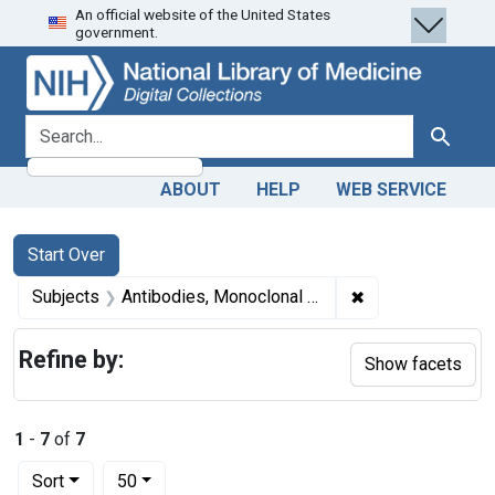
An official website of the United States
Skip
Skip to
Skip
government.
to
main
to
search
content
first
result
search for
Search
ABOUT
HELP
WEB SERVICE
Search
Search Constraints
You searched for:
Start Over
✖
Remove constrain
Subjects
Antibodies, Monoclonal -- therapeutic use
Refine by:
Show facets
1
-
7
of
7
Number of results to display per page
per page
Sort
50