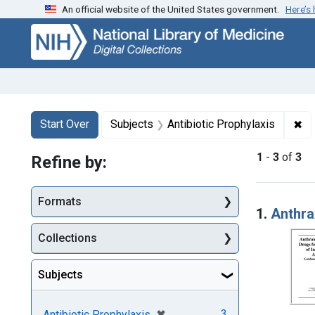
An official website of the United States government.
Here’s
Skip
Skip to
Skip
to
main
to
search
content
first
result
Search
Search Constraints
You searched for:
✖
Re
Start Over
Subjects
Antibiotic Prophylaxis
1
-
3
of
3
Refine by:
Searc
Formats
1.
Anthra
Collections
Subjects
[remove]
✖
3
Antibiotic Prophylaxis