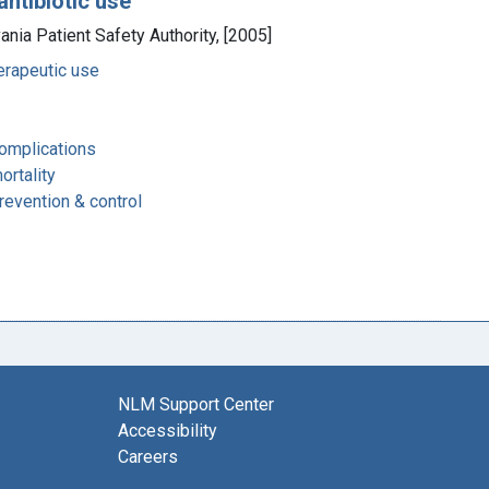
antibiotic use
vania Patient Safety Authority, [2005]
herapeutic use
complications
ortality
revention & control
NLM Support Center
Accessibility
Careers