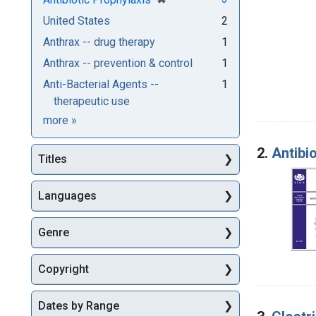
United States
2
Anthrax -- drug therapy
1
Anthrax -- prevention & control
1
Anti-Bacterial Agents --
1
therapeutic use
Subjects
more
»
2.
Antibio
Titles
Languages
Genre
Copyright
Dates by Range