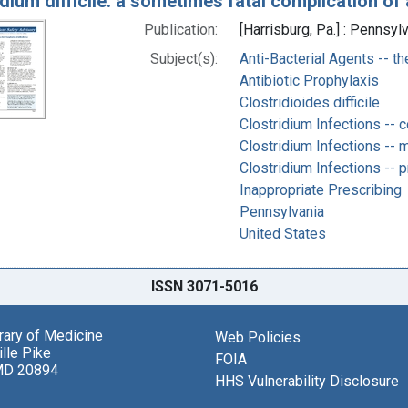
dium difficile: a sometimes fatal complication of 
Publication:
[Harrisburg, Pa.] : Pennsyl
Subject(s):
Anti-Bacterial Agents -- t
Antibiotic Prophylaxis
Clostridioides difficile
Clostridium Infections -- 
Clostridium Infections -- m
Clostridium Infections -- p
Inappropriate Prescribing
Pennsylvania
United States
ISSN 3071-5016
brary of Medicine
Web Policies
lle Pike
FOIA
MD 20894
HHS Vulnerability Disclosure