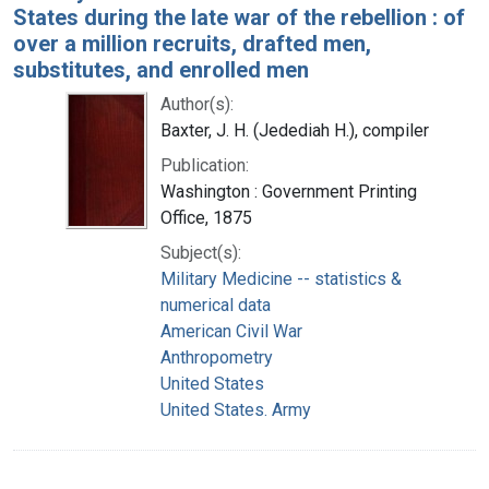
States during the late war of the rebellion : of
over a million recruits, drafted men,
substitutes, and enrolled men
Author(s):
Baxter, J. H. (Jedediah H.), compiler
Publication:
Washington : Government Printing
Office, 1875
Subject(s):
Military Medicine -- statistics &
numerical data
American Civil War
Anthropometry
United States
United States. Army