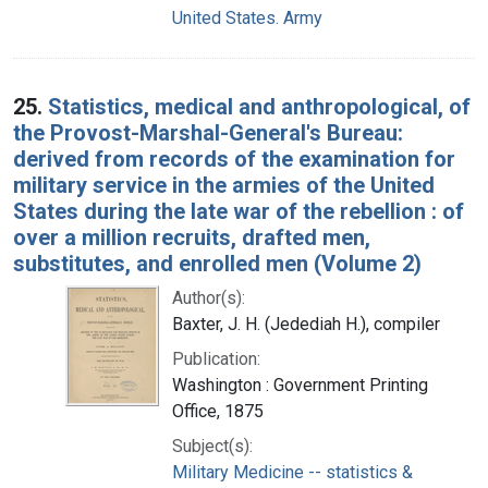
United States. Army
25.
Statistics, medical and anthropological, of
the Provost-Marshal-General's Bureau:
derived from records of the examination for
military service in the armies of the United
States during the late war of the rebellion : of
over a million recruits, drafted men,
substitutes, and enrolled men (Volume 2)
Author(s):
Baxter, J. H. (Jedediah H.), compiler
Publication:
Washington : Government Printing
Office, 1875
Subject(s):
Military Medicine -- statistics &