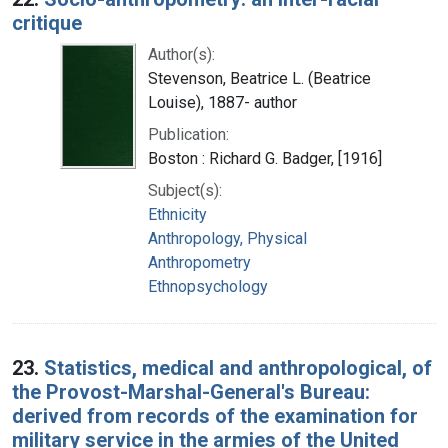
critique
Author(s):
Stevenson, Beatrice L. (Beatrice
Louise), 1887- author
Publication:
Boston : Richard G. Badger, [1916]
Subject(s):
Ethnicity
Anthropology, Physical
Anthropometry
Ethnopsychology
23.
Statistics, medical and anthropological, of
the Provost-Marshal-General's Bureau:
derived from records of the examination for
military service in the armies of the United