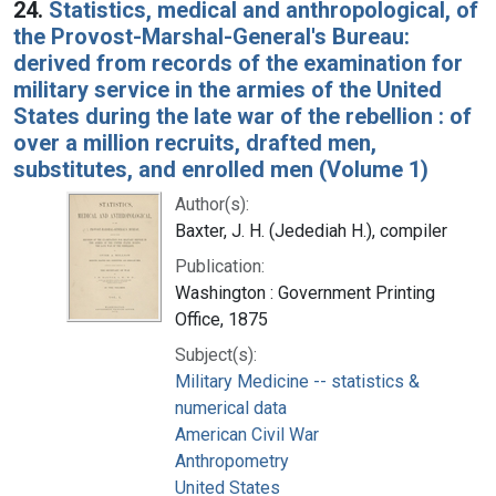
24.
Statistics, medical and anthropological, of
the Provost-Marshal-General's Bureau:
derived from records of the examination for
military service in the armies of the United
States during the late war of the rebellion : of
over a million recruits, drafted men,
substitutes, and enrolled men (Volume 1)
Author(s):
Baxter, J. H. (Jedediah H.), compiler
Publication:
Washington : Government Printing
Office, 1875
Subject(s):
Military Medicine -- statistics &
numerical data
American Civil War
Anthropometry
United States