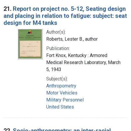
Search Results
21.
Report on project no. 5-12, Seating design
and placing in relation to fatigue: subject: seat
design for M4 tanks
Author(s):
Roberts, Lester B., author
Publication:
Fort Knox, Kentucky : Armored
Medical Research Laboratory, March
5, 1943
Subject(s):
Anthropometry
Motor Vehicles
Military Personnel
United States
22.
Socio-anthropometry: an inter-racial