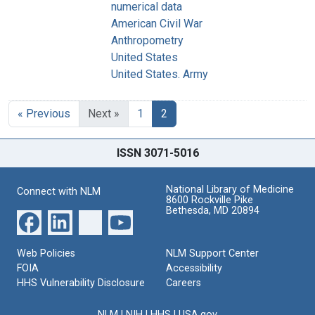
numerical data
American Civil War
Anthropometry
United States
United States. Army
« Previous
Next »
1
2
ISSN 3071-5016
National Library of Medicine
Connect with NLM
8600 Rockville Pike
Bethesda, MD 20894
Web Policies
NLM Support Center
FOIA
Accessibility
HHS Vulnerability Disclosure
Careers
NLM
|
NIH
|
HHS
|
USA.gov