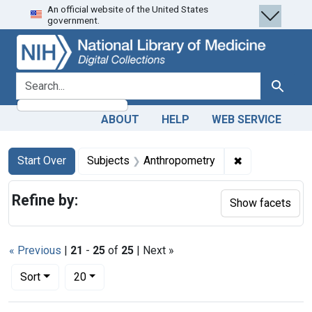
An official website of the United States
Skip
Skip to
Skip
government.
to
main
to
search
content
first
result
search for
Search
ABOUT
HELP
WEB SERVICE
Search
Search Constraints
You searched for:
✖
Remove constr
Start Over
Subjects
Anthropometry
Refine by:
Show facets
« Previous
|
21
-
25
of
25
| Next »
Number of results to display per page
per page
Sort
20