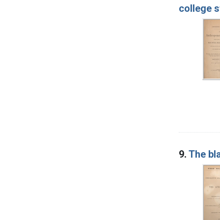
college 
9.
The bl