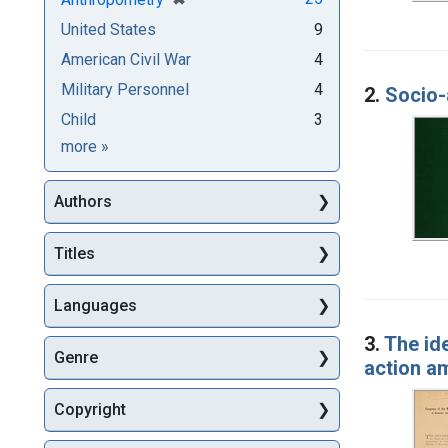
United States
9
American Civil War
4
Military Personnel
4
2.
Socio-
Child
3
Subjects
more
»
Authors
Titles
Languages
3.
The ide
Genre
action am
Copyright