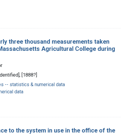
arly three thousand measurements taken
 Massachusetts Agricultural College during
or
dentified], [1888?]
-- statistics & numerical data
merical data
nce to the system in use in the office of the