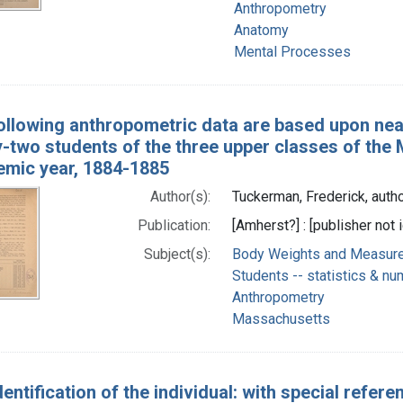
Anthropometry
Anatomy
Mental Processes
ollowing anthropometric data are based upon ne
y-two students of the three upper classes of the
emic year, 1884-1885
Author(s):
Tuckerman, Frederick, auth
Publication:
[Amherst?] : [publisher not i
Subject(s):
Body Weights and Measures 
Students -- statistics & nu
Anthropometry
Massachusetts
entification of the individual: with special refere