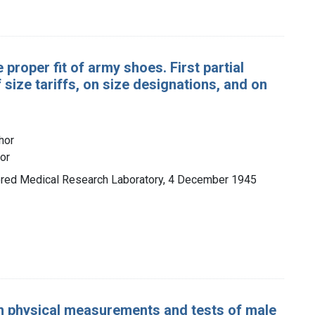
proper fit of army shoes. First partial
 size tariffs, on size designations, and on
hor
hor
mored Medical Research Laboratory, 4 December 1945
n physical measurements and tests of male