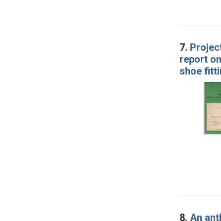
7.
Projec
report on
shoe fitt
8.
An ant