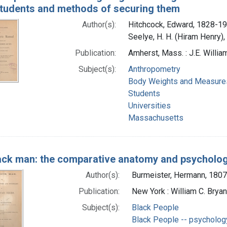
students and methods of securing them
Author(s):
Hitchcock, Edward, 1828-19
Seelye, H. H. (Hiram Henry)
Publication:
Amherst, Mass. : J.E. Willia
Subject(s):
Anthropometry
Body Weights and Measure
Students
Universities
Massachusetts
ack man: the comparative anatomy and psycholog
Author(s):
Burmeister, Hermann, 180
Publication:
New York : William C. Bryan
Subject(s):
Black People
Black People -- psycholog