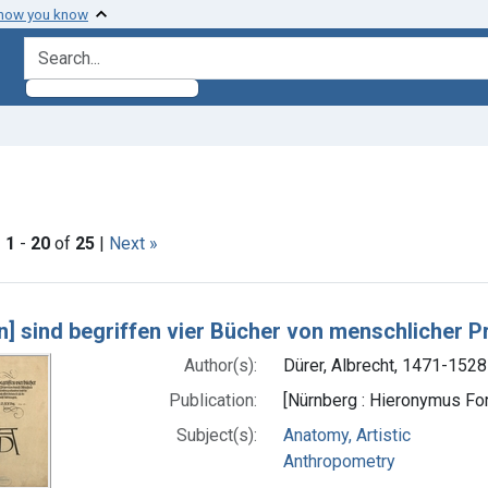
 how you know
search for
nstraint Subjects: Anthropometry
|
1
-
20
of
25
|
Next »
h Results
[n] sind begriffen vier Bücher von menschlicher P
Author(s):
Dürer, Albrecht, 1471-1528
Publication:
[Nürnberg : Hieronymus F
Subject(s):
Anatomy, Artistic
Anthropometry