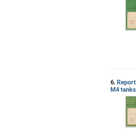
6.
Report 
M4 tanks