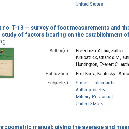
United States
t no. T-13 -- survey of foot measurements and the 
 study of factors bearing on the establishment of
ing
Author(s):
Freedman, Arthur, author
Kirkpatrick, Charles M., aut
Huntington, Everett C., aut
Publication:
Fort Knox, Kentucky : Ar
Subject(s):
Shoes -- standards
Anthropometry
Military Personnel
United States
hropometric manual: giving the average and mea