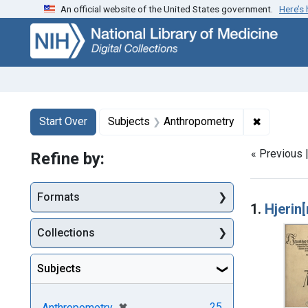
An official website of the United States government.
Here’s
Skip
Skip to
Skip
to
main
to
search
content
first
result
Search
Search Constraints
You searched for:
✖
Remove co
Start Over
Subjects
Anthropometry
« Previous 
Refine by:
Searc
Formats
1.
Hjerin
Collections
Subjects
[remove]
✖
25
Anthropometry