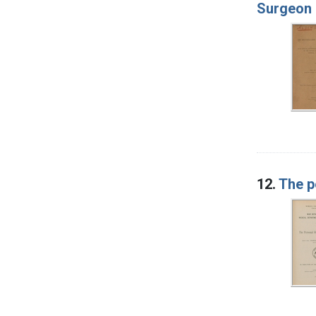
Surgeon 
12.
The p