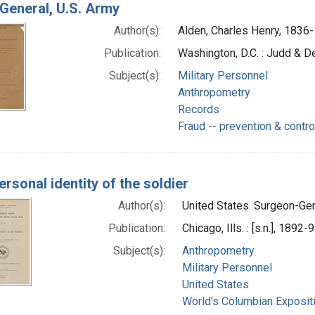
General, U.S. Army
Author(s):
Alden, Charles Henry, 1836
Publication:
Washington, D.C. : Judd & De
Subject(s):
Military Personnel
Anthropometry
Records
Fraud -- prevention & contro
ersonal identity of the soldier
Author(s):
United States. Surgeon-Gene
Publication:
Chicago, Ills. : [s.n.], 1892-
Subject(s):
Anthropometry
Military Personnel
United States
World's Columbian Exposit