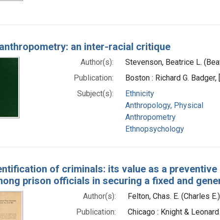
anthropometry: an inter-racial critique
Author(s):
Stevenson, Beatrice L. (Bea
Publication:
Boston : Richard G. Badger, 
Subject(s):
Ethnicity
Anthropology, Physical
Anthropometry
Ethnopsychology
ntification of criminals: its value as a preventiv
ong prison officials in securing a fixed and gen
Author(s):
Felton, Chas. E. (Charles E.
Publication:
Chicago : Knight & Leonard 