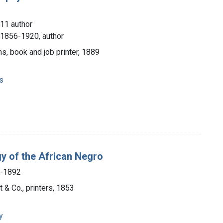
11 author
, 1856-1920, author
ms, book and job printer, 1889
s
y of the African Negro
7-1892
t & Co., printers, 1853
y