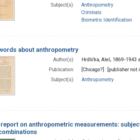
Subject(s):
Anthropometry
Criminals
Biometric Identification
words about anthropometry
Author(s):
Hrdlička, Aleš, 1869-1943 
Publication:
[Chicago?] : [publisher not 
Subject(s):
Anthropometry
l report on anthropometric measurements: subject
 combinations