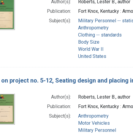
Author(s):
Roberts, Lester B., author
Publication:
Fort Knox, Kentucky : Arm
Subject(s):
Military Personnel -- stati
Anthropometry
Clothing -- standards
Body Size
World War II
United States
on project no. 5-12, Seating design and placing in
Author(s):
Roberts, Lester B., author
Publication:
Fort Knox, Kentucky : Arm
Subject(s):
Anthropometry
Motor Vehicles
Military Personnel