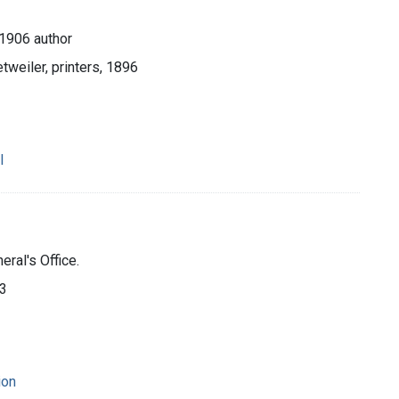
-1906 author
tweiler, printers, 1896
l
ral's Office.
93
ion