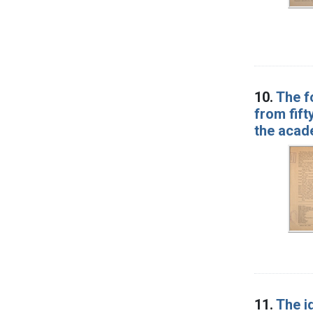
10.
The f
from fift
the acad
11.
The id