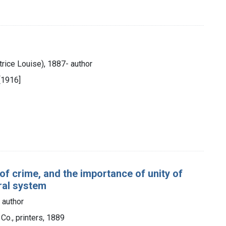
trice Louise), 1887- author
[1916]
e of crime, and the importance of unity of
eral system
) author
Co., printers, 1889