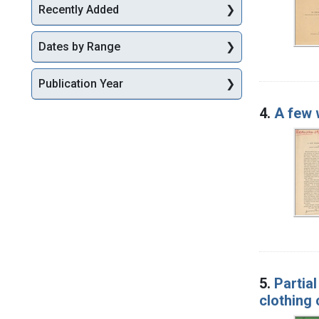
Recently Added
Dates by Range
Publication Year
4.
A few 
5.
Partia
clothing