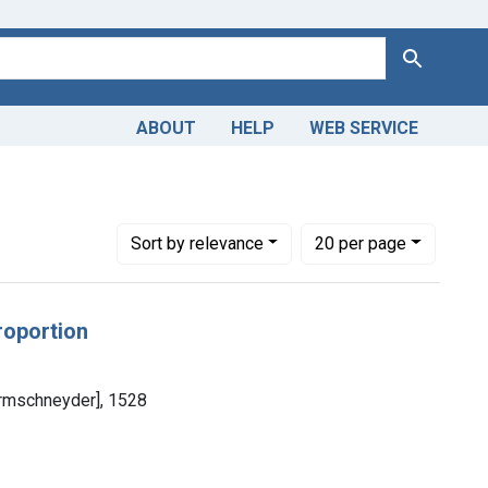
Search
ABOUT
HELP
WEB SERVICE
Number of results to display per page
per page
Sort
by relevance
20
per page
roportion
ormschneyder], 1528