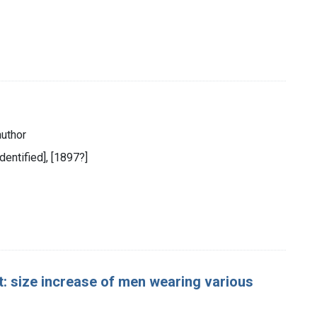
author
identified], [1897?]
: size increase of men wearing various