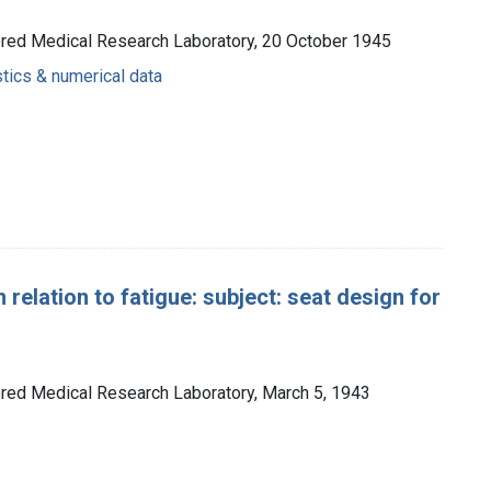
ored Medical Research Laboratory, 20 October 1945
stics & numerical data
 relation to fatigue: subject: seat design for
ored Medical Research Laboratory, March 5, 1943