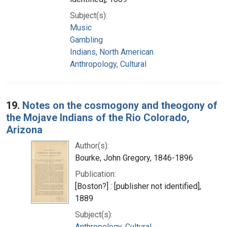
Subject(s):
Music
Gambling
Indians, North American
Anthropology, Cultural
19.
Notes on the cosmogony and theogony of
the Mojave Indians of the Rio Colorado,
Arizona
Author(s):
Bourke, John Gregory, 1846-1896
Publication:
[Boston?] : [publisher not identified],
1889
Subject(s):
Anthropology, Cultural