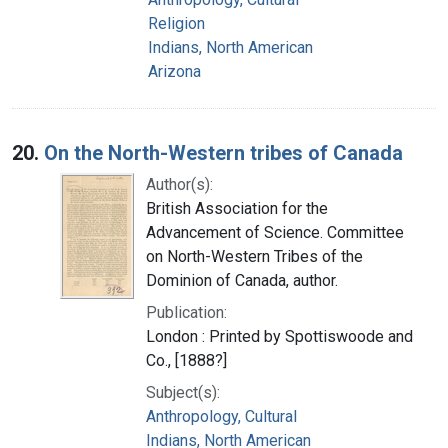
Religion
Indians, North American
Arizona
20.
On the North-Western tribes of Canada
Author(s):
British Association for the
Advancement of Science. Committee
on North-Western Tribes of the
Dominion of Canada, author.
Publication:
London : Printed by Spottiswoode and
Co., [1888?]
Subject(s):
Anthropology, Cultural
Indians, North American