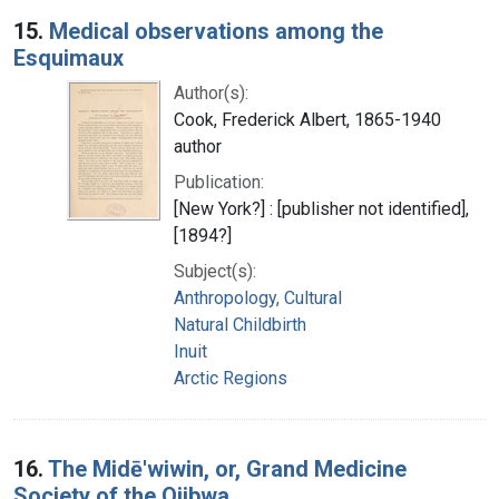
15.
Medical observations among the
Esquimaux
Author(s):
Cook, Frederick Albert, 1865-1940
author
Publication:
[New York?] : [publisher not identified],
[1894?]
Subject(s):
Anthropology, Cultural
Natural Childbirth
Inuit
Arctic Regions
16.
The Midē'wiwin, or, Grand Medicine
Society of the Ojibwa