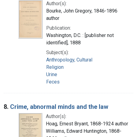
Author(s):
Bourke, John Gregory, 1846-1896
author
Publication:
Washington, D.C. : [publisher not
identified], 1888
Subject(s):
Anthropology, Cultural
Religion
Urine
Feces
8.
Crime, abnormal minds and the law
Author(s):
Hoag, Ernest Bryant, 1868-1924 author
Williams, Edward Huntington, 1868-