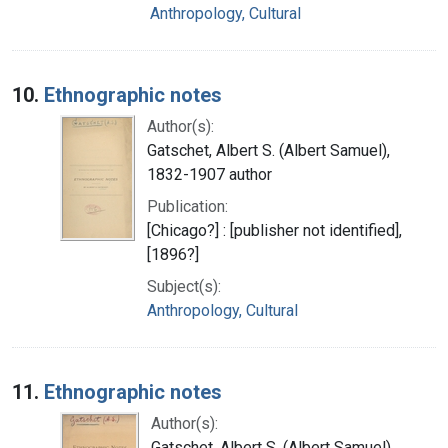
Anthropology, Cultural
10.
Ethnographic notes
Author(s):
Gatschet, Albert S. (Albert Samuel),
1832-1907 author
Publication:
[Chicago?] : [publisher not identified],
[1896?]
Subject(s):
Anthropology, Cultural
11.
Ethnographic notes
Author(s):
Gatschet, Albert S. (Albert Samuel),