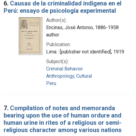
6.
Causas de la criminalidad indigena en el
Perú: ensayo de psicología experimental
Author(s):
Encinas, José Antonio, 1886-1958
author
Publication:
Lima : [publisher not identified], 1919
Subject(s):
Criminal Behavior
Anthropology, Cultural
Peru
7.
Compilation of notes and memoranda
bearing upon the use of human ordure and
human urine in rites of a religious or semi-
religious character among various nations