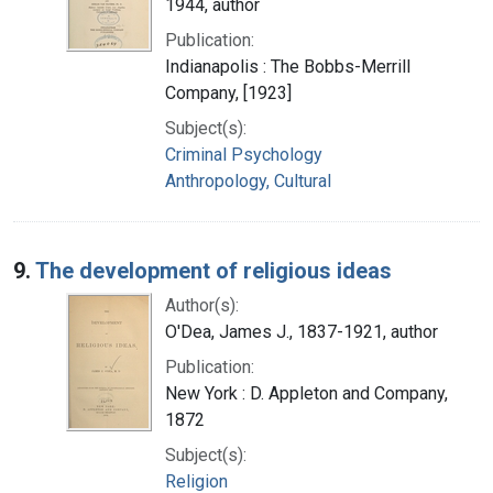
1944, author
Publication:
Indianapolis : The Bobbs-Merrill
Company, [1923]
Subject(s):
Criminal Psychology
Anthropology, Cultural
9.
The development of religious ideas
Author(s):
O'Dea, James J., 1837-1921, author
Publication:
New York : D. Appleton and Company,
1872
Subject(s):
Religion