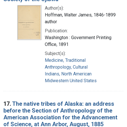
Author(s):
Hoffman, Walter James, 1846-1899
author
Publication:
Washington : Government Printing
Office, 1891
Subject(s):
Medicine, Traditional
Anthropology, Cultural
Indians, North American
Midwestern United States
17.
The native tribes of Alaska: an address
before the Section of Anthropology of the
American Association for the Advancement
of Science, at Ann Arbor, August, 1885