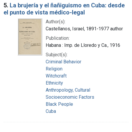
5.
La brujería y el ñañiguismo en Cuba: desde
el punto de vista médico-legal
Author(s):
Castellanos, Israel, 1891-1977 author
Publication:
Habana : Imp. de Lloredo y Ca., 1916
Subject(s):
Criminal Behavior
Religion
Witchcraft
Ethnicity
Anthropology, Cultural
Socioeconomic Factors
Black People
Cuba