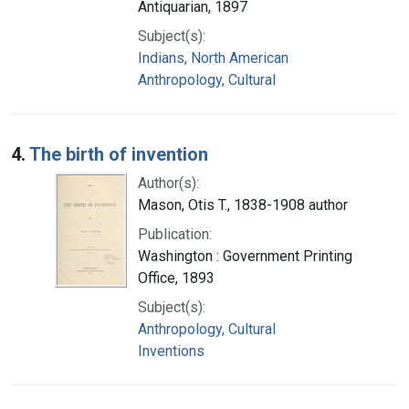
Antiquarian, 1897
Subject(s):
Indians, North American
Anthropology, Cultural
4.
The birth of invention
Author(s):
Mason, Otis T., 1838-1908 author
Publication:
Washington : Government Printing
Office, 1893
Subject(s):
Anthropology, Cultural
Inventions