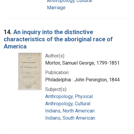
Anthropology, Cultural
Marriage
14.
An inquiry into the distinctive
characteristics of the aboriginal race of
America
Author(s):
Morton, Samuel George, 1799-1851
Publication:
Philadelphia : John Penington, 1844
Subject(s):
Anthropology, Physical
Anthropology, Cultural
Indians, North American
Indians, South American