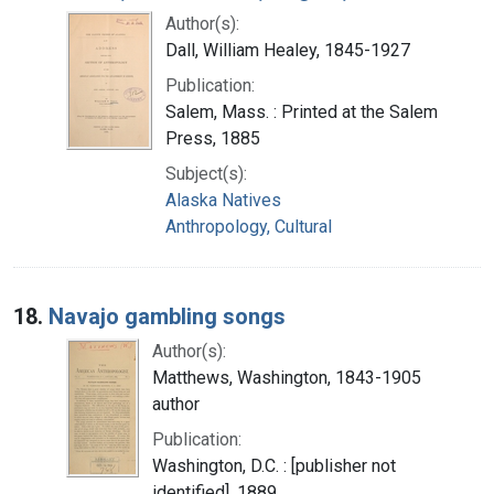
Author(s):
Dall, William Healey, 1845-1927
Publication:
Salem, Mass. : Printed at the Salem
Press, 1885
Subject(s):
Alaska Natives
Anthropology, Cultural
18.
Navajo gambling songs
Author(s):
Matthews, Washington, 1843-1905
author
Publication:
Washington, D.C. : [publisher not
identified], 1889