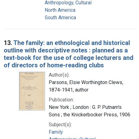
Anthropology, Cultural
North America
South America
13.
The family: an ethnological and historical
outline with descriptive notes : planned as a
text-book for the use of college lecturers and
of directors of home-reading clubs
Author(s):
Parsons, Elsie Worthington Clews,
1874-1941, author
Publication:
New York ; London : G. P. Putnam's
Sons ; the Knickerbocker Press, 1906
Subject(s):
Family