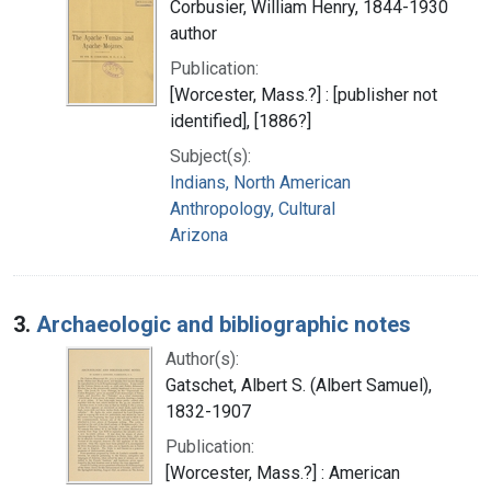
Corbusier, William Henry, 1844-1930
author
Publication:
[Worcester, Mass.?] : [publisher not
identified], [1886?]
Subject(s):
Indians, North American
Anthropology, Cultural
Arizona
3.
Archaeologic and bibliographic notes
Author(s):
Gatschet, Albert S. (Albert Samuel),
1832-1907
Publication:
[Worcester, Mass.?] : American