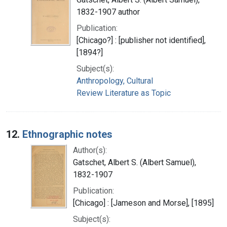
1832-1907 author
Publication:
[Chicago?] : [publisher not identified],
[1894?]
Subject(s):
Anthropology, Cultural
Review Literature as Topic
12.
Ethnographic notes
Author(s):
Gatschet, Albert S. (Albert Samuel),
1832-1907
Publication:
[Chicago] : [Jameson and Morse], [1895]
Subject(s):