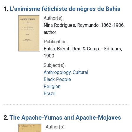
Search Results
1.
L'animisme fétichiste de nègres de Bahia
Author(s):
Nina Rodrigues, Raymundo, 1862-1906,
author
Publication:
Bahia, Brésil : Reis & Comp. - Editeurs,
1900
Subject(s):
Anthropology, Cultural
Black People
Religion
Brazil
2.
The Apache-Yumas and Apache-Mojaves
Author(s):