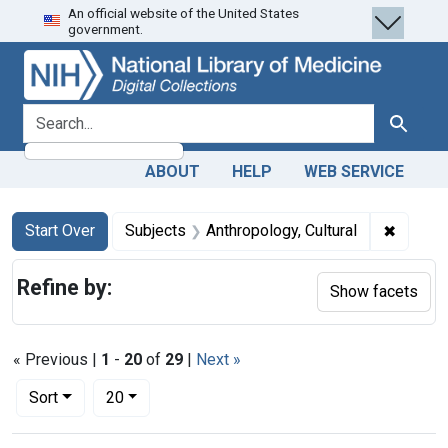
An official website of the United States
Skip
Skip to
Skip
government.
to
main
to
search
content
first
result
search for
Search
ABOUT
HELP
WEB SERVICE
Search
Search Constraints
You searched for:
✖
Remove 
Start Over
Subjects
Anthropology, Cultural
Refine by:
Show facets
« Previous |
1
-
20
of
29
|
Next »
Number of results to display per page
per page
Sort
20