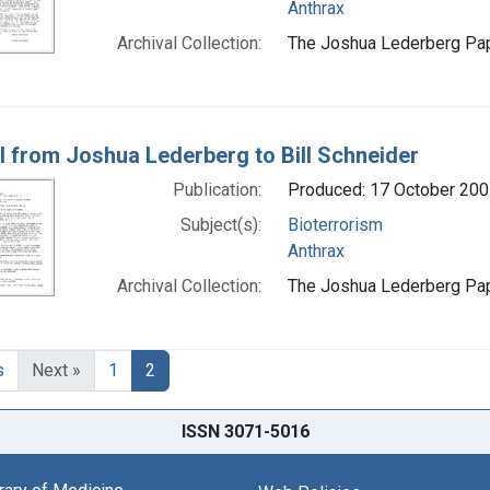
Anthrax
Archival Collection:
The Joshua Lederberg Pape
l from Joshua Lederberg to Bill Schneider
Publication:
Produced: 17 October 200
Subject(s):
Bioterrorism
Anthrax
Archival Collection:
The Joshua Lederberg Pape
s
Next »
1
2
ISSN 3071-5016