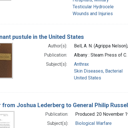
Testicular Hydrocele
Wounds and Injuries
nant pustule in the United States
Author(s):
Bell, A. N. (Agrippa Nelson
Publication:
Albany : Steam Press of C
Subject(s):
Anthrax
Skin Diseases, Bacterial
United States
r from Joshua Lederberg to General Philip Russel
Publication:
Produced: 20 November 
Subject(s):
Biological Warfare