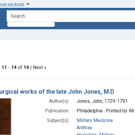
 how you know
search for
t Subjects: Anthrax
|
11
-
14
of
14
| Next »
h Results
urgical works of the late John Jones, M.D
Author(s):
Jones, John, 1729-1791
Publication:
Philadelphia : Printed by W
Subject(s):
Military Medicine
Anthrax
Hospitals, Military