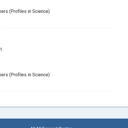
rs (Profiles in Science)
1
rs (Profiles in Science)