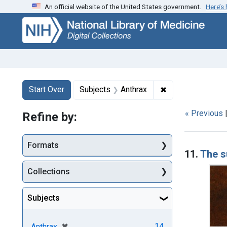
An official website of the United States government.
Here’s
Skip
Skip to
Skip
to
main
to
search
content
first
result
Search
Search Constraints
You searched for:
✖
Remove constrain
Start Over
Subjects
Anthrax
« Previous
Refine by:
Searc
Formats
11.
The s
Collections
Subjects
[remove]
✖
14
Anthrax