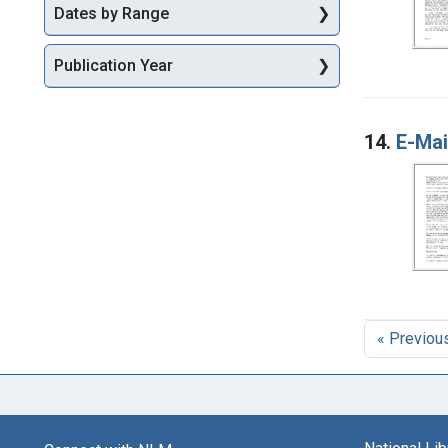
Dates by Range
Publication Year
14.
E-Mai
« Previou