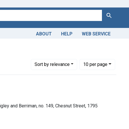
Search
ABOUT
HELP
WEB SERVICE
Number of results to display per page
per page
Sort
by relevance
10
per page
rigley and Berriman, no. 149, Chesnut Street, 1795