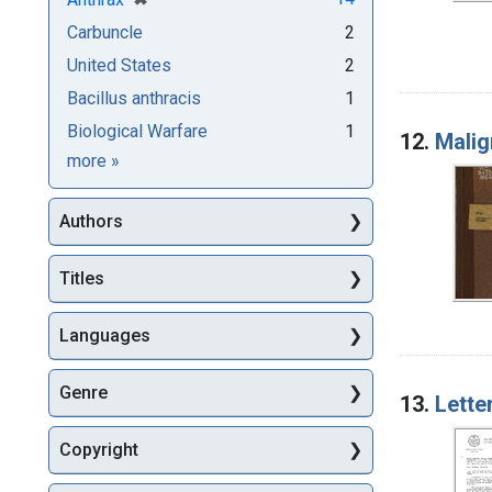
Carbuncle
2
United States
2
Bacillus anthracis
1
Biological Warfare
1
12.
Malig
Subjects
more
»
Authors
Titles
Languages
Genre
13.
Lette
Copyright