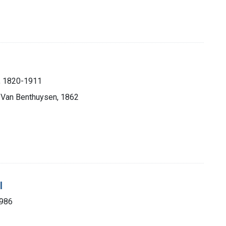
), 1820-1911
. Van Benthuysen, 1862
l
1986