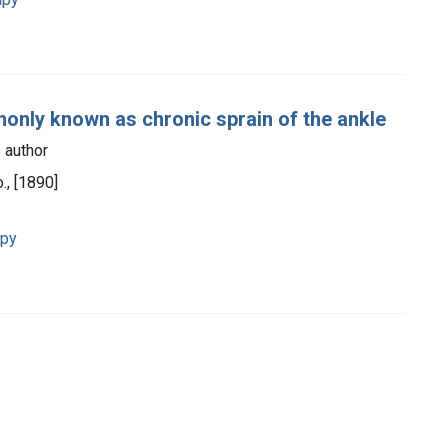
monly known as chronic sprain of the ankle
 author
., [1890]
apy