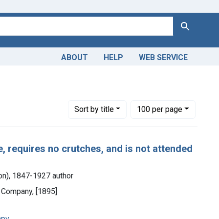
Search
ABOUT
HELP
WEB SERVICE
Number of results to display per page
per page
Sort
by title
100
per page
e, requires no crutches, and is not attended
eton), 1847-1927 author
d Company, [1895]
apy