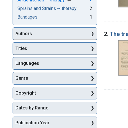
Sprains and Strains -- therapy
2
Bandages
1
2.
The tr
Authors
Titles
Languages
Genre
Copyright
Dates by Range
Publication Year