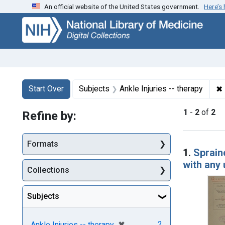
An official website of the United States government.
Here’s
Skip
Skip to
Skip
to
main
to
search
content
first
result
Search
Search Constraints
You searched for:
✖
Start Over
Subjects
Ankle Injuries -- therapy
1
-
2
of
2
Refine by:
Searc
Formats
1.
Sprain
with any 
Collections
Subjects
[remove]
✖
2
Ankle Injuries -- therapy