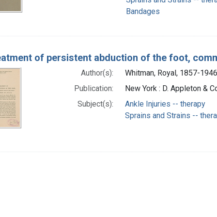
Bandages
eatment of persistent abduction of the foot, com
Author(s):
Whitman, Royal, 1857-1946
Publication:
New York : D. Appleton & Co
Subject(s):
Ankle Injuries -- therapy
Sprains and Strains -- ther