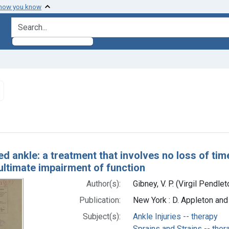
 how you know
search for
Remove constraint Subjects: Ankle Injuries -- therapy
h Results
ed ankle: a treatment that involves no loss of tim
ultimate impairment of function
Author(s):
Gibney, V. P. (Virgil Pendl
Publication:
New York : D. Appleton an
Subject(s):
Ankle Injuries -- therapy
Sprains and Strains -- ther