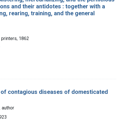
sons and their antidotes : together with a
ng, rearing, training, and the general
 printers, 1862
y
e of contagious diseases of domesticated
 author
1923