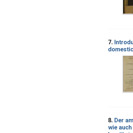
7.
Introd
domestic
8.
Der am
wie auch 