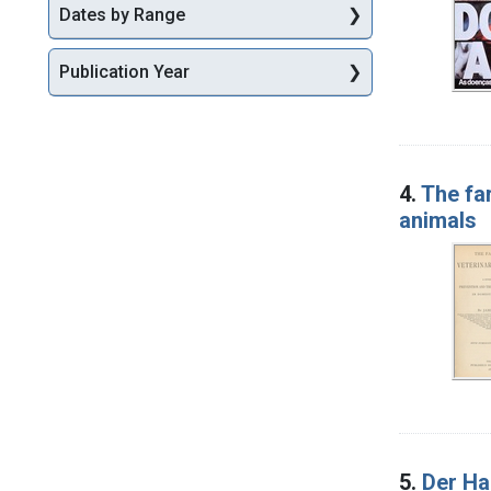
Dates by Range
Publication Year
4.
The fa
animals
5.
Der Ha