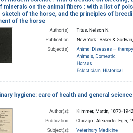
f minerals on the animal fibers : with a list of poi
l sketch of the horse, and the principles of breedi
nt of the horse
Author(s):
Titus, Nelson N.
Publication:
New York : Baker & Godwin,
Subject(s):
Animal Diseases -- therap
Animals, Domestic
Horses
Eclecticism, Historical
inary hygiene: care of health and general scienc
Author(s):
Klimmer, Martin, 1873-1942
Publication:
Chicago : Alexander Eger, 
Subject(s):
Veterinary Medicine