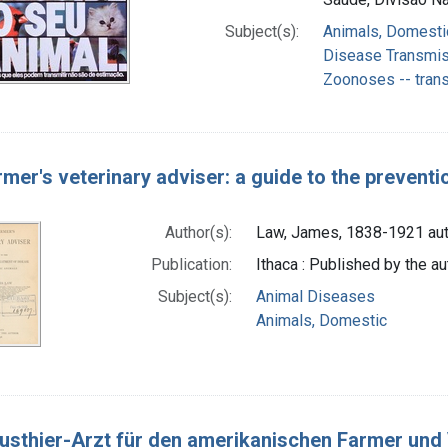
Subject(s):
Animals, Domesti
Disease Transmiss
Zoonoses -- tran
rmer's veterinary adviser: a guide to the prevent
Author(s):
Law, James, 1838-1921 aut
Publication:
Ithaca : Published by the au
Subject(s):
Animal Diseases
Animals, Domestic
usthier-Arzt für den amerikanischen Farmer und V