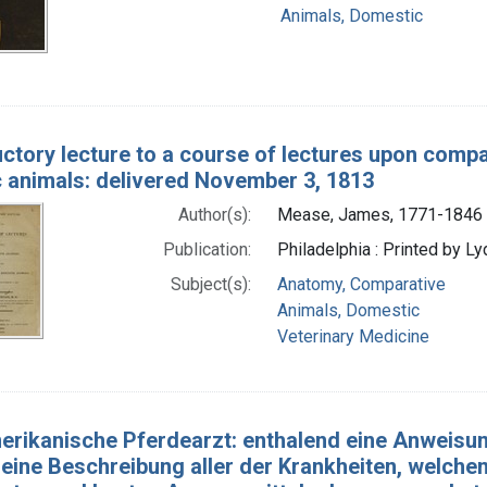
Animals, Domestic
uctory lecture to a course of lectures upon comp
 animals: delivered November 3, 1813
Author(s):
Mease, James, 1771-1846
Publication:
Philadelphia : Printed by Lyd
Subject(s):
Anatomy, Comparative
Animals, Domestic
Veterinary Medicine
erikanische Pferdearzt: enthalend eine Anweisun
eine Beschreibung aller der Krankheiten, welchen