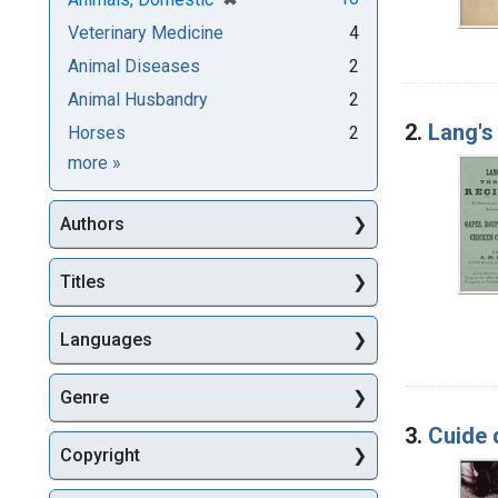
Veterinary Medicine
4
Animal Diseases
2
Animal Husbandry
2
2.
Lang's 
Horses
2
Subjects
more
»
Authors
Titles
Languages
Genre
3.
Cuide 
Copyright