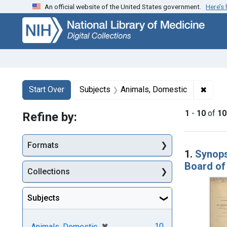
An official website of the United States government.
Here’s
Skip
Skip to
Skip
to
main
to
search
content
first
result
Search
Search Constraints
You searched for:
✖
Remov
Start Over
Subjects
Animals, Domestic
1
-
10
of
10
Refine by:
Searc
Formats
1.
Synops
Board of 
Collections
Subjects
[remove]
✖
10
Animals, Domestic