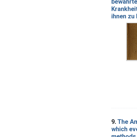
bewährt
Krankheit
ihnen zu 
9.
The Am
which ev
methods o