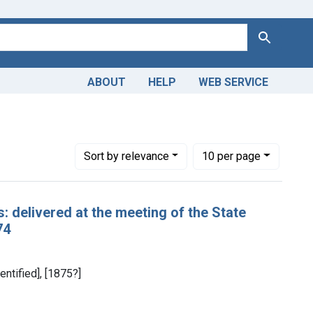
Search
ABOUT
HELP
WEB SERVICE
Number of results to display per page
per page
Sort
by relevance
10
per page
: delivered at the meeting of the State
74
entified], [1875?]