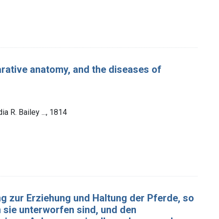
arative anatomy, and the diseases of
ia R. Bailey ..., 1814
g zur Erziehung und Haltung der Pferde, so
 sie unterworfen sind, und den