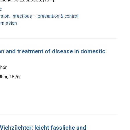
c
ion, Infectious -- prevention & control
smission
ion and treatment of disease in domestic
hor
thor, 1876
iehzüchter: leicht fassliche und