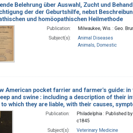
fende Belehrung über Auswahl, Zucht und Behand
chtigung der der Geburtshilfe, nebst Beschreibun
pathischen und homöopathischen Heilmethode
Publication:
Milwaukee, Wis. : Geo. Bru
Subject(s):
Animal Diseases
Animals, Domestic
w American pocket farrier and farmer's guide: i
heep and swine : including a description of their i
 to which they are liable, with their causes, sy
Publication:
Philadelphia : Published by
c1845
Subject(s):
Veterinary Medicine