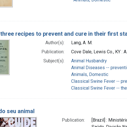
three recipes to prevent and cure in their first 
Author(s):
Lang, A. M.
Publication:
Cove Dale, Lewis Co., KY : A
Subject(s):
Animal Husbandry
Animal Diseases -- preventi
Animals, Domestic
Classical Swine Fever -- pre
Classical Swine Fever -- th
do seu animal
Publication:
[Brazil] : Ministé
Saúde, Divisão Na