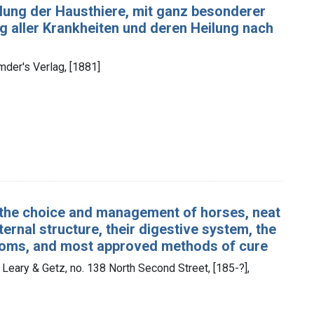
lung der Hausthiere, mit ganz besonderer
g aller Krankheiten und deren Heilung nach
mder's Verlag, [1881]
n the choice and management of horses, neat
nternal structure, their digestive system, the
mptoms, and most approved methods of cure
 Leary & Getz, no. 138 North Second Street, [185-?],