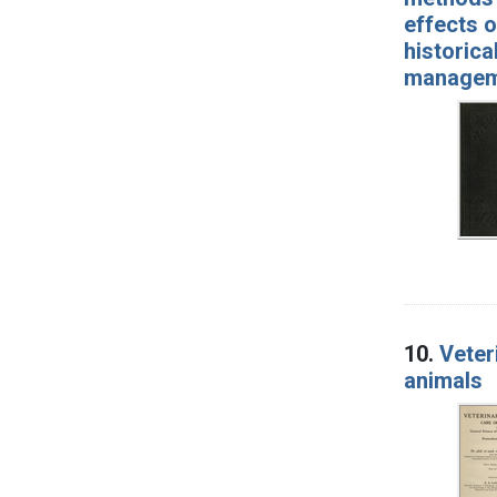
effects o
historica
manageme
10.
Veter
animals