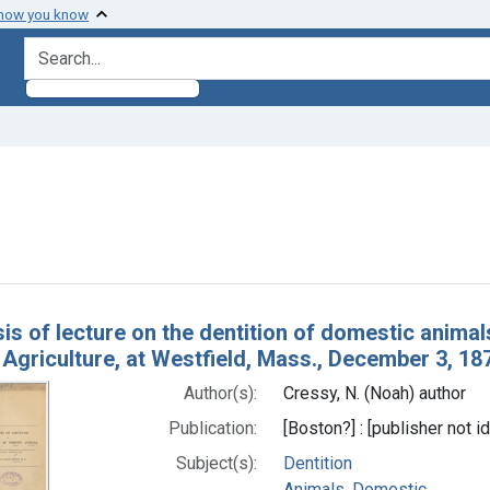
 how you know
search for
e constraint Subjects: Animals, Domestic
h Results
is of lecture on the dentition of domestic animals
Agriculture, at Westfield, Mass., December 3, 18
Author(s):
Cressy, N. (Noah) author
Publication:
[Boston?] : [publisher not id
Subject(s):
Dentition
Animals, Domestic