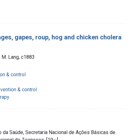
stages, gapes, roup, hog and chicken cholera
. M. Lang, c1883
on & control
vention & control
erapy
rio da Saúde, Secretaria Nacional de Ações Básicas de
cional de Zoonoses, [19--]