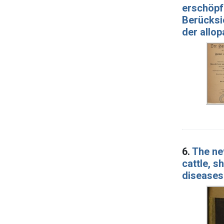
erschöp
Berücksi
der allo
6.
The ne
cattle, s
diseases