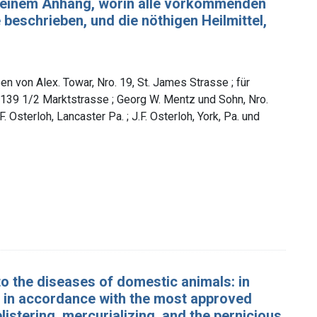
t einem Anhang, worin alle vorkommenden
eschrieben, und die nöthigen Heilmittel,
n von Alex. Towar, Nro. 19, St. James Strasse ; für
139 1/2 Marktstrasse ; Georg W. Mentz und Sohn, Nro.
. Osterloh, Lancaster Pa. ; J.F. Osterloh, York, Pa. und
to the diseases of domestic animals: in
ed in accordance with the most approved
listering, mercurializing, and the pernicious