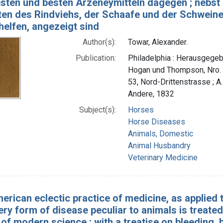
esten und besten Arzeneymitteln dagegen ; nebs
en des Rindviehs, der Schaafe und der Schweine b
helfen, angezeigt sind
Author(s):
Towar, Alexander.
Publication:
Philadelphia : Herausgegebe
Hogan und Thompson, Nro. 
53, Nord-Drittenstrasse ; A.F
Andere, 1832
Subject(s):
Horses
Horse Diseases
Animals, Domestic
Animal Husbandry
Veterinary Medicine
erican eclectic practice of medicine, as applied 
ery form of disease peculiar to animals is treat
f modern science : with a treatise on bleeding, b