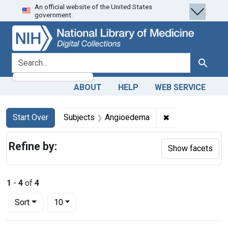
An official website of the United States
Skip
Skip to
Skip
government.
to
main
to
search
content
first
result
search for
Search
ABOUT
HELP
WEB SERVICE
Search
Search Constraints
You searched for:
✖
Remove constrai
Start Over
Subjects
Angioedema
Refine by:
Show facets
1
-
4
of
4
Number of results to display per page
per page
Sort
10