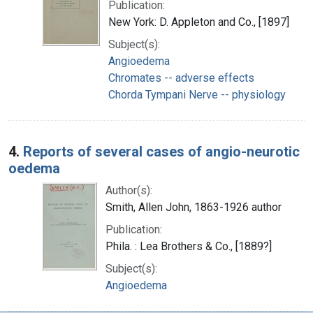
Publication:
New York: D. Appleton and Co., [1897]
Subject(s):
Angioedema
Chromates -- adverse effects
Chorda Tympani Nerve -- physiology
4.
Reports of several cases of angio-neurotic
oedema
Author(s):
Smith, Allen John, 1863-1926 author
Publication:
Phila. : Lea Brothers & Co., [1889?]
Subject(s):
Angioedema