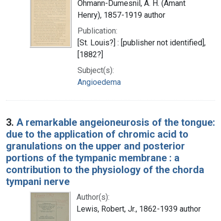
Ohmann-Dumesnil, A. H. (Amant
Henry), 1857-1919 author
Publication:
[St. Louis?] : [publisher not identified],
[1882?]
Subject(s):
Angioedema
3.
A remarkable angeioneurosis of the tongue:
due to the application of chromic acid to
granulations on the upper and posterior
portions of the tympanic membrane : a
contribution to the physiology of the chorda
tympani nerve
Author(s):
Lewis, Robert, Jr., 1862-1939 author