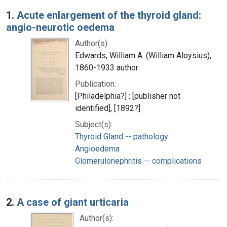
Search Results
1.
Acute enlargement of the thyroid gland:
angio-neurotic oedema
Author(s):
Edwards, William A. (William Aloysius),
1860-1933 author
Publication:
[Philadelphia?] : [publisher not
identified], [1892?]
Subject(s):
Thyroid Gland -- pathology
Angioedema
Glomerulonephritis -- complications
2.
A case of giant urticaria
Author(s):