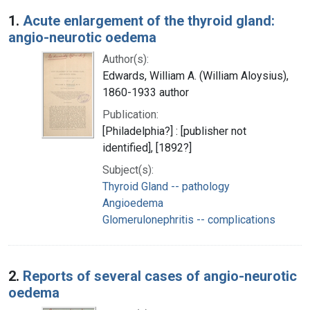
Search Results
1.
Acute enlargement of the thyroid gland:
angio-neurotic oedema
Author(s):
Edwards, William A. (William Aloysius),
1860-1933 author
Publication:
[Philadelphia?] : [publisher not
identified], [1892?]
Subject(s):
Thyroid Gland -- pathology
Angioedema
Glomerulonephritis -- complications
2.
Reports of several cases of angio-neurotic
oedema