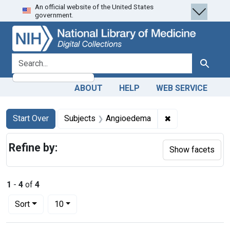
An official website of the United States
Skip
Skip to
Skip
government.
to
main
to
search
content
first
result
search for
Search
ABOUT
HELP
WEB SERVICE
Search
Search Constraints
You searched for:
✖
Remove constrai
Start Over
Subjects
Angioedema
Refine by:
Show facets
1
-
4
of
4
Number of results to display per page
per page
Sort
10