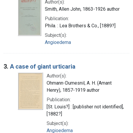
Author(s):
Smith, Allen John, 1863-1926 author
Publication:
Phila. : Lea Brothers & Co., [1889?]
Subject(s):
Angioedema
3.
A case of giant urticaria
Author(s):
Ohmann-Dumesnil, A. H. (Amant
Henry), 1857-1919 author
Publication:
[St. Louis?] : [publisher not identified],
[1882?]
Subject(s):
Angioedema