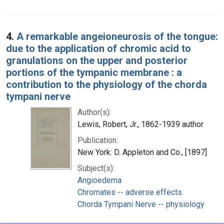
4.
A remarkable angeioneurosis of the tongue:
due to the application of chromic acid to
granulations on the upper and posterior
portions of the tympanic membrane : a
contribution to the physiology of the chorda
tympani nerve
Author(s):
Lewis, Robert, Jr., 1862-1939 author
Publication:
New York: D. Appleton and Co., [1897]
Subject(s):
Angioedema
Chromates -- adverse effects
Chorda Tympani Nerve -- physiology